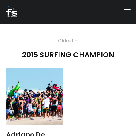
Oldest
2015 SURFING CHAMPION
Adriano De