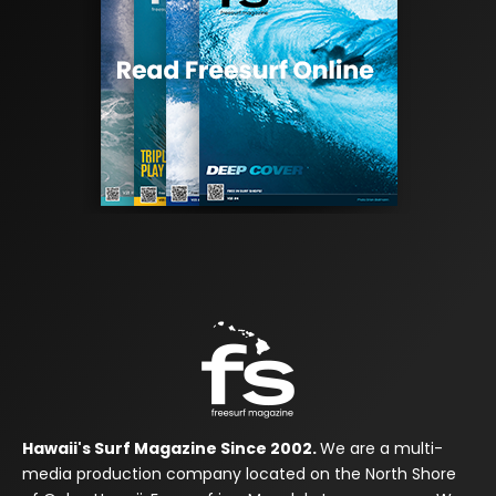
Hawaii's Surf Magazine Since 2002.
We are a multi-
media production company located on the North Shore