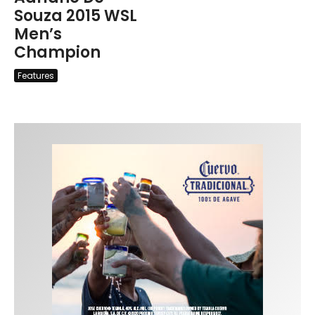
Souza 2015 WSL
Men’s
Champion
Features