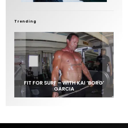
Trending
FIT FOR SURF – WITH KAI ‘BORG’
SPOTLIGHT: ALEX FLORENCE
SOUNDS / LILY MEOLA
GARCIA