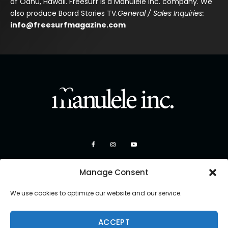
of Oahu, Hawaii. Freesurf is a Manulele Inc. company. We
also produce Board Stories TV.
General / Sales Inquiries:
info@freesurfmagazine.com
Manage Consent
We use cookies to optimize our website and our service.
ACCEPT
Copyright 2026 Manulele Inc.