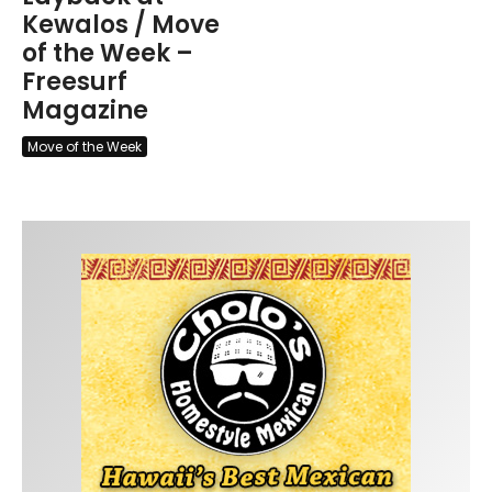
Kewalos / Move
of the Week –
Freesurf
Magazine
Move of the Week