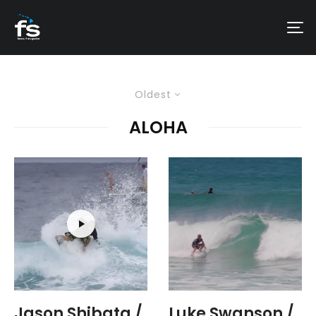
Oldest
ALOHA
Jason Shibata /
Luke Swanson /