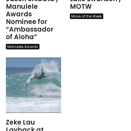
Manulele
MOTW
Awards
Move of the Week
Nominee for
“Ambassador
of Aloha”
Manulele Awards
Zeke Lau
Layback at