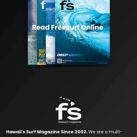
Hawaii's Surf Magazine Since 2002.
We are a multi-