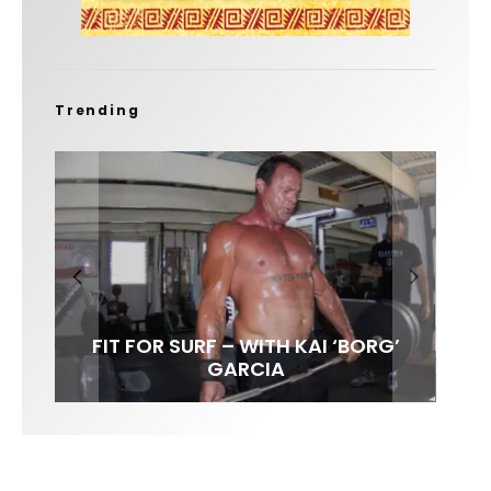
Trending
FIT FOR SURF – WITH KAI ‘BORG’
SPOTLIGHT: ALEX FLORENCE
SOUNDS / LILY MEOLA
GARCIA