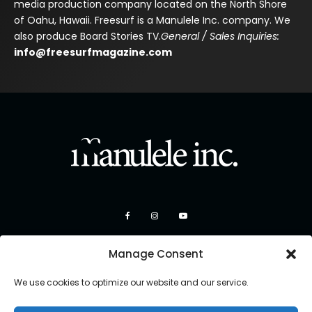
media production company located on the North Shore
of Oahu, Hawaii. Freesurf is a Manulele Inc. company. We
also produce Board Stories TV.
General / Sales Inquiries:
info@freesurfmagazine.com
Manage Consent
We use cookies to optimize our website and our service.