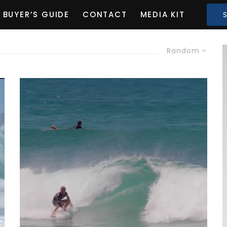
BUYER’S GUIDE
CONTACT
MEDIA KIT
Random