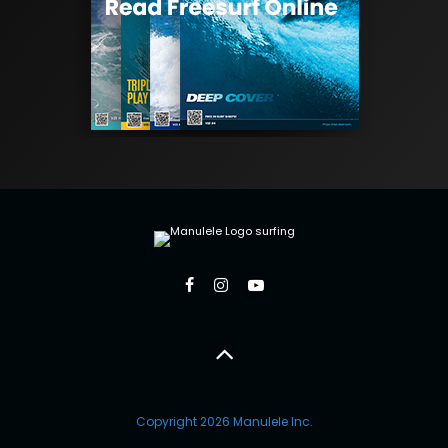
Copyright 2026 Manulele Inc.