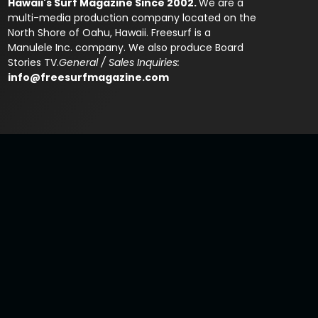
Hawaii's Surf Magazine Since 2002.
We are a
multi-media production company located on the
North Shore of Oahu, Hawaii. Freesurf is a
Manulele Inc. company. We also produce Board
Stories TV.
General / Sales Inquiries:
info@freesurfmagazine.com