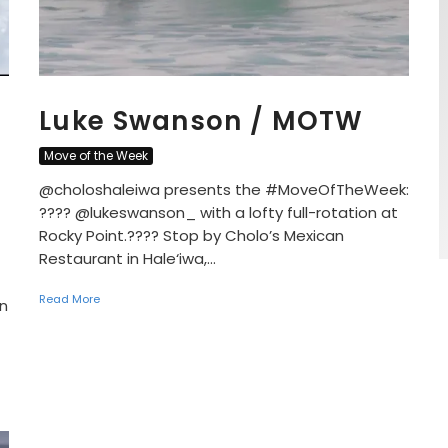
Luke Swanson / MOTW
Move of the Week
@choloshaleiwa presents the #MoveOfTheWeek:
???? @lukeswanson_ with a lofty full-rotation at
Rocky Point.???? Stop by Cholo’s Mexican
Restaurant in Hale‘iwa,...
Read More
n