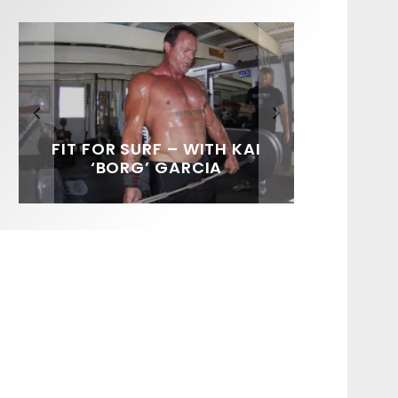
FIT FOR SURF – WITH KAI
SPOTLIGHT: ALEX
HAWAII’S 10 BEST WAVES
SOUNDS / LILY MEOLA
‘BORG’ GARCIA
FLORENCE