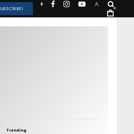
SUBSCRIBE!
0
Trending