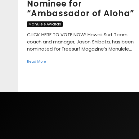
Nominee for
“Ambassador of Aloha”
Manulele Awards
CLICK HERE TO VOTE NOW! Hawaii Surf Team
coach and manager, Jason Shibata, has been
nominated for Freesurf Magazine’s Manulele...
Read More