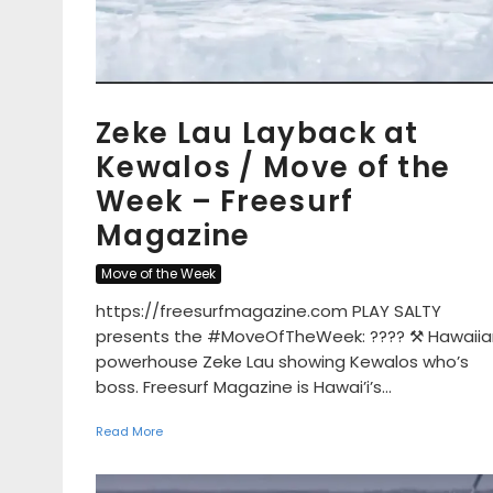
Zeke Lau Layback at
Kewalos / Move of the
Week – Freesurf
Magazine
Move of the Week
https://freesurfmagazine.com PLAY SALTY
presents the #MoveOfTheWeek: ???? ⚒ Hawaiia
powerhouse Zeke Lau showing Kewalos who’s
boss. Freesurf Magazine is Hawai’i’s...
Read More