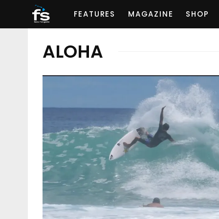
FEATURES
MAGAZINE
SHOP
ALOHA