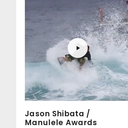
Jason Shibata /
Manulele Awards