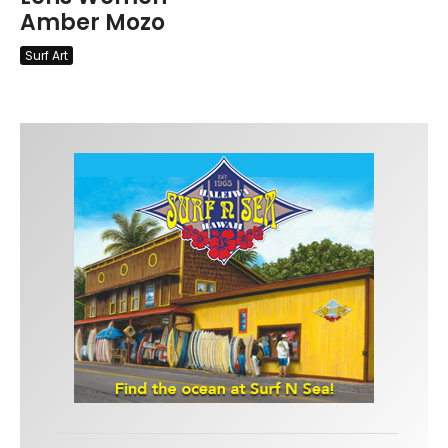
Amber Mozo
Surf Art