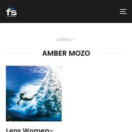
Oldest
AMBER MOZO
Lens Women-