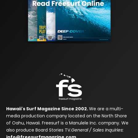
Hawaii's Surf Magazine Since 2002.
We are a multi-
media production company located on the North Shore
of Oahu, Hawaii. Freesurf is a Manulele Inc. company. We
also produce Board Stories TV.
General / Sales Inquiries:
info@freesurfmagazine.com