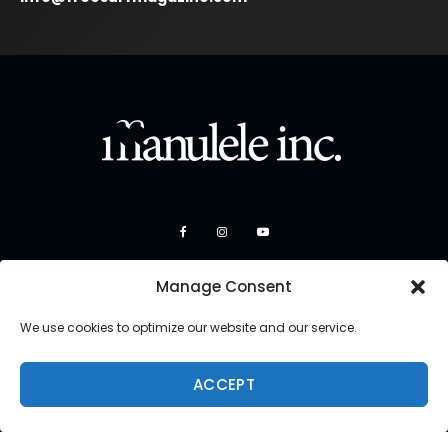
Manage Consent
We use cookies to optimize our website and our service.
ACCEPT
Copyright 2026 Manulele Inc.