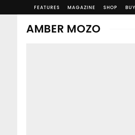
FEATURES
MAGAZINE
SHOP
BUY
AMBER MOZO