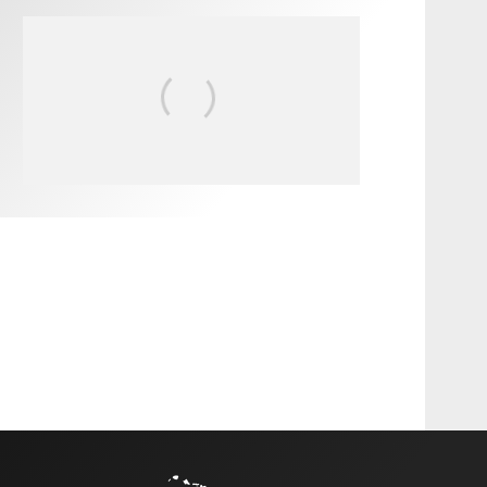
FIT FOR SURF – WITH KAI
‘BORG’ GARCIA