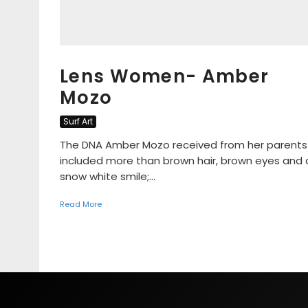
Lens Women- Amber
Mozo
Surf Art
The DNA Amber Mozo received from her parents
included more than brown hair, brown eyes and 
snow white smile;...
Read More