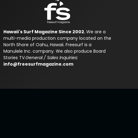
Hawaii's Surf Magazine Since 2002.
We are a
multi-media production company located on the
North Shore of Oahu, Hawaii. Freesurf is a
Manulele Inc. company. We also produce Board
Stories TV.
General / Sales Inquiries:
info@freesurfmagazine.com