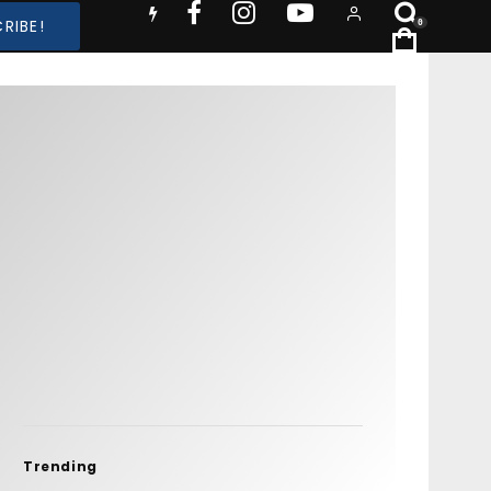
RIBE!
0
Trending