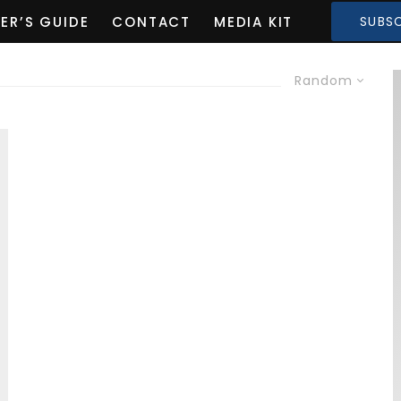
ER’S GUIDE
CONTACT
MEDIA KIT
SUBSC
Random