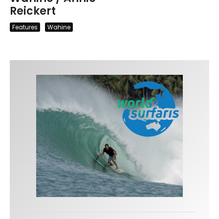
Reickert
Features
Wahine