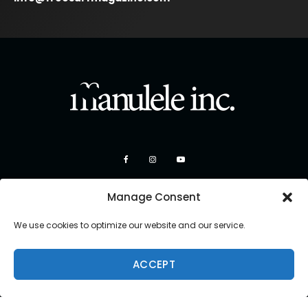
Manage Consent
We use cookies to optimize our website and our service.
ACCEPT
Copyright 2026 Manulele Inc.