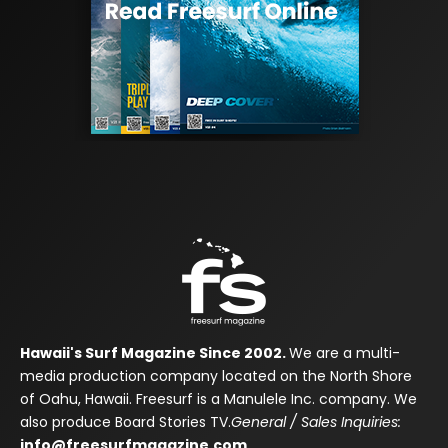
Hawaii's Surf Magazine Since 2002.
We are a multi-
media production company located on the North Shore
of Oahu, Hawaii. Freesurf is a Manulele Inc. company. We
also produce Board Stories TV.
General / Sales Inquiries:
info@freesurfmagazine.com