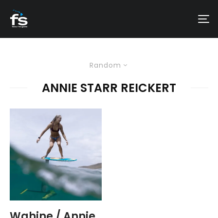
Random
ANNIE STARR REICKERT
Wahine / Annie