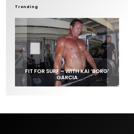
Trending
FIT FOR SURF – WITH KAI ‘BORG’
SPOTLIGHT: ALEX FLORENCE
SOUNDS / LILY MEOLA
GARCIA