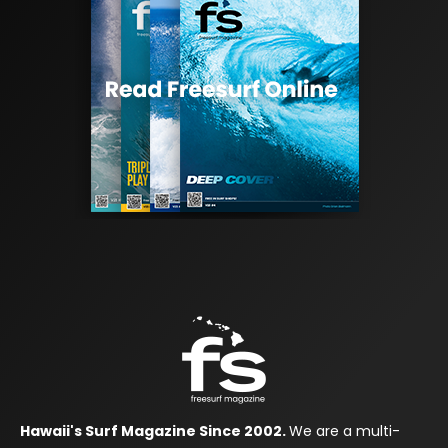
Hawaii's Surf Magazine Since 2002.
We are a multi-