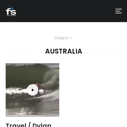
Oldest
AUSTRALIA
Travel / Dylan