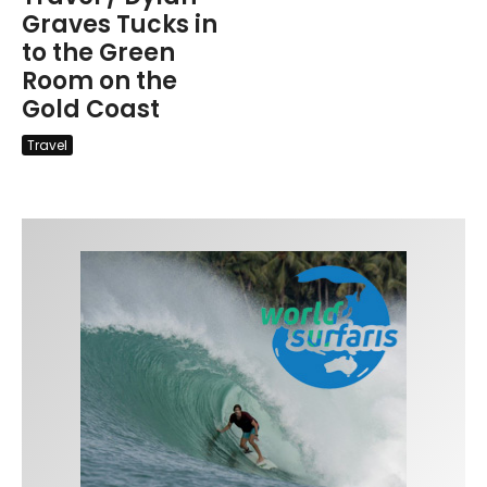
Graves Tucks in
to the Green
Room on the
Gold Coast
Travel