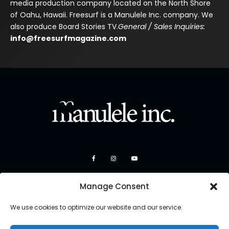
media production company located on the North Shore
of Oahu, Hawaii. Freesurf is a Manulele Inc. company. We
also produce Board Stories TV.
General / Sales Inquiries:
info@freesurfmagazine.com
Manage Consent
We use cookies to optimize our website and our service.