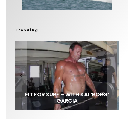
Trending
FIT FOR SURF – WITH KAI ‘BORG’
LENS WOMEN- AMBER MOZO
SPOTLIGHT: ALEX FLORENCE
INTERVIEW / @HANKFOTO
GARCIA