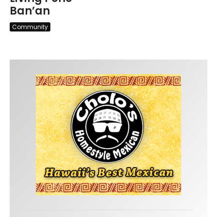
Ban’an
Community