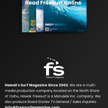
Hawaii's Surf Magazine Since 2002.
We are a multi-
media production company located on the North Shore
of Oahu, Hawaii. Freesurf is a Manulele Inc. company. We
also produce Board Stories TV.
General / Sales Inquiries:
info@freesurfmagazine.com