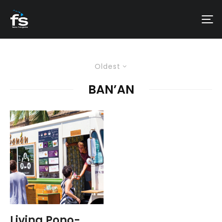
Oldest
BAN’AN
Living Pono-