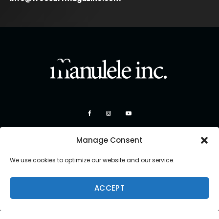
Manage Consent
We use cookies to optimize our website and our service.
ACCEPT
Copyright 2026 Manulele Inc.