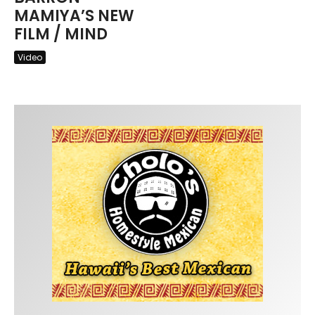
MAMIYA’S NEW
FILM / MIND
Video