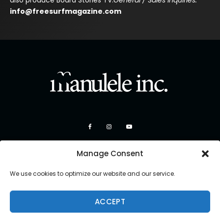
also produce Board Stories TV.
General / Sales Inquiries:
info@freesurfmagazine.com
Manage Consent
We use cookies to optimize our website and our service.
ACCEPT
Copyright 2026 Manulele Inc.