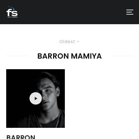
Oldest
BARRON MAMIYA
BARRON