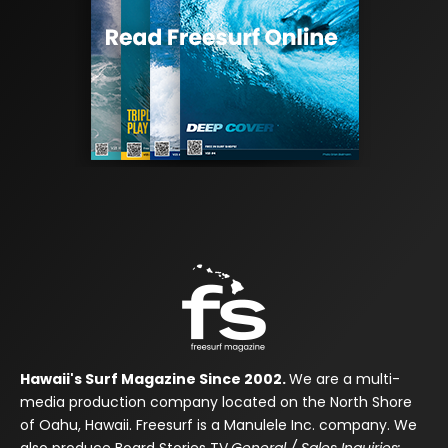
Hawaii's Surf Magazine Since 2002.
We are a multi-
media production company located on the North Shore
of Oahu, Hawaii. Freesurf is a Manulele Inc. company. We