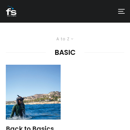
A to Z
BASIC
Back to Basics