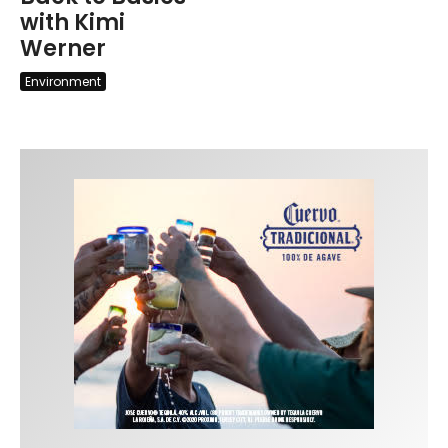
with Kimi
Werner
Environment