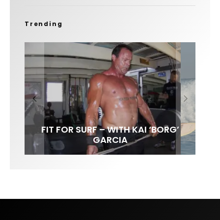
Trending
FIT FOR SURF – WITH KAI ‘BORG’
SPOTLIGHT: ALEX FLORENCE
SOUNDS / LILY MEOLA
GARCIA