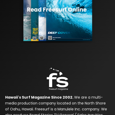
Hawaii's Surf Magazine Since 2002.
We are a multi-
media production company located on the North Shore
of Oahu, Hawaii. Freesurf is a Manulele Inc. company. We