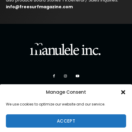
also produce Board Stories TV.
General / Sales Inquiries:
info@freesurfmagazine.com
Manage Consent
We use cookies to optimize our website and our service.
ACCEPT
Copyright 2026 Manulele Inc.