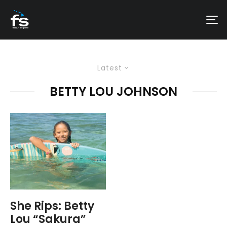
Latest
BETTY LOU JOHNSON
She Rips: Betty
Lou “Sakura”