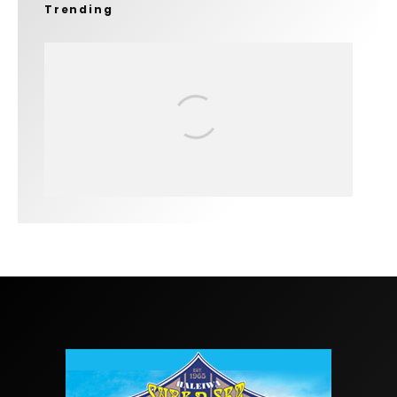
Trending
FIT FOR SURF – WITH KAI ‘BORG’
GARCIA