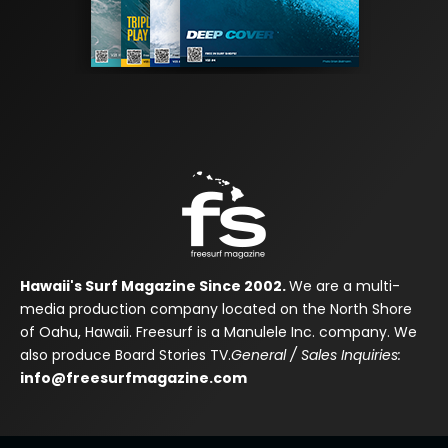
Hawaii's Surf Magazine Since 2002.
We are a multi-
media production company located on the North Shore
of Oahu, Hawaii. Freesurf is a Manulele Inc. company. We
also produce Board Stories TV.
General / Sales Inquiries:
info@freesurfmagazine.com