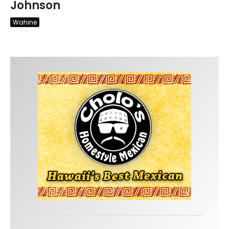
Johnson
Wahine