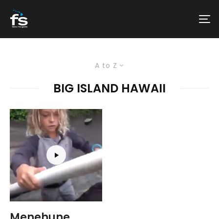
A to Z
BIG ISLAND HAWAII
Menehune