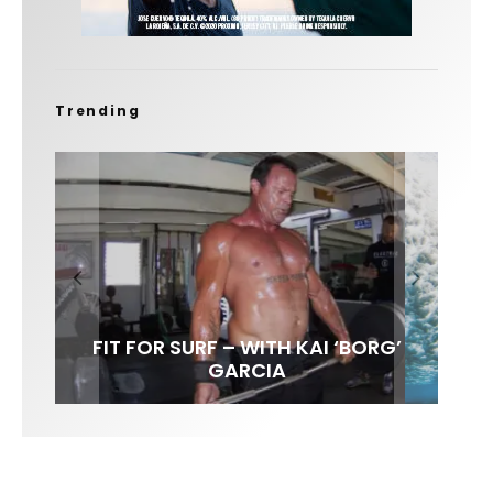
Trending
FIT FOR SURF – WITH KAI ‘BORG’
LENS WOMEN- AMBER MOZO
SPOTLIGHT: ALEX FLORENCE
INTERVIEW / @HANKFOTO
GARCIA