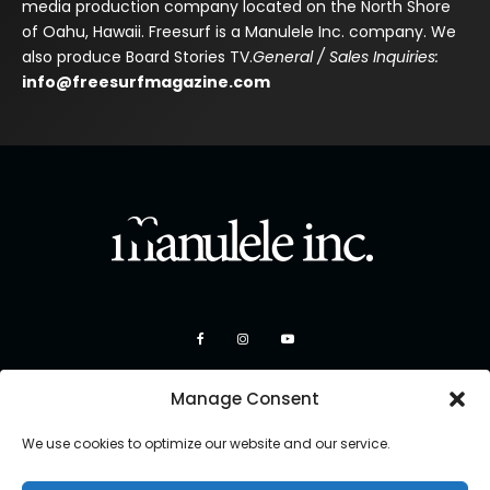
media production company located on the North Shore
of Oahu, Hawaii. Freesurf is a Manulele Inc. company. We
also produce Board Stories TV.
General / Sales Inquiries:
info@freesurfmagazine.com
Manage Consent
We use cookies to optimize our website and our service.