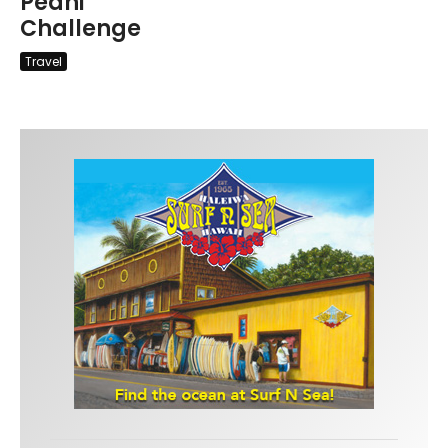
Peahi
Challenge
Travel