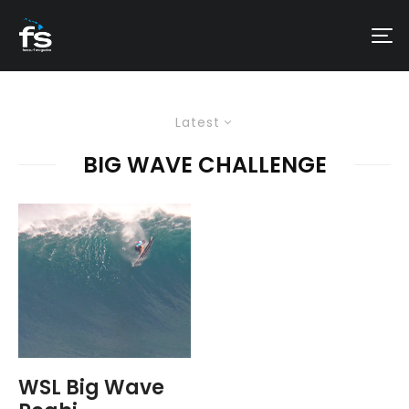
Latest
BIG WAVE CHALLENGE
WSL Big Wave