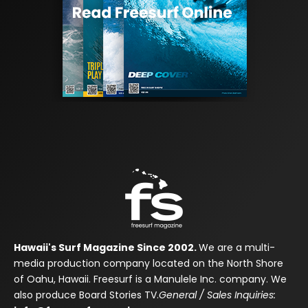
Hawaii's Surf Magazine Since 2002.
We are a multi-
media production company located on the North Shore
of Oahu, Hawaii. Freesurf is a Manulele Inc. company. We
also produce Board Stories TV.
General / Sales Inquiries: