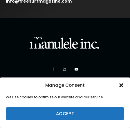
info@freesurfmagazine.com
Manage Consent
We use cookies to optimize our website and our service.
ACCEPT
Copyright 2026 Manulele Inc.