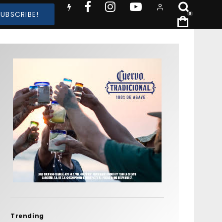
SUBSCRIBE!
0
Trending