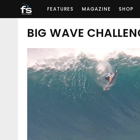
FEATURES
MAGAZINE
SHOP
BIG WAVE CHALLEN