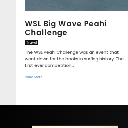
WSL Big Wave Peahi
Challenge
Travel
The WSL Peahi Challenge was an event that
went down for the books in surfing history. The
first ever competition...
Read More