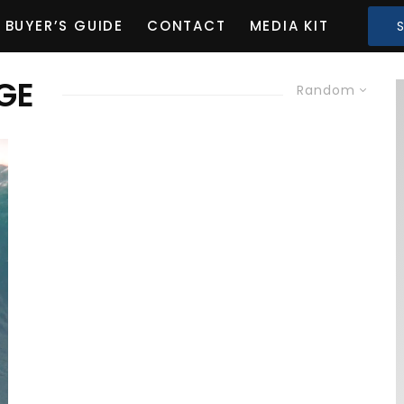
BUYER’S GUIDE
CONTACT
MEDIA KIT
GE
Random