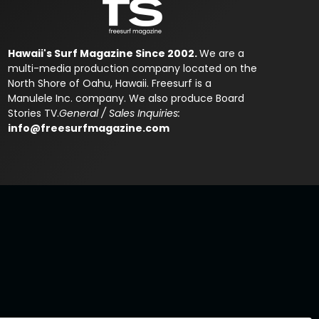
Hawaii's Surf Magazine Since 2002.
We are a
multi-media production company located on the
North Shore of Oahu, Hawaii. Freesurf is a
Manulele Inc. company. We also produce Board
Stories TV.
General / Sales Inquiries:
info@freesurfmagazine.com