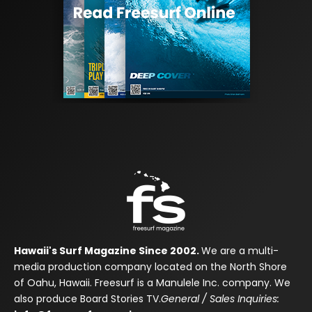
Hawaii's Surf Magazine Since 2002.
We are a multi-
media production company located on the North Shore
of Oahu, Hawaii. Freesurf is a Manulele Inc. company. We
also produce Board Stories TV.
General / Sales Inquiries: