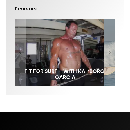
Trending
FIT FOR SURF – WITH KAI ‘BORG’
SPOTLIGHT: ALEX FLORENCE
SOUNDS / LILY MEOLA
GARCIA