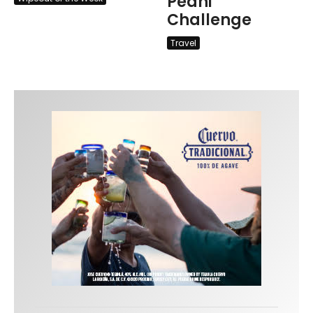
Peahi
Challenge
Travel