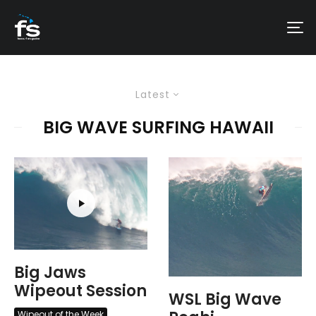
Latest
BIG WAVE SURFING HAWAII
Big Jaws
Wipeout Session
WSL Big Wave
Wipeout of the Week