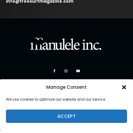
info@freesurfmagazine.com
Manage Consent
We use cookies to optimize our website and our service.
ACCEPT
Copyright 2026 Manulele Inc.