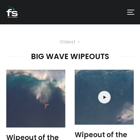
Oldest
BIG WAVE WIPEOUTS
Wipeout of the
Wipeout of the