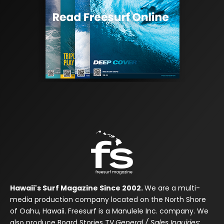
Hawaii's Surf Magazine Since 2002.
We are a multi-
media production company located on the North Shore
of Oahu, Hawaii. Freesurf is a Manulele Inc. company. We
also produce Board Stories TV.
General / Sales Inquiries: