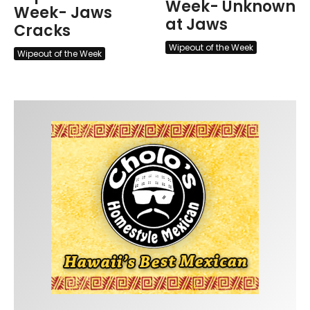
Week- Unknown
Week- Jaws
at Jaws
Cracks
Wipeout of the Week
Wipeout of the Week