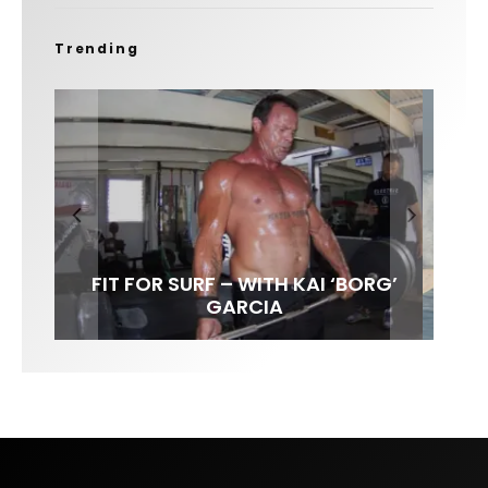
Trending
FIT FOR SURF – WITH KAI ‘BORG’
SPOTLIGHT: ALEX FLORENCE
HAWAII’S 10 BEST WAVES
SOUNDS / LILY MEOLA
GARCIA