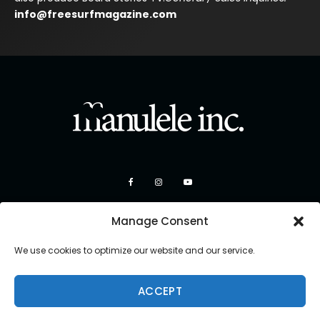
info@freesurfmagazine.com
Manage Consent
We use cookies to optimize our website and our service.
ACCEPT
Copyright 2026 Manulele Inc.