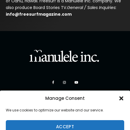
of Oahu, Hawaii. Freesurf is a Manulele Inc. company. We
also produce Board Stories TV.
General / Sales Inquiries:
info@freesurfmagazine.com
Manage Consent
We use cookies to optimize our website and our service.
ACCEPT
Copyright 2026 Manulele Inc.