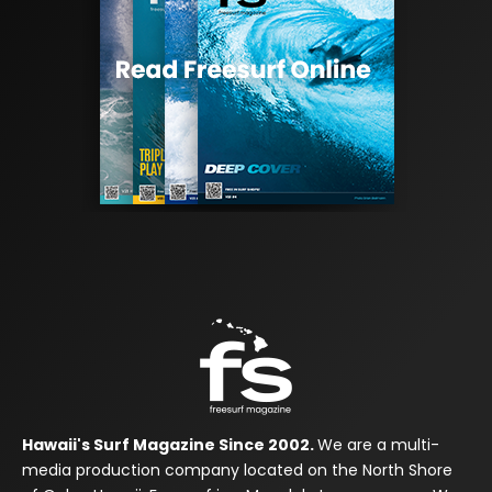
Hawaii's Surf Magazine Since 2002.
We are a multi-
media production company located on the North Shore