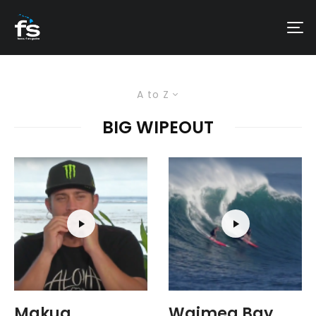
A to Z
BIG WIPEOUT
Makua
Waimea Bay