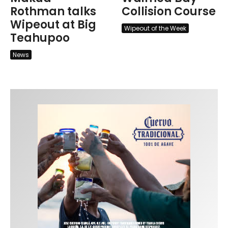
Rothman talks
Collision Course
Wipeout at Big
Wipeout of the Week
Teahupoo
News