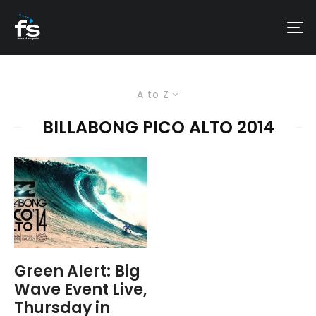
A to Z
BILLABONG PICO ALTO 2014
Green Alert: Big
Wave Event Live,
Thursday in