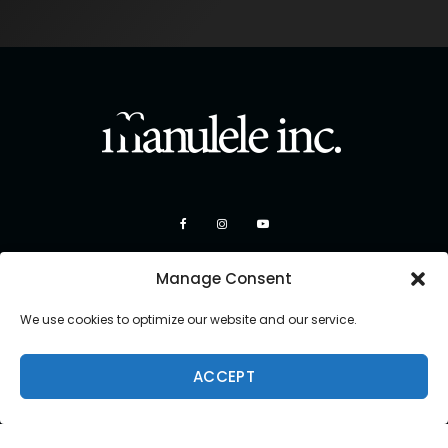
Manage Consent
We use cookies to optimize our website and our service.
ACCEPT
Copyright 2026 Manulele Inc.