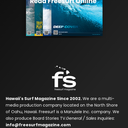
Hawaii's Surf Magazine Since 2002.
We are a multi-
media production company located on the North Shore
of Oahu, Hawaii. Freesurf is a Manulele Inc. company. We
also produce Board Stories TV.
General / Sales Inquiries:
info@freesurfmagazine.com