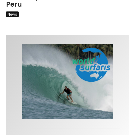
Peru
News