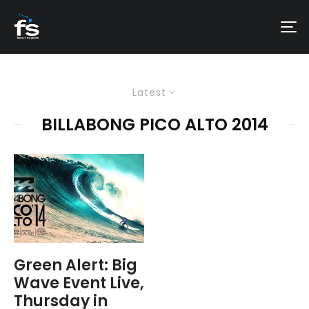
Latest
BILLABONG PICO ALTO 2014
Green Alert: Big
Wave Event Live,
Thursday in