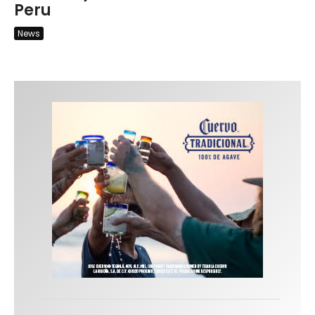
Peru
News