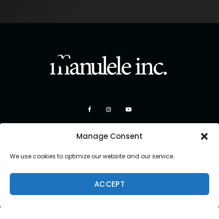
Manage Consent
We use cookies to optimize our website and our service.
ACCEPT
Copyright 2026 Manulele Inc.