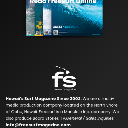
Hawaii's Surf Magazine Since 2002.
We are a multi-
media production company located on the North Shore
of Oahu, Hawaii. Freesurf is a Manulele Inc. company. We
also produce Board Stories TV.
General / Sales Inquiries:
info@freesurfmagazine.com