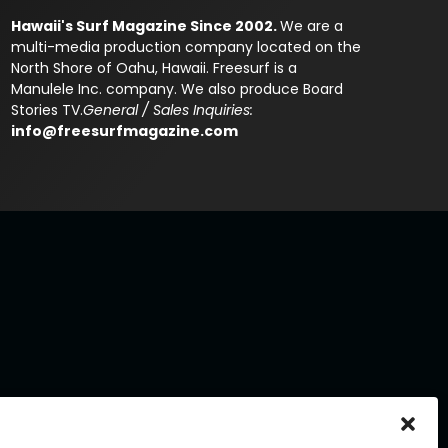
Hawaii's Surf Magazine Since 2002.
We are a
multi-media production company located on the
North Shore of Oahu, Hawaii. Freesurf is a
Manulele Inc. company. We also produce Board
Stories TV.
General / Sales Inquiries:
info@freesurfmagazine.com