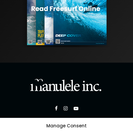
Manage Consent