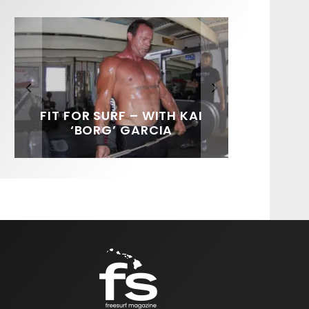
FIT FOR SURF – WITH KAI
SPOTLIGHT: ALEX
SOUNDS / LILY MEOLA
‘BORG’ GARCIA
FLORENCE