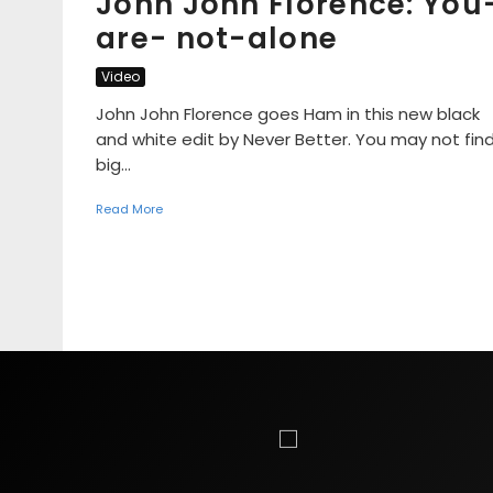
John John Florence: You
are- not-alone
Video
John John Florence goes Ham in this new black
and white edit by Never Better. You may not fin
big...
Read More