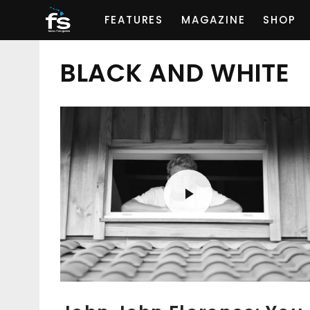
FEATURES
MAGAZINE
SHOP
BLACK AND WHITE