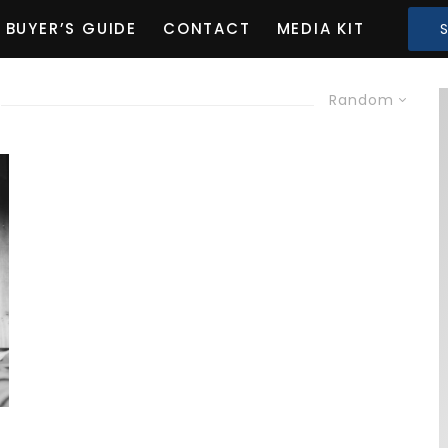
BUYER’S GUIDE
CONTACT
MEDIA KIT
Random