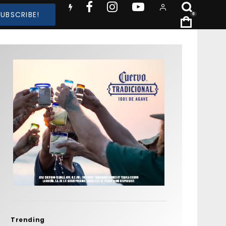
SUBSCRIBE!
0
Trending