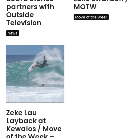
partners with
MOTW
Outside
Move of the Week
Television
News
Zeke Lau
Layback at
Kewalos / Move
of the Week –