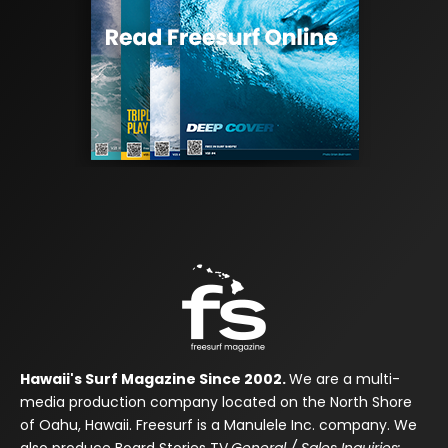
Hawaii's Surf Magazine Since 2002.
We are a multi-
media production company located on the North Shore
of Oahu, Hawaii. Freesurf is a Manulele Inc. company. We