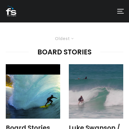
Oldest
BOARD STORIES
Board Stories
Luke Swanson /