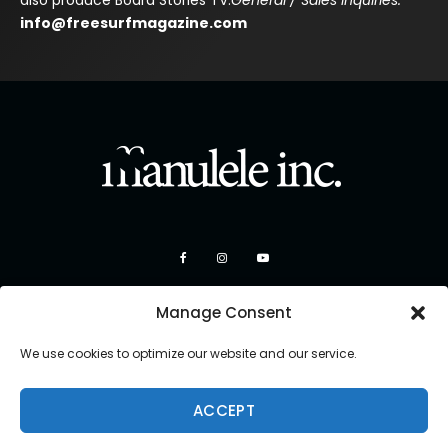
also produce Board Stories TV.
General / Sales Inquiries:
info@freesurfmagazine.com
Manage Consent
We use cookies to optimize our website and our service.
ACCEPT
Copyright 2026 Manulele Inc.