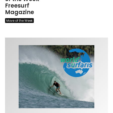
Freesurf
Magazine
Move of the Week