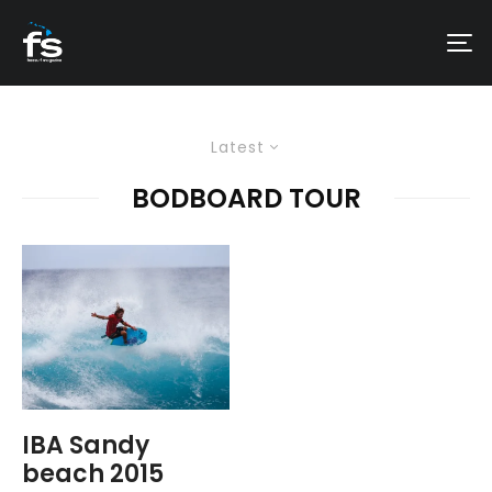
Latest
BODBOARD TOUR
IBA Sandy
beach 2015