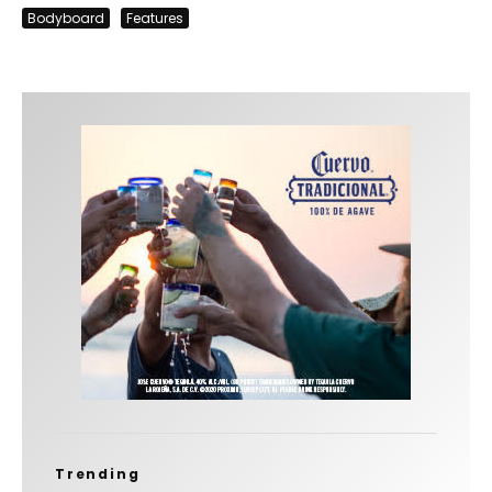
Bodyboard
Features
Trending