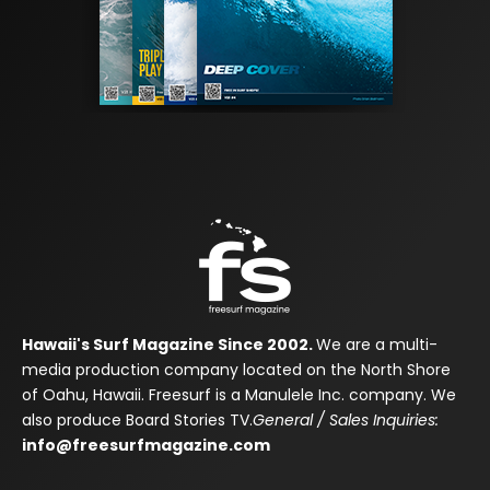
Hawaii's Surf Magazine Since 2002.
We are a multi-
media production company located on the North Shore
of Oahu, Hawaii. Freesurf is a Manulele Inc. company. We
also produce Board Stories TV.
General / Sales Inquiries:
info@freesurfmagazine.com