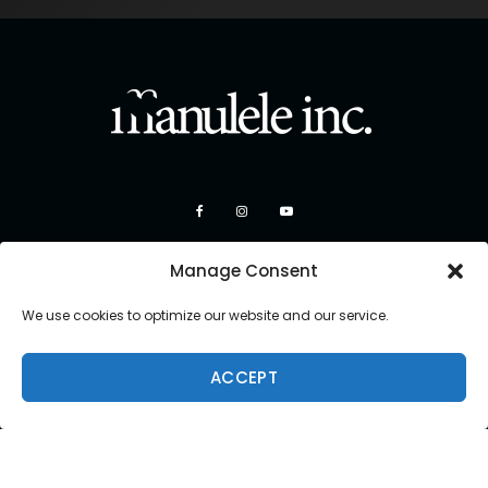
Manage Consent
We use cookies to optimize our website and our service.
ACCEPT
Copyright 2026 Manulele Inc.