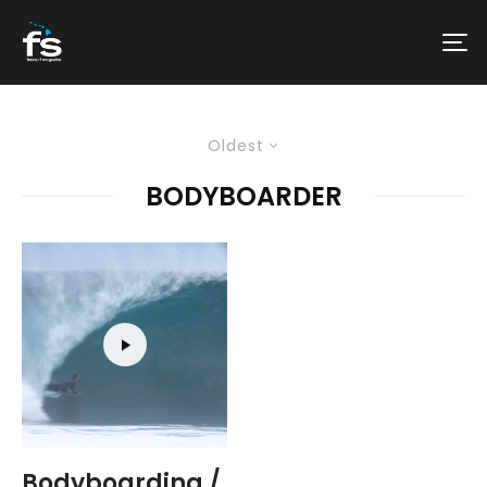
Oldest
BODYBOARDER
Bodyboarding /