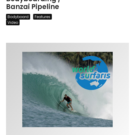
Banzai Pipeline
Bodyboard
Features
Video