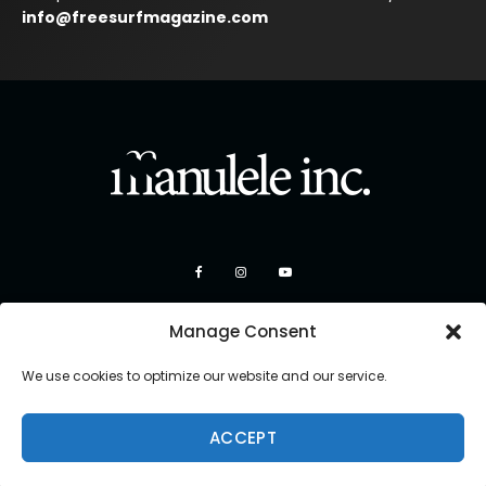
info@freesurfmagazine.com
Manage Consent
We use cookies to optimize our website and our service.
ACCEPT
Copyright 2026 Manulele Inc.