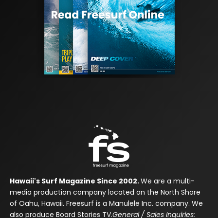
Hawaii's Surf Magazine Since 2002.
We are a multi-
media production company located on the North Shore
of Oahu, Hawaii. Freesurf is a Manulele Inc. company. We
also produce Board Stories TV.
General / Sales Inquiries: