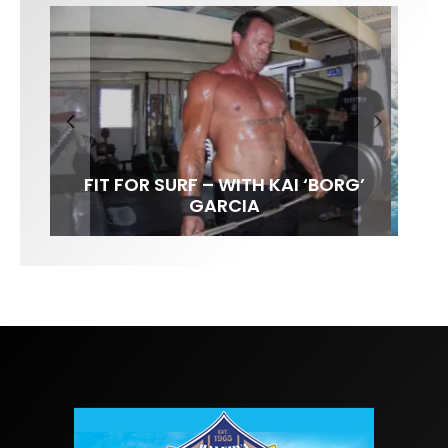
FIT FOR SURF – WITH KAI ‘BORG’
LENS WOMEN- AMBER MOZO
SPOTLIGHT: ALEX FLORENCE
INTERVIEW / @HANKFOTO
GARCIA