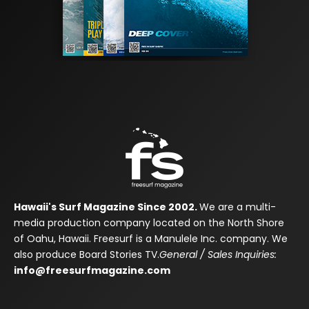
Hawaii's Surf Magazine Since 2002.
We are a multi-
media production company located on the North Shore
of Oahu, Hawaii. Freesurf is a Manulele Inc. company. We
also produce Board Stories TV.
General / Sales Inquiries:
info@freesurfmagazine.com