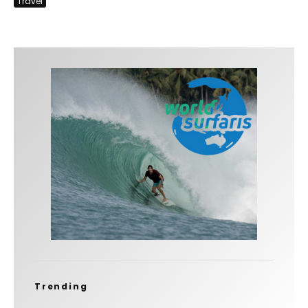
Travel
Trending