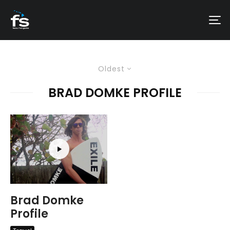
Oldest
BRAD DOMKE PROFILE
Brad Domke
Profile