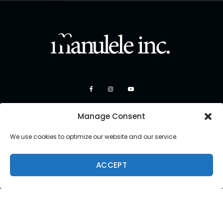
Manage Consent
We use cookies to optimize our website and our service.
ACCEPT
Copyright 2026 Manulele Inc.