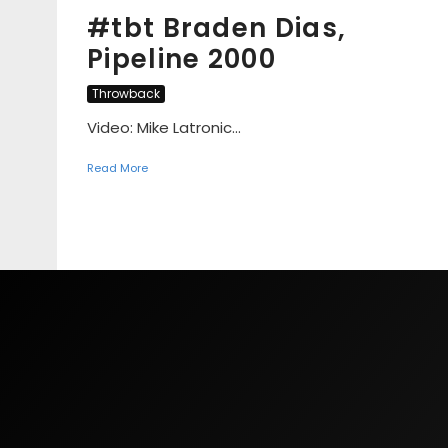
#tbt Braden Dias,
Pipeline 2000
Throwback
Video: Mike Latronic...
Read More