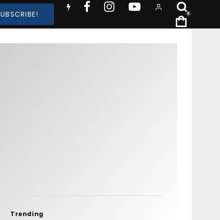
SUBSCRIBE!
0
Trending