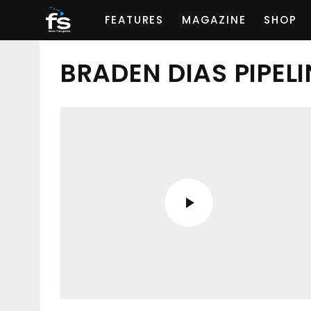
FEATURES
MAGAZINE
SHOP
BRADEN DIAS PIPELI