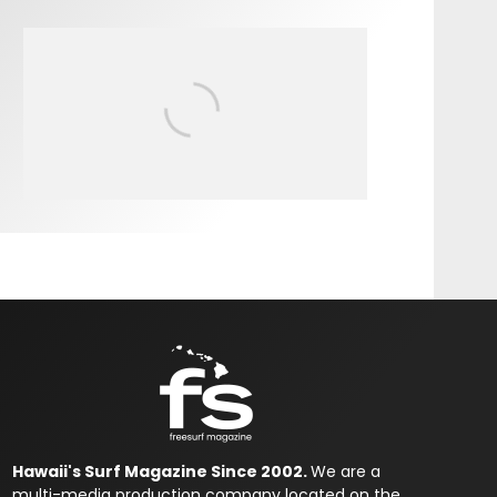
FIT FOR SURF – WITH KAI
‘BORG’ GARCIA
Hawaii's Surf Magazine Since 2002.
We are a
multi-media production company located on the