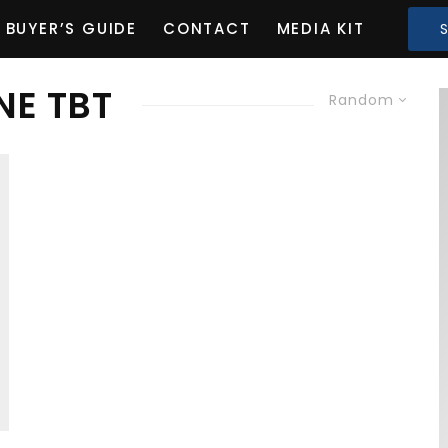
BUYER’S GUIDE
CONTACT
MEDIA KIT
NE TBT
Random