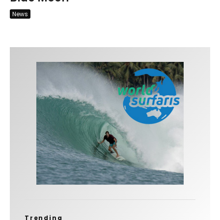
News
Trending