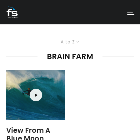
A to Z
BRAIN FARM
View From A
Blue Moon