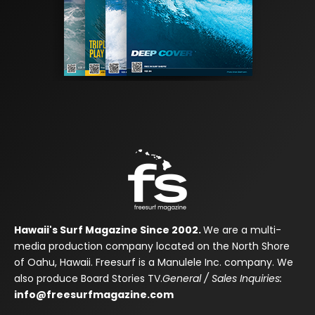
Hawaii's Surf Magazine Since 2002.
We are a multi-
media production company located on the North Shore
of Oahu, Hawaii. Freesurf is a Manulele Inc. company. We
also produce Board Stories TV.
General / Sales Inquiries:
info@freesurfmagazine.com