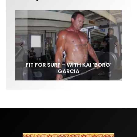
FIT FOR SURF – WITH KAI ‘BORG’
SPOTLIGHT: ALEX FLORENCE
SOUNDS / LILY MEOLA
GARCIA