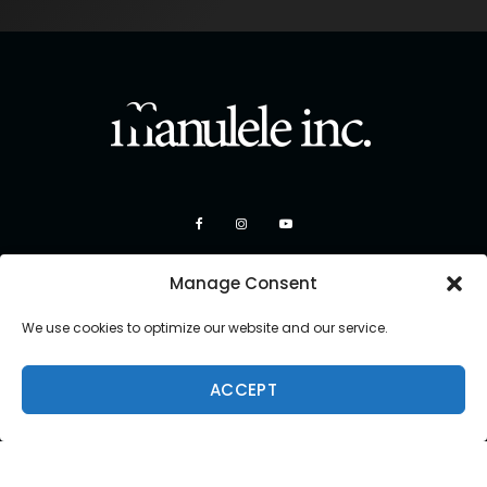
Manage Consent
We use cookies to optimize our website and our service.
ACCEPT
Copyright 2026 Manulele Inc.