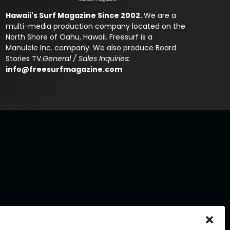
Hawaii's Surf Magazine Since 2002.
We are a
multi-media production company located on the
North Shore of Oahu, Hawaii. Freesurf is a
Manulele Inc. company. We also produce Board
Stories TV.
General / Sales Inquiries:
info@freesurfmagazine.com