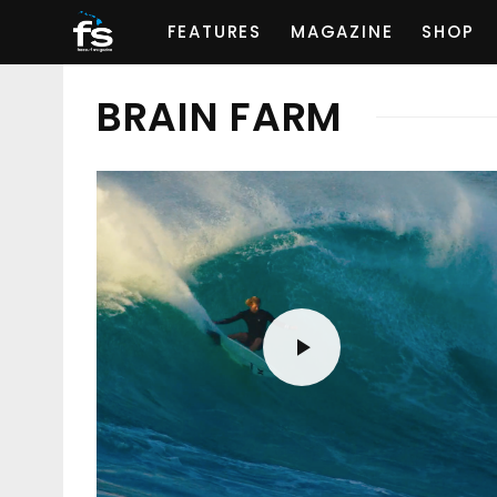
FEATURES
MAGAZINE
SHOP
BRAIN FARM