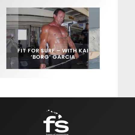
FIT FOR SURF – WITH KAI
SPOTLIGHT: ALEX
HAWAII’S 10 BEST WAVES
SOUNDS / LILY MEOLA
‘BORG’ GARCIA
FLORENCE