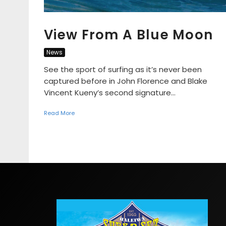
View From A Blue Moon
News
See the sport of surfing as it’s never been
captured before in John Florence and Blake
Vincent Kueny’s second signature...
Read More