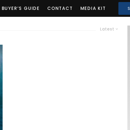
BUYER’S GUIDE
CONTACT
MEDIA KIT
Latest