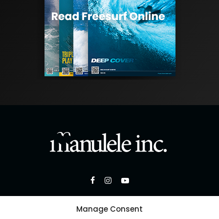
Manage Consent