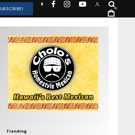
SUBSCRIBE!
0
Trending