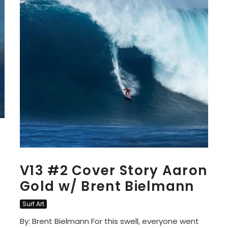
V13 #2 Cover Story Aaron
Gold w/ Brent Bielmann
Surf Art
By: Brent Bielmann For this swell, everyone went