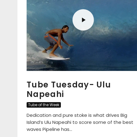
Tube Tuesday- Ulu
Napeahi
Tube of the Week
Dedication and pure stoke is what drives Big
Island’s Ulu Napeahi to score some of the best
waves Pipeline has...