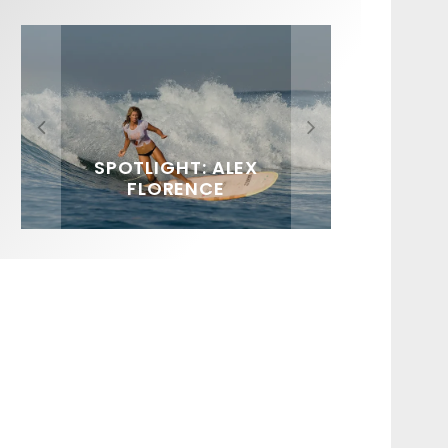
FIT FOR SURF – WITH KAI
SPOTLIGHT: ALEX
HAWAII’S 10 BEST WAVES
SOUNDS / LILY MEOLA
‘BORG’ GARCIA
FLORENCE