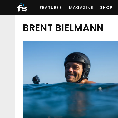
FEATURES
MAGAZINE
SHOP
BRENT BIELMANN