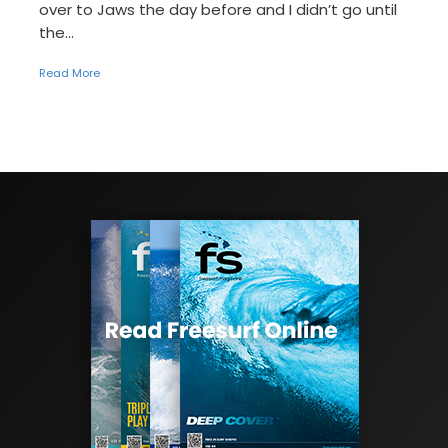
over to Jaws the day before and I didn’t go until
the...
Read More