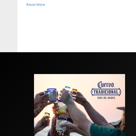
Read More