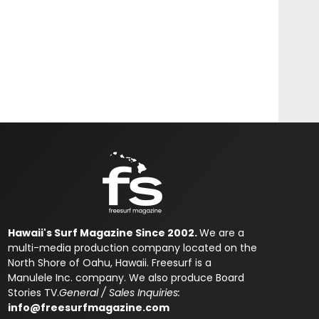
Hawaii's Surf Magazine Since 2002.
We are a
multi-media production company located on the
North Shore of Oahu, Hawaii. Freesurf is a
Manulele Inc. company. We also produce Board
Stories TV.
General / Sales Inquiries:
info@freesurfmagazine.com