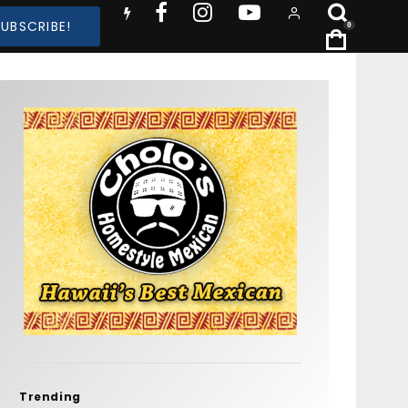
SUBSCRIBE!
0
Trending