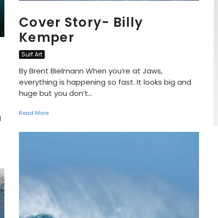
Cover Story- Billy
Kemper
Surf Art
By Brent Bielmann When you’re at Jaws,
everything is happening so fast. It looks big and
huge but you don’t...
Read More
d