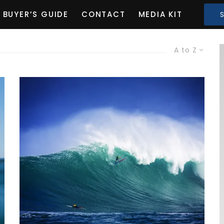
BUYER’S GUIDE
CONTACT
MEDIA KIT
A to Z