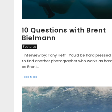
10 Questions with Brent
Bielmann
Features
Interview by: Tony Heff You’d be hard pressed
to find another photographer who works as har
as Brent...
Read More