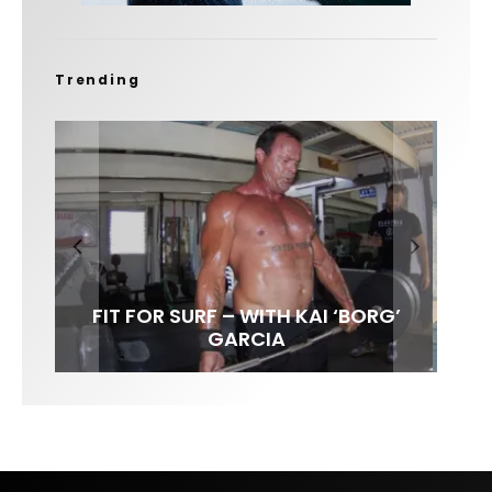
Trending
FIT FOR SURF – WITH KAI ‘BORG’
SPOTLIGHT: ALEX FLORENCE
SOUNDS / LILY MEOLA
GARCIA