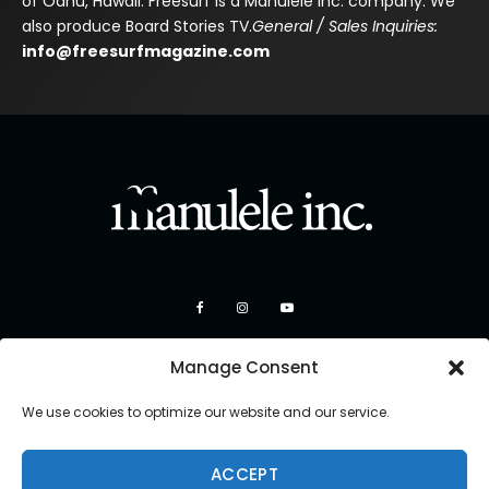
of Oahu, Hawaii. Freesurf is a Manulele Inc. company. We
also produce Board Stories TV.
General / Sales Inquiries:
info@freesurfmagazine.com
Manage Consent
We use cookies to optimize our website and our service.
ACCEPT
Copyright 2026 Manulele Inc.