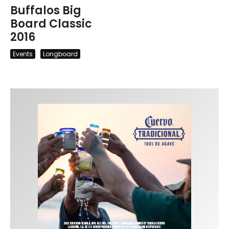
Buffalos Big
Board Classic
2016
Events
Longboard