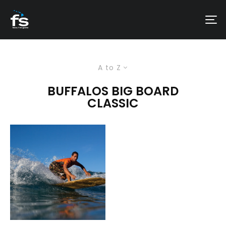
A to Z
BUFFALOS BIG BOARD
CLASSIC