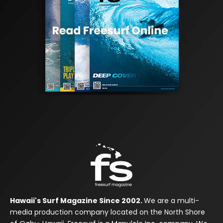
Hawaii's Surf Magazine Since 2002.
We are a multi-
media production company located on the North Shore