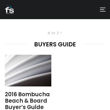
A to Z
BUYERS GUIDE
2016 Bombucha
Beach & Board
Buyer’s Guide