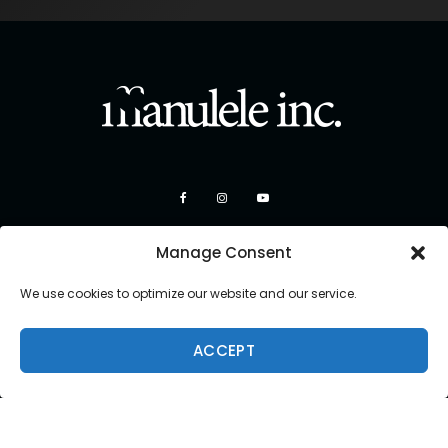
Manage Consent
We use cookies to optimize our website and our service.
ACCEPT
Copyright 2026 Manulele Inc.