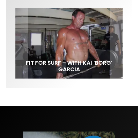
FIT FOR SURF – WITH KAI ‘BORG’
LENS WOMEN- AMBER MOZO
SPOTLIGHT: ALEX FLORENCE
INTERVIEW / @HANKFOTO
GARCIA