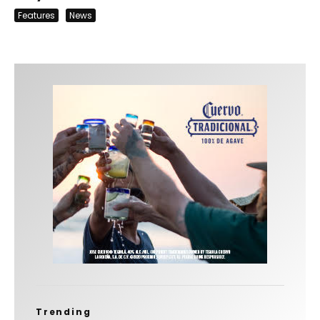
Features
News
Trending