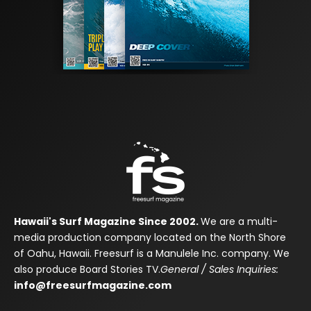
Hawaii's Surf Magazine Since 2002.
We are a multi-
media production company located on the North Shore
of Oahu, Hawaii. Freesurf is a Manulele Inc. company. We
also produce Board Stories TV.
General / Sales Inquiries:
info@freesurfmagazine.com