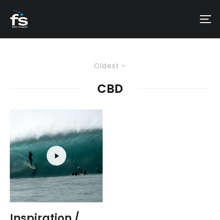
Oldest
CBD
Inspiration /