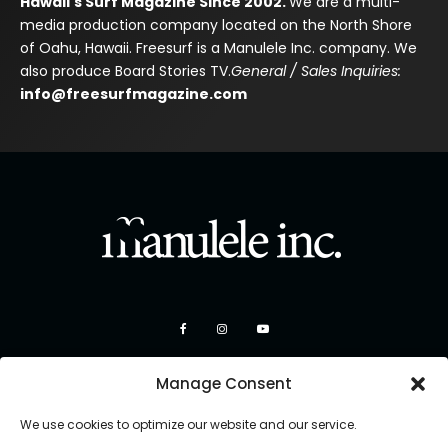
Hawaii's Surf Magazine Since 2002.
We are a multi-
media production company located on the North Shore
of Oahu, Hawaii. Freesurf is a Manulele Inc. company. We
also produce Board Stories TV.
General / Sales Inquiries:
info@freesurfmagazine.com
Manage Consent
We use cookies to optimize our website and our service.