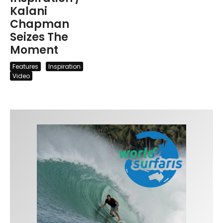
Kalani
Chapman
Seizes The
Moment
Features
Inspiration
Video