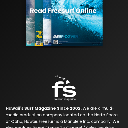
Hawaii's Surf Magazine Since 2002.
We are a multi-
media production company located on the North Shore
of Oahu, Hawaii. Freesurf is a Manulele Inc. company. We