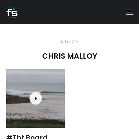
A to Z
CHRIS MALLOY
#Tbt Board