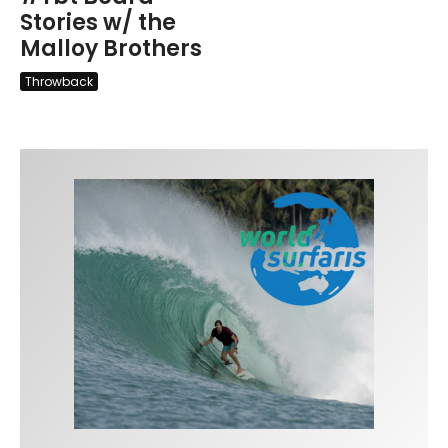
Stories w/ the
Malloy Brothers
Throwback