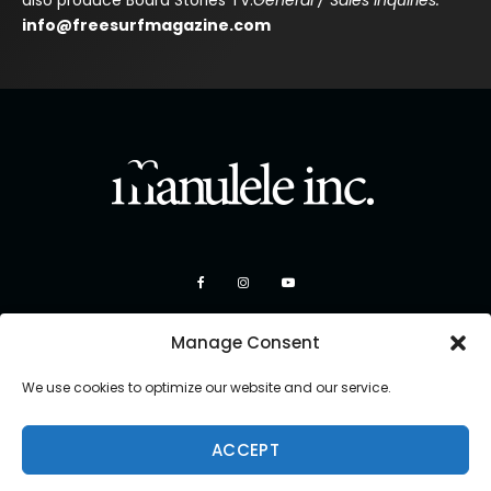
also produce Board Stories TV.
General / Sales Inquiries:
info@freesurfmagazine.com
Manage Consent
We use cookies to optimize our website and our service.
ACCEPT
Copyright 2026 Manulele Inc.