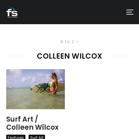
A to Z
COLLEEN WILCOX
Surf Art /
Colleen Wilcox
Features
Surf Art