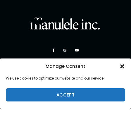
Manage Consent
We use cookies to optimize our website and our service.
ACCEPT
Copyright 2026 Manulele Inc.