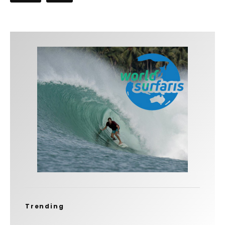
Trending