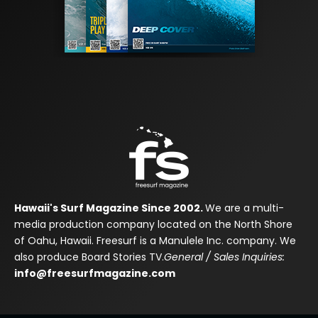
Hawaii's Surf Magazine Since 2002.
We are a multi-
media production company located on the North Shore
of Oahu, Hawaii. Freesurf is a Manulele Inc. company. We
also produce Board Stories TV.
General / Sales Inquiries:
info@freesurfmagazine.com