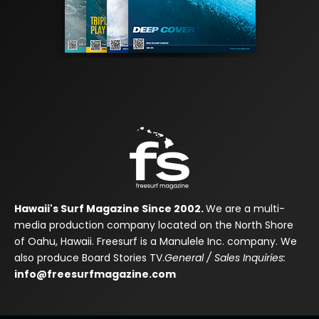
Hawaii's Surf Magazine Since 2002.
We are a multi-
media production company located on the North Shore
of Oahu, Hawaii. Freesurf is a Manulele Inc. company. We
also produce Board Stories TV.
General / Sales Inquiries:
info@freesurfmagazine.com