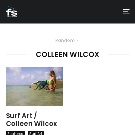
Random
COLLEEN WILCOX
Surf Art /
Colleen Wilcox
Features
Surf Art