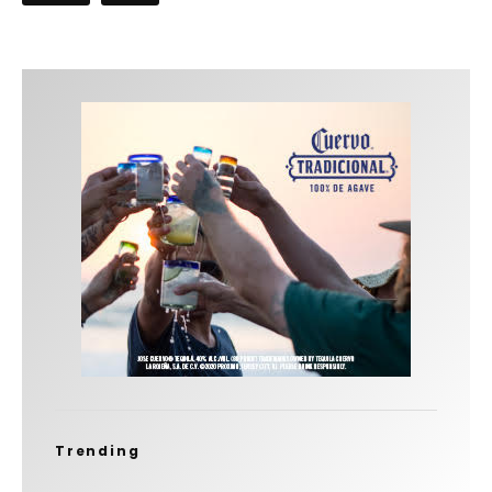
Trending