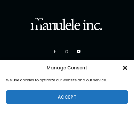
Manage Consent
We use cookies to optimize our website and our service.
ACCEPT
Copyright 2026 Manulele Inc.