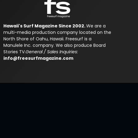
Hawaii's Surf Magazine Since 2002.
We are a
multi-media production company located on the
North Shore of Oahu, Hawaii. Freesurf is a
Manulele Inc. company. We also produce Board
Stories TV.
General / Sales Inquiries:
info@freesurfmagazine.com