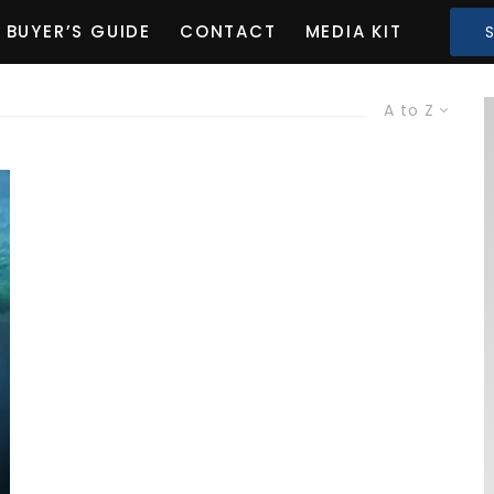
BUYER’S GUIDE
CONTACT
MEDIA KIT
A to Z