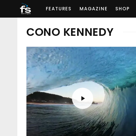
FEATURES
MAGAZINE
SHOP
CONO KENNEDY