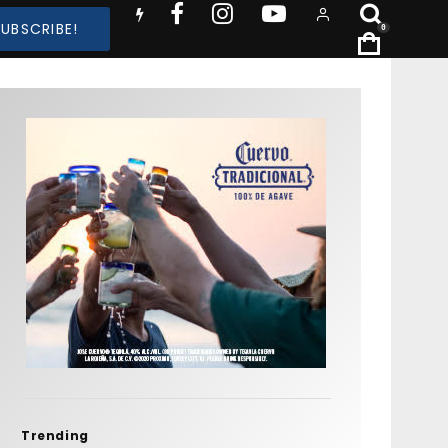
SUBSCRIBE!
0
Trending