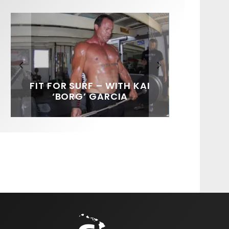
FIT FOR SURF – WITH KAI
SPOTLIGHT: ALEX
SOUNDS / LILY MEOLA
‘BORG’ GARCIA
FLORENCE