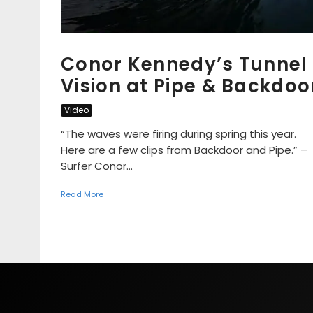
Conor Kennedy’s Tunnel
Vision at Pipe & Backdoo
Video
“The waves were firing during spring this year.
Here are a few clips from Backdoor and Pipe.” –
Surfer Conor...
Read More