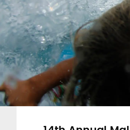
14th Annual Ma