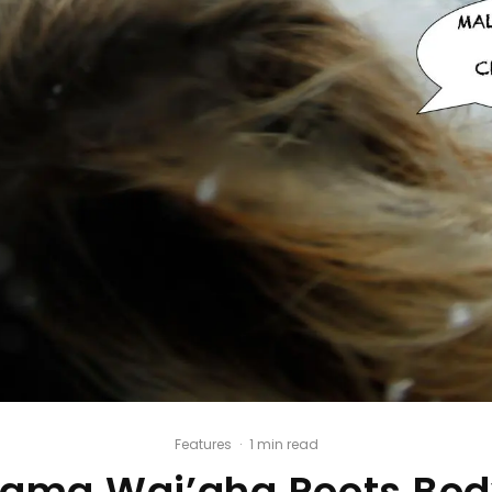
Features
·
1 min read
lama Wai’aha Roots Bod