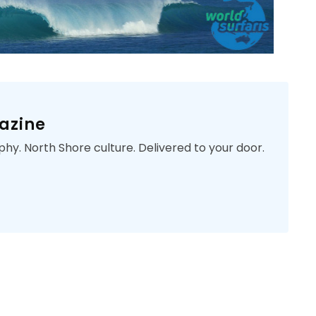
azine
phy. North Shore culture. Delivered to your door.