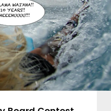
y Board Contest