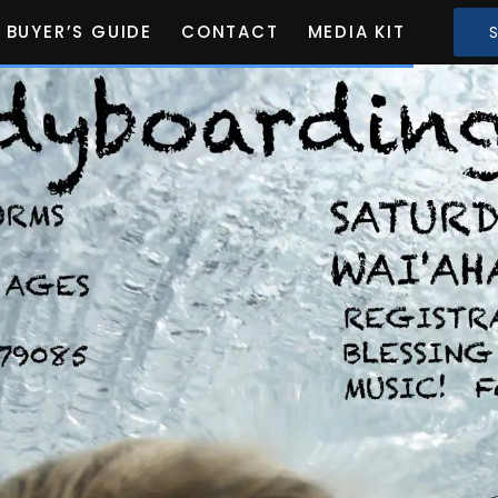
BUYER’S GUIDE
CONTACT
MEDIA KIT