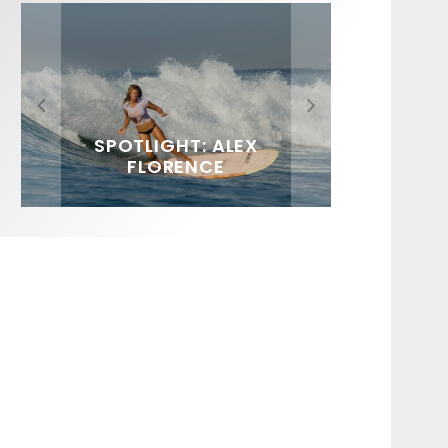
FIT FOR SURF – WITH KAI
SPOTLIGHT: ALEX
HAWAII’S 10 BEST WAVES
SOUNDS / LILY MEOLA
‘BORG’ GARCIA
FLORENCE