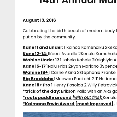
August 13, 2016
Celebrating the birth beach of modern body b
put on by the community.
Kane 11 and under:
1 Kainoa Kamehaiku 2Kek
Kane 12-14:
1Keoni Avanilla 2Kenalu Kamehaik
Wahine Under 17
1 Lahela Kahele 2Keighlyla 
Kane 15-17
1Nalu Frias 2Ryan Mariano 3Spenc
Wahine 18+
1 Carrie Akina 2Stephanie Franke
Big Braddahs
1Moewaa Puakahi 2 T Nedoman
Kane 18+ Pro
1 Henry Posolda 2 Willy Petrovic
*trick of the day:
Erikson Pallo with an ARS go
*roots paddle around
[with out fins]:
Kenalu
*Kaimana Erwin Award [most improved]
J