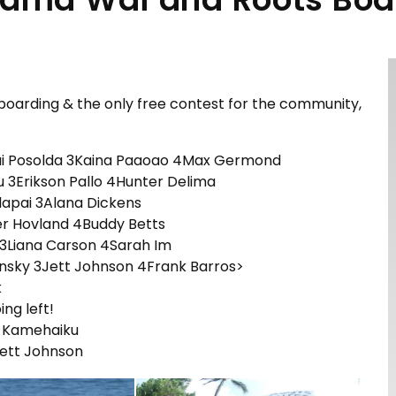
oarding & the only free contest for the community,
ai Posolda 3Kaina Paaoao 4Max Germond
u 3Erikson Pallo 4Hunter Delima
Alapai 3Alana Dickens
er Hovland 4Buddy Betts
 3Liana Carson 4Sarah Im
sky 3Jett Johnson 4Frank Barros>
k
ing left!
 Kamehaiku
ett Johnson