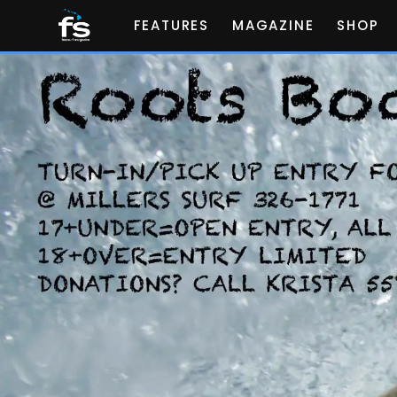
FEATURES
MAGAZINE
SHOP