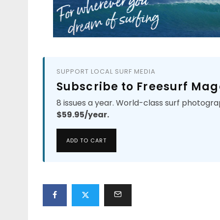
SUPPORT LOCAL SURF MEDIA
Subscribe to Freesurf Mag
8 issues a year. World-class surf photogra
$59.95/year.
ADD TO CART