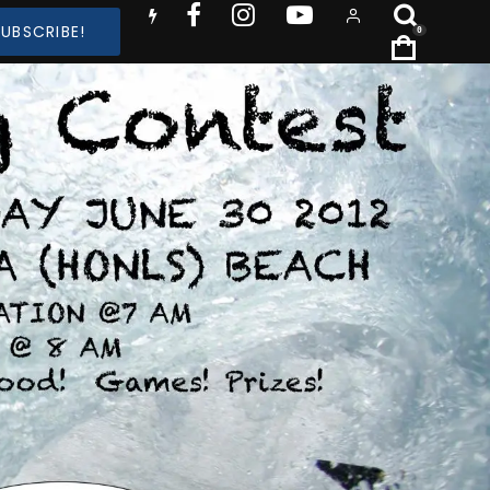
SUBSCRIBE!
0