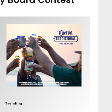
Trending