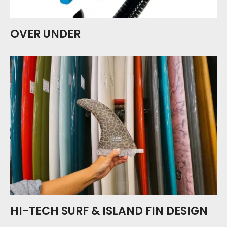
OVER UNDER
HI-TECH SURF & ISLAND FIN DESIGN