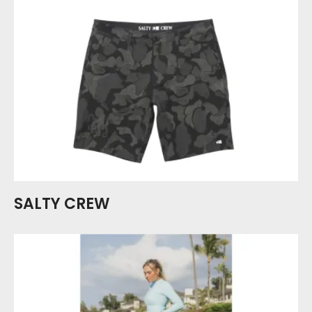
SALTY CREW