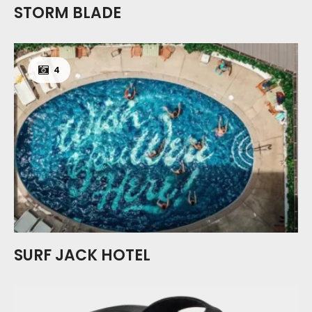
STORM BLADE
4
SURF JACK HOTEL