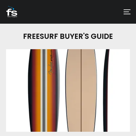
FREESURF BUYER'S GUIDE