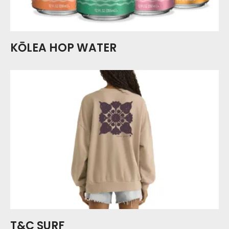
KŌLEA HOP WATER
T&C SURF