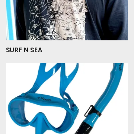
SURF N SEA