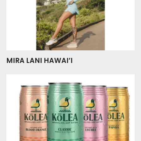
MIRA LANI HAWAI’I