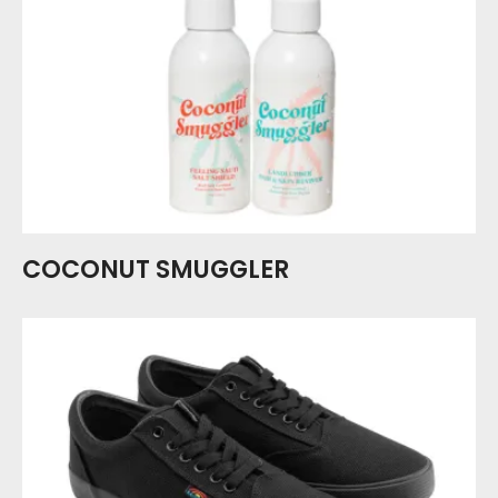
COCONUT SMUGGLER