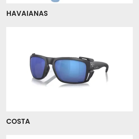
HAVAIANAS
COSTA