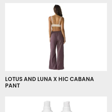
LOTUS AND LUNA X HIC CABANA
PANT