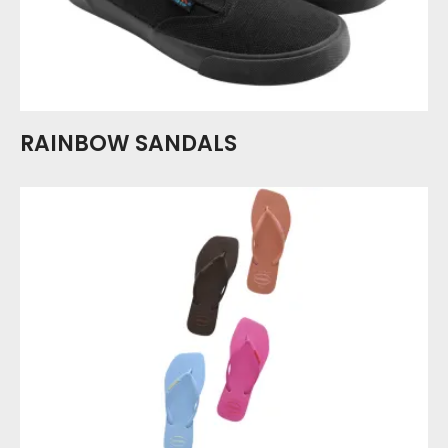
RAINBOW SANDALS