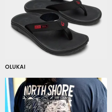
OLUKAI