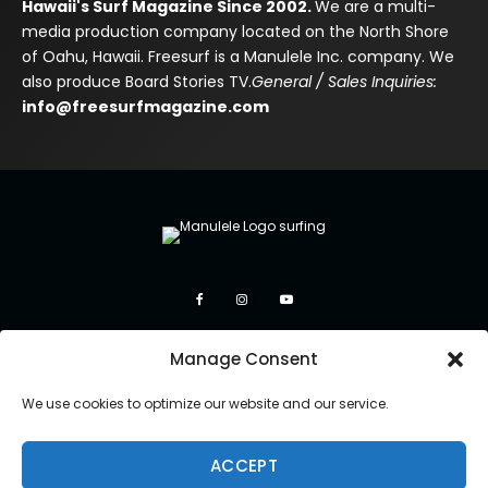
Hawaii's Surf Magazine Since 2002.
We are a multi-
media production company located on the North Shore
of Oahu, Hawaii. Freesurf is a Manulele Inc. company. We
also produce Board Stories TV.
General / Sales Inquiries:
info@freesurfmagazine.com
Manage Consent
We use cookies to optimize our website and our service.
ACCEPT
Copyright 2026 Manulele Inc.