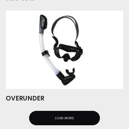
OVERUNDER
LOAD MORE