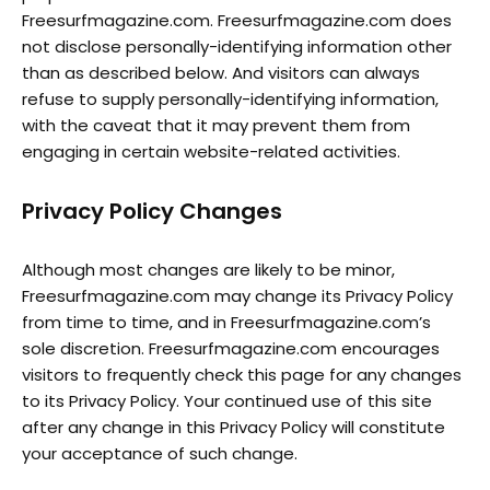
Freesurfmagazine.com. Freesurfmagazine.com does
not disclose personally-identifying information other
than as described below. And visitors can always
refuse to supply personally-identifying information,
with the caveat that it may prevent them from
engaging in certain website-related activities.
Privacy Policy Changes
Although most changes are likely to be minor,
Freesurfmagazine.com may change its Privacy Policy
from time to time, and in Freesurfmagazine.com’s
sole discretion. Freesurfmagazine.com encourages
visitors to frequently check this page for any changes
to its Privacy Policy. Your continued use of this site
after any change in this Privacy Policy will constitute
your acceptance of such change.