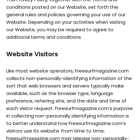
conditions posted on our Website, set forth the
general rules and policies governing your use of our
Website. Depending on your activities when visiting
our Website, you may be required to agree to
additional terms and conditions.
Website Visitors
Like most website operators, Freesurfmagazine.com
collects non-personally-identifying information of the
sort that web browsers and servers typically make
available, such as the browser type, language
preference, referring site, and the date and time of
each visitor request. Freesurfmagazine.com’s purpose
in collecting non-personally identifying information is
to better understand how Freesurfmagazine.com’s
visitors use its website. From time to time,
Freesurfmagazine.com may release non-personally-