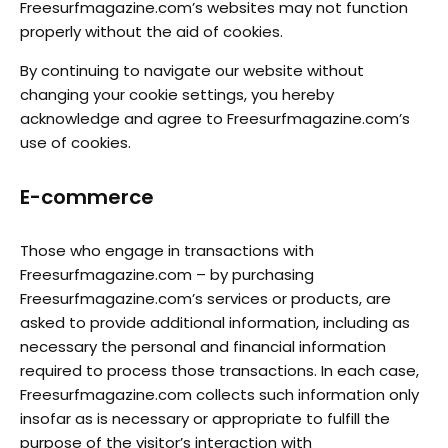
Freesurfmagazine.com’s websites may not function
properly without the aid of cookies.
By continuing to navigate our website without
changing your cookie settings, you hereby
acknowledge and agree to Freesurfmagazine.com’s
use of cookies.
E-commerce
Those who engage in transactions with
Freesurfmagazine.com – by purchasing
Freesurfmagazine.com’s services or products, are
asked to provide additional information, including as
necessary the personal and financial information
required to process those transactions. In each case,
Freesurfmagazine.com collects such information only
insofar as is necessary or appropriate to fulfill the
purpose of the visitor’s interaction with