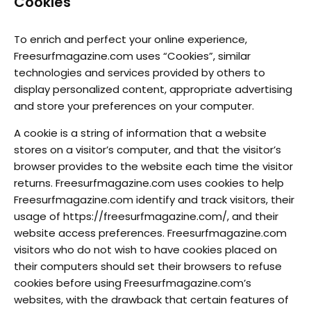
Cookies
To enrich and perfect your online experience,
Freesurfmagazine.com uses “Cookies”, similar
technologies and services provided by others to
display personalized content, appropriate advertising
and store your preferences on your computer.
A cookie is a string of information that a website
stores on a visitor’s computer, and that the visitor’s
browser provides to the website each time the visitor
returns. Freesurfmagazine.com uses cookies to help
Freesurfmagazine.com identify and track visitors, their
usage of https://freesurfmagazine.com/, and their
website access preferences. Freesurfmagazine.com
visitors who do not wish to have cookies placed on
their computers should set their browsers to refuse
cookies before using Freesurfmagazine.com’s
websites, with the drawback that certain features of