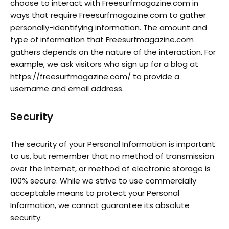
choose to interact with Freesurfmagazine.com in
ways that require Freesurfmagazine.com to gather
personally-identifying information. The amount and
type of information that Freesurfmagazine.com
gathers depends on the nature of the interaction. For
example, we ask visitors who sign up for a blog at
https://freesurfmagazine.com/ to provide a
username and email address.
Security
The security of your Personal Information is important
to us, but remember that no method of transmission
over the Internet, or method of electronic storage is
100% secure. While we strive to use commercially
acceptable means to protect your Personal
Information, we cannot guarantee its absolute
security.