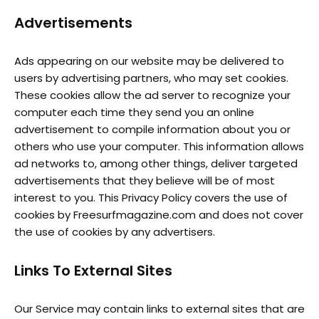
Advertisements
Ads appearing on our website may be delivered to
users by advertising partners, who may set cookies.
These cookies allow the ad server to recognize your
computer each time they send you an online
advertisement to compile information about you or
others who use your computer. This information allows
ad networks to, among other things, deliver targeted
advertisements that they believe will be of most
interest to you. This Privacy Policy covers the use of
cookies by Freesurfmagazine.com and does not cover
the use of cookies by any advertisers.
Links To External Sites
Our Service may contain links to external sites that are