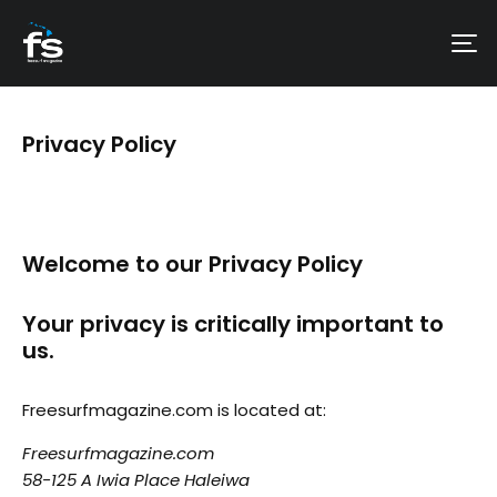
Privacy Policy
Welcome to our Privacy Policy
Your privacy is critically important to
us.
Freesurfmagazine.com is located at:
Freesurfmagazine.com
58-125 A Iwia Place Haleiwa