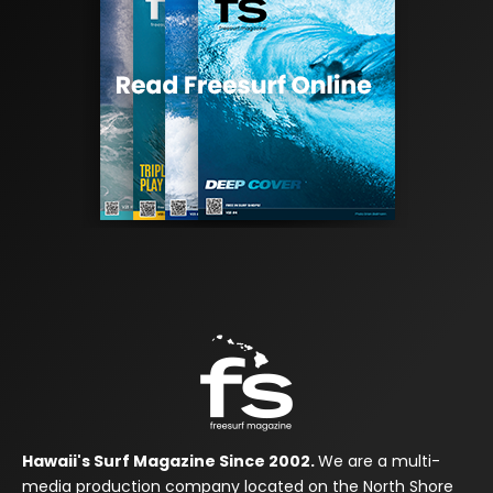
Hawaii's Surf Magazine Since 2002.
We are a multi-
media production company located on the North Shore