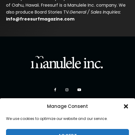
of Oahu, Hawaii. Freesurf is a Manulele Inc. company. We
also produce Board Stories TV.
General / Sales Inquiries:
info@freesurfmagazine.com
Manage Consent
We use cookies to optimize our website and our service.