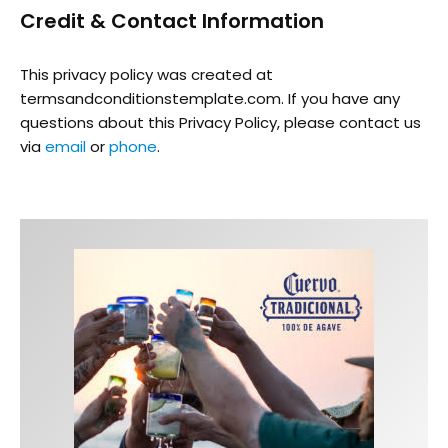
Credit & Contact Information
This privacy policy was created at
termsandconditionstemplate.com
. If you have any
questions about this Privacy Policy, please contact us
via
email
or
phone
.