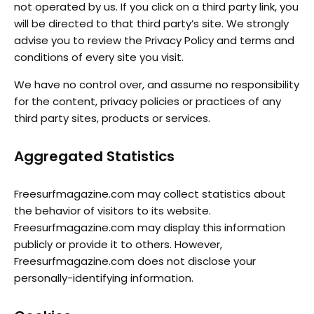
not operated by us. If you click on a third party link, you
will be directed to that third party’s site. We strongly
advise you to review the Privacy Policy and terms and
conditions of every site you visit.
We have no control over, and assume no responsibility
for the content, privacy policies or practices of any
third party sites, products or services.
Aggregated Statistics
Freesurfmagazine.com may collect statistics about
the behavior of visitors to its website.
Freesurfmagazine.com may display this information
publicly or provide it to others. However,
Freesurfmagazine.com does not disclose your
personally-identifying information.