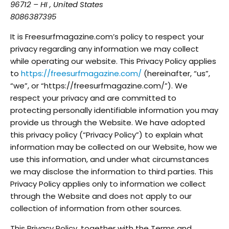
96712 – HI , United States
8086387395
It is Freesurfmagazine.com’s policy to respect your
privacy regarding any information we may collect
while operating our website. This Privacy Policy applies
to
https://freesurfmagazine.com/
(hereinafter, “us”,
“we”, or “https://freesurfmagazine.com/”). We
respect your privacy and are committed to
protecting personally identifiable information you may
provide us through the Website. We have adopted
this privacy policy (“Privacy Policy”) to explain what
information may be collected on our Website, how we
use this information, and under what circumstances
we may disclose the information to third parties. This
Privacy Policy applies only to information we collect
through the Website and does not apply to our
collection of information from other sources.
This Privacy Policy, together with the Terms and