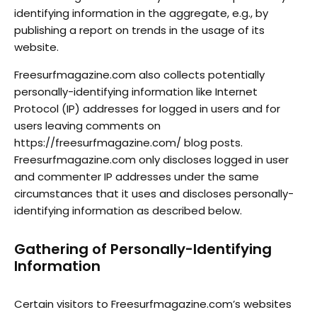
identifying information in the aggregate, e.g., by
publishing a report on trends in the usage of its
website.
Freesurfmagazine.com also collects potentially
personally-identifying information like Internet
Protocol (IP) addresses for logged in users and for
users leaving comments on
https://freesurfmagazine.com/ blog posts.
Freesurfmagazine.com only discloses logged in user
and commenter IP addresses under the same
circumstances that it uses and discloses personally-
identifying information as described below.
Gathering of Personally-Identifying
Information
Certain visitors to Freesurfmagazine.com’s websites