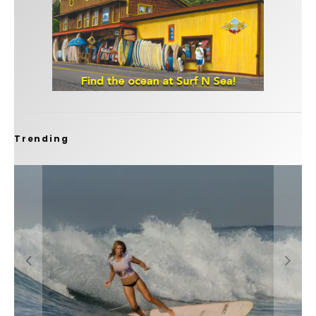
Trending