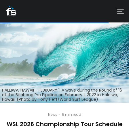
HALEIWA, HAWAII - FEBRUARY 1: A wave during the Round of 16
at the Billabong Pro Pipeline on February 1, 2022 in Haleiwa,
Hawaii. (Photo by Tony Heff/World Surf League)
News
·
5 min read
WSL 2026 Championship Tour Schedule