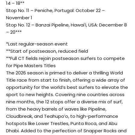
14 – 18**
Stop No. 11 – Peniche, Portugal: October 22 –
November 1
Stop No. 12 – Banzai Pipeline, Hawaiʻi, USA: December 8
– 20***
*Last regular-season event
**Start of postseason, reduced field
**Full CT fields rejoin postseason surfers to compete
for Pipe Masters Titles
The 2026 season is primed to deliver a thrilling World
Title race from start to finish, offering a wide array of
opportunity for the world’s best surfers to elevate the
sport to new heights. Covering nine countries across
nine months, the 12 stops offer a diverse mix of surf,
from the heavy barrels of waves like Pipeline,
Cloudbreak, and Teahupo’o, to high-performance
hotspots like Lower Trestles, Punta Roca, and Abu
Dhabi. Added to the perfection of Snapper Rocks and