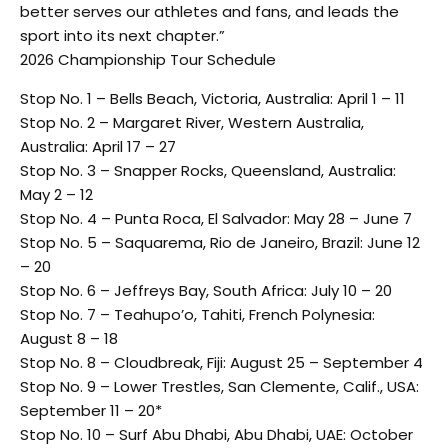
better serves our athletes and fans, and leads the
sport into its next chapter.”
2026 Championship Tour Schedule
Stop No. 1 – Bells Beach, Victoria, Australia: April 1 – 11
Stop No. 2 – Margaret River, Western Australia,
Australia: April 17 – 27
Stop No. 3 – Snapper Rocks, Queensland, Australia:
May 2 – 12
Stop No. 4 – Punta Roca, El Salvador: May 28 – June 7
Stop No. 5 – Saquarema, Rio de Janeiro, Brazil: June 12
– 20
Stop No. 6 – Jeffreys Bay, South Africa: July 10 – 20
Stop No. 7 – Teahupo’o, Tahiti, French Polynesia:
August 8 – 18
Stop No. 8 – Cloudbreak, Fiji: August 25 – September 4
Stop No. 9 – Lower Trestles, San Clemente, Calif., USA:
September 11 – 20*
Stop No. 10 – Surf Abu Dhabi, Abu Dhabi, UAE: October