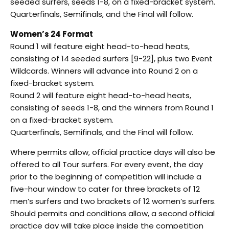
seeded surfers, seeds 1-8, on a fixed-bracket system.
Quarterfinals, Semifinals, and the Final will follow.
Women’s 24 Format
Round 1 will feature eight head-to-head heats,
consisting of 14 seeded surfers [9-22], plus two Event
Wildcards. Winners will advance into Round 2 on a
fixed-bracket system.
Round 2 will feature eight head-to-head heats,
consisting of seeds 1-8, and the winners from Round 1
on a fixed-bracket system.
Quarterfinals, Semifinals, and the Final will follow.
Where permits allow, official practice days will also be
offered to all Tour surfers. For every event, the day
prior to the beginning of competition will include a
five-hour window to cater for three brackets of 12
men’s surfers and two brackets of 12 women’s surfers.
Should permits and conditions allow, a second official
practice day will take place inside the competition