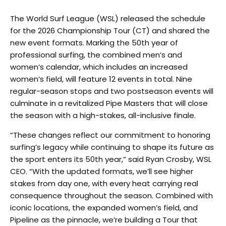
The World Surf League (WSL) released the schedule
for the 2026 Championship Tour (CT) and shared the
new event formats. Marking the 50th year of
professional surfing, the combined men’s and
women’s calendar, which includes an increased
women’s field, will feature 12 events in total. Nine
regular-season stops and two postseason events will
culminate in a revitalized Pipe Masters that will close
the season with a high-stakes, all-inclusive finale.
“These changes reflect our commitment to honoring
surfing’s legacy while continuing to shape its future as
the sport enters its 50th year,” said Ryan Crosby, WSL
CEO. “With the updated formats, we’ll see higher
stakes from day one, with every heat carrying real
consequence throughout the season. Combined with
iconic locations, the expanded women’s field, and
Pipeline as the pinnacle, we’re building a Tour that