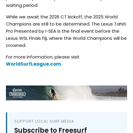
waiting period.
While we await the 2026 CT kickoff, the 2025 World
Champions are still to be determined. The Lexus Tahiti
Pro Presented by I-SEA is the final event before the
Lexus WSL Finals Fiji, where the World Champions will be
crowned.
For more information, please visit
WorldSurfLeague.com
.
SUPPORT LOCAL SURF MEDIA
Subscribe to Freesurf