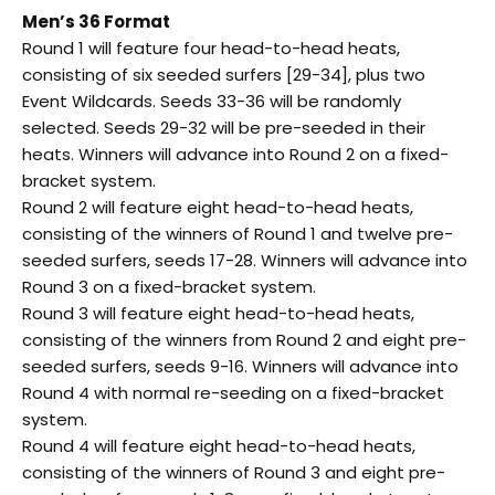
Men’s 36 Format
Round 1 will feature four head-to-head heats,
consisting of six seeded surfers [29-34], plus two
Event Wildcards. Seeds 33-36 will be randomly
selected. Seeds 29-32 will be pre-seeded in their
heats. Winners will advance into Round 2 on a fixed-
bracket system.
Round 2 will feature eight head-to-head heats,
consisting of the winners of Round 1 and twelve pre-
seeded surfers, seeds 17-28. Winners will advance into
Round 3 on a fixed-bracket system.
Round 3 will feature eight head-to-head heats,
consisting of the winners from Round 2 and eight pre-
seeded surfers, seeds 9-16. Winners will advance into
Round 4 with normal re-seeding on a fixed-bracket
system.
Round 4 will feature eight head-to-head heats,
consisting of the winners of Round 3 and eight pre-