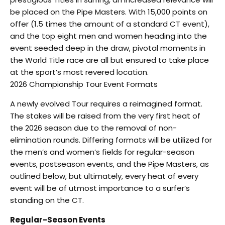
be placed on the Pipe Masters. With 15,000 points on
offer (1.5 times the amount of a standard CT event),
and the top eight men and women heading into the
event seeded deep in the draw, pivotal moments in
the World Title race are all but ensured to take place
at the sport’s most revered location.
2026 Championship Tour Event Formats
A newly evolved Tour requires a reimagined format.
The stakes will be raised from the very first heat of
the 2026 season due to the removal of non-
elimination rounds. Differing formats will be utilized for
the men’s and women’s fields for regular-season
events, postseason events, and the Pipe Masters, as
outlined below, but ultimately, every heat of every
event will be of utmost importance to a surfer’s
standing on the CT.
Regular-Season Events