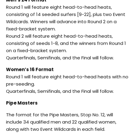
Round 1 will feature eight head-to-head heats,
consisting of 14 seeded surfers [9-22], plus two Event
Wildcards. Winners will advance into Round 2 on a
fixed-bracket system.
Round 2 will feature eight head-to-head heats,
consisting of seeds 1-8, and the winners from Round 1
on a fixed-bracket system.
Quarterfinals, Semifinals, and the Final will follow.
Women’s 16 Format
Round 1 will feature eight head-to-head heats with no
pre-seeding.
Quarterfinals, Semifinals, and the Final will follow.
Pipe Masters
The format for the Pipe Masters, Stop No. 12, will
include 34 qualified men and 22 qualified women,
along with two Event Wildcards in each field.