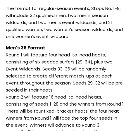
The format for regular-season events, Stops No. 1-9,
will include 32 qualified men, two men’s season
wildcards, and two men’s event wildcards; and 21
qualified women, two women’s season wildcards, and
one women’s event wildcard.
Men’s 36 Format
Round 1 will feature four head-to-head heats,
consisting of six seeded surfers [29-34], plus two
Event Wildcards. Seeds 33-36 will be randomly
selected to create different match-ups at each
event throughout the season. Seeds 29-32 will be pre-
seeded in their heats.
Round 2 will feature 16 head-to-head heats,
consisting of seeds 1-28 and the winners from Round 1.
There will be four fixed-bracket heats; the four heat
winners from Round 1 will face the top four seeds in
the event. Winners will advance to Round 3.