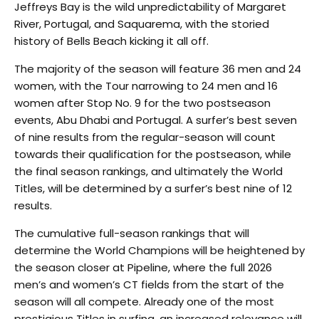
Jeffreys Bay is the wild unpredictability of Margaret
River, Portugal, and Saquarema, with the storied
history of Bells Beach kicking it all off.
The majority of the season will feature 36 men and 24
women, with the Tour narrowing to 24 men and 16
women after Stop No. 9 for the two postseason
events, Abu Dhabi and Portugal. A surfer’s best seven
of nine results from the regular-season will count
towards their qualification for the postseason, while
the final season rankings, and ultimately the World
Titles, will be determined by a surfer’s best nine of 12
results.
The cumulative full-season rankings that will
determine the World Champions will be heightened by
the season closer at Pipeline, where the full 2026
men’s and women’s CT fields from the start of the
season will all compete. Already one of the most
prestigious Titles in surfing, an increased relevance will