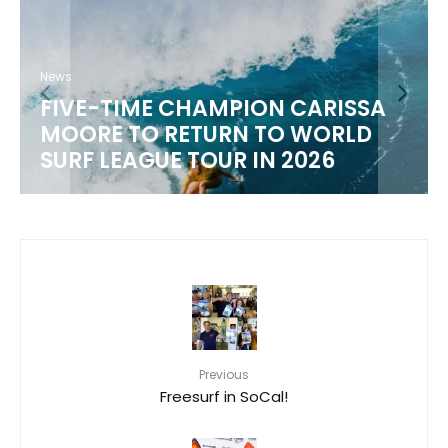
News
FIVE-TIME CHAMPION CARISSA
MOORE TO RETURN TO WORLD
M
SURF LEAGUE TOUR IN 2026
Previous
Freesurf in SoCal!