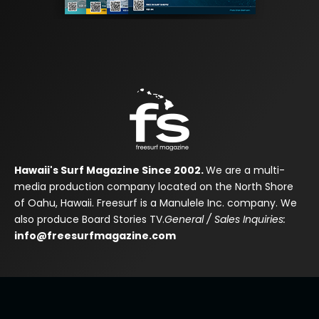
Hawaii's Surf Magazine Since 2002.
We are a multi-
media production company located on the North Shore
of Oahu, Hawaii. Freesurf is a Manulele Inc. company. We
also produce Board Stories TV.
General / Sales Inquiries:
info@freesurfmagazine.com