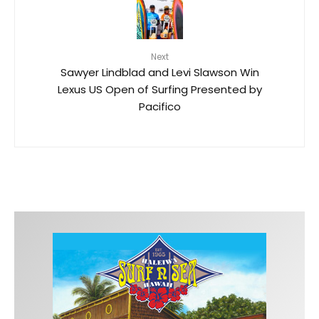
Next
Sawyer Lindblad and Levi Slawson Win
Lexus US Open of Surfing Presented by
Pacifico