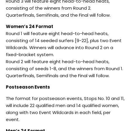
Round 3 will feature eight head-to-head heats,
consisting of the winners from Round 2.
Quarterfinals, Semifinals, and the Final will follow.
Women’s 24 Format
Round 1 will feature eight head-to-head heats,
consisting of 14 seeded surfers [9-22], plus two Event
Wildcards. Winners will advance into Round 2 on a
fixed-bracket system.
Round 2 will feature eight head-to-head heats,
consisting of seeds 1-8, and the winners from Round 1.
Quarterfinals, Semifinals and the Final will follow.
Postseason Events
The format for postseason events, Stops No. 10 and 11,
will include 22 qualified men and 14 qualified women,
along with two Event Wildcards in each field, per
event.
Men’s 24 Format