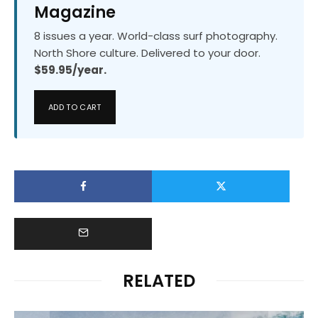
Magazine
8 issues a year. World-class surf photography.
North Shore culture. Delivered to your door.
$59.95/year.
ADD TO CART
RELATED