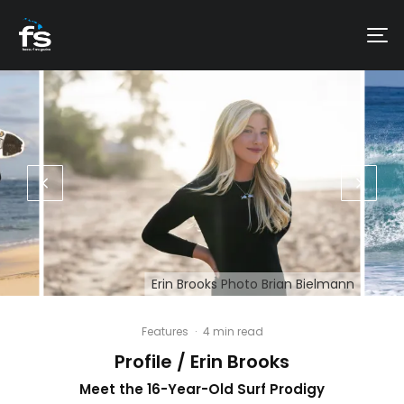
Erin Brooks Photo Brian Bielmann
Features
·
4 min read
Profile / Erin Brooks
Meet the 16-Year-Old Surf Prodigy