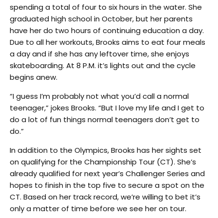
spending a total of four to six hours in the water. She
graduated high school in October, but her parents
have her do two hours of continuing education a day.
Due to all her workouts, Brooks aims to eat four meals
a day and if she has any leftover time, she enjoys
skateboarding. At 8 P.M. it’s lights out and the cycle
begins anew.
“I guess I’m probably not what you’d call a normal
teenager,” jokes Brooks. “But I love my life and I get to
do a lot of fun things normal teenagers don’t get to
do.”
In addition to the Olympics, Brooks has her sights set
on qualifying for the Championship Tour (CT). She’s
already qualified for next year’s Challenger Series and
hopes to finish in the top five to secure a spot on the
CT. Based on her track record, we’re willing to bet it’s
only a matter of time before we see her on tour.