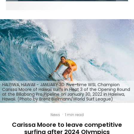
HALEIWA, HAWAII - JANUARY 30: Five-time WSL Champion
Carissa Moore of Hawaii surfs in Heat 3 of the Opening Round
at the Billabong Pro Pipeline on January 30, 2022 in Haleiwa,
Hawaii. (Photo by Brent Bielmann/World Surf League)
News
·
1 min read
Carissa Moore to leave competitive
surfing after 2024 Olympics