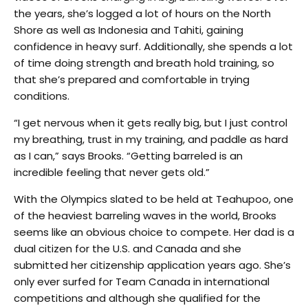
the years, she’s logged a lot of hours on the North
Shore as well as Indonesia and Tahiti, gaining
confidence in heavy surf. Additionally, she spends a lot
of time doing strength and breath hold training, so
that she’s prepared and comfortable in trying
conditions.
“I get nervous when it gets really big, but I just control
my breathing, trust in my training, and paddle as hard
as I can,” says Brooks. “Getting barreled is an
incredible feeling that never gets old.”
With the Olympics slated to be held at Teahupoo, one
of the heaviest barreling waves in the world, Brooks
seems like an obvious choice to compete. Her dad is a
dual citizen for the U.S. and Canada and she
submitted her citizenship application years ago. She’s
only ever surfed for Team Canada in international
competitions and although she qualified for the