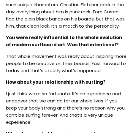
such unique characters. Christian Fletcher back in the
day: everything about him is punk rock. Tom Curren
had the plain black bands on his boards, but that was
him, that clean look. It’s a match to the personality.
You were really influential to the whole evolution
of modern surfboard art. Was that intentional?
That whole movement was really about inspiring more
people to be creative on their boards. Fast forward to
today and that’s exactly what’s happened.
How about your relationship with surfing?
I just think we’re so fortunate. It’s an experience and
endeavor that we can do for our whole lives. If you
keep your body strong and there’s no reason why you
can’t be surfing forever. And that’s a very unique
experience.