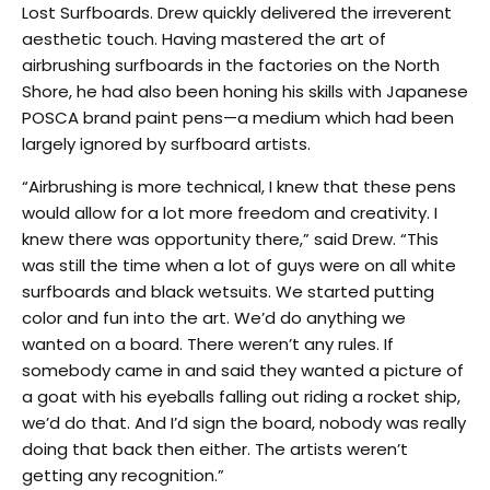
Lost Surfboards. Drew quickly delivered the irreverent
aesthetic touch. Having mastered the art of
airbrushing surfboards in the factories on the North
Shore, he had also been honing his skills with Japanese
POSCA brand paint pens—a medium which had been
largely ignored by surfboard artists.
“Airbrushing is more technical, I knew that these pens
would allow for a lot more freedom and creativity. I
knew there was opportunity there,” said Drew. “This
was still the time when a lot of guys were on all white
surfboards and black wetsuits. We started putting
color and fun into the art. We’d do anything we
wanted on a board. There weren’t any rules. If
somebody came in and said they wanted a picture of
a goat with his eyeballs falling out riding a rocket ship,
we’d do that. And I’d sign the board, nobody was really
doing that back then either. The artists weren’t
getting any recognition.”