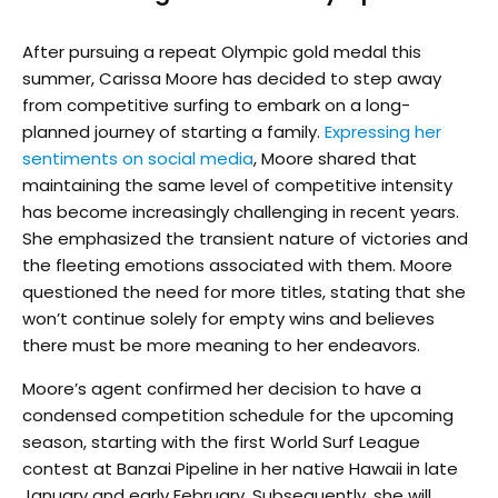
After pursuing a repeat Olympic gold medal this
summer, Carissa Moore has decided to step away
from competitive surfing to embark on a long-
planned journey of starting a family.
Expressing her
sentiments on social media
, Moore shared that
maintaining the same level of competitive intensity
has become increasingly challenging in recent years.
She emphasized the transient nature of victories and
the fleeting emotions associated with them. Moore
questioned the need for more titles, stating that she
won’t continue solely for empty wins and believes
there must be more meaning to her endeavors.
Moore’s agent confirmed her decision to have a
condensed competition schedule for the upcoming
season, starting with the first World Surf League
contest at Banzai Pipeline in her native Hawaii in late
January and early February. Subsequently, she will