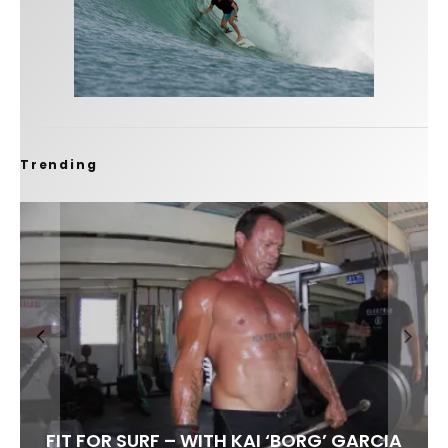
Trending
FIT FOR SURF – WITH KAI ‘BORG’ GARCIA
SPOTLIGHT: ALEX FLORENCE
SOUNDS / LILY MEOLA