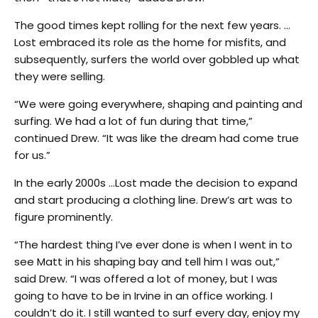
The good times kept rolling for the next few years. …
Lost embraced its role as the home for misfits, and
subsequently, surfers the world over gobbled up what
they were selling.
“We were going everywhere, shaping and painting and
surfing. We had a lot of fun during that time,”
continued Drew. “It was like the dream had come true
for us.”
In the early 2000s …Lost made the decision to expand
and start producing a clothing line. Drew’s art was to
figure prominently.
“The hardest thing I’ve ever done is when I went in to
see Matt in his shaping bay and tell him I was out,”
said Drew. “I was offered a lot of money, but I was
going to have to be in Irvine in an office working. I
couldn’t do it. I still wanted to surf every day, enjoy my