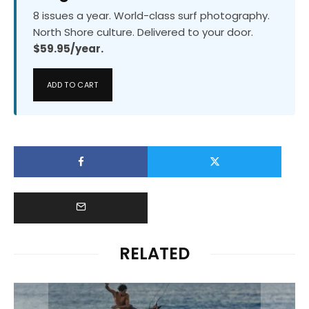
8 issues a year. World-class surf photography.
North Shore culture. Delivered to your door.
$59.95/year.
ADD TO CART
RELATED