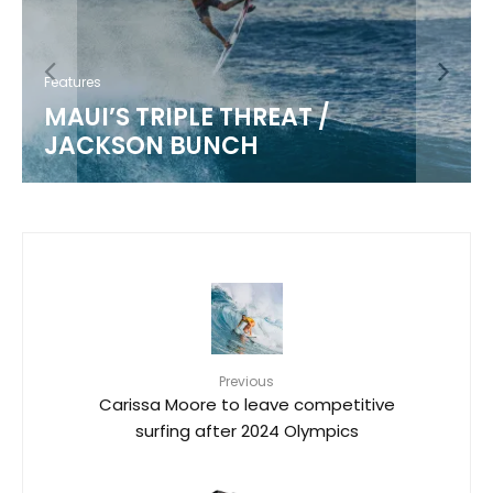
Features
MAUI’S TRIPLE THREAT /
JACKSON BUNCH
Previous
Carissa Moore to leave competitive
surfing after 2024 Olympics