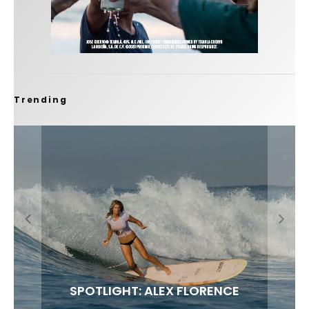
Trending
FIT FOR SURF – WITH KAI ‘BORG’ GARCIA
SPOTLIGHT: ALEX FLORENCE
SOUNDS / LILY MEOLA