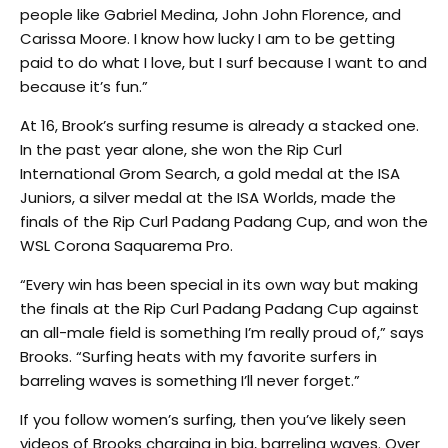
people like Gabriel Medina, John John Florence, and
Carissa Moore. I know how lucky I am to be getting
paid to do what I love, but I surf because I want to and
because it’s fun.”
At 16, Brook’s surfing resume is already a stacked one.
In the past year alone, she won the Rip Curl
International Grom Search, a gold medal at the ISA
Juniors, a silver medal at the ISA Worlds, made the
finals of the Rip Curl Padang Padang Cup, and won the
WSL Corona Saquarema Pro.
“Every win has been special in its own way but making
the finals at the Rip Curl Padang Padang Cup against
an all-male field is something I’m really proud of,” says
Brooks. “Surfing heats with my favorite surfers in
barreling waves is something I’ll never forget.”
If you follow women’s surfing, then you’ve likely seen
videos of Brooks charging in big, barreling waves. Over