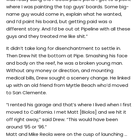
where I was painting the top guys’ boards. Some big-
name guy would come in, explain what he wanted,
and I’d paint his board, but getting paid was a
different story. And I’d be out at Pipeline with all these
guys and they treated me like shit.”
It didn’t take long for disenchantment to settle in.
Then Drew hit the bottom at Pipe. Smashing his face
and body on the reef, he was a broken young man.
Without any money or direction, and mounting
medical bills, Drew sought a scenery change. He linked
up with an old friend from Myrtle Beach who’d moved
to San Clemente.
“I rented his garage and that’s where I lived when I first
moved to California. I met Matt [Biolos] and we hit it
off right away,” said Drew. “This would have been
around ’95 or ’96.”
Matt and Mike Reola were on the cusp of launching …