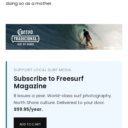
doing so as a mother.
SUPPORT LOCAL SURF MEDIA
Subscribe to Freesurf
Magazine
8 issues a year. World-class surf photography.
North Shore culture. Delivered to your door.
$59.95/year.
ADD TO CART