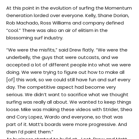
At this point in the evolution of surfing the Momentum
Generation lorded over everyone. Kelly, Shane Dorian,
Rob Machado, Ross Williams and company defined
“cool.” There was also an air of elitism in the
blossoming surf industry.
“We were the misfits,” said Drew flatly. “We were the
underbelly, the guys that were outcasts, and we
accepted a lot of different people into what we were
doing. We were trying to figure out how to make all
[of] this work, so we could still have fun and surf every
day. The competitive aspect had become very
serious. We didn’t want to sacrifice what we thought
surfing was really all about. We wanted to keep things
loose. Mike was making these videos with Strider, Shea
and Cory Lopez, Wardo and everyone, so that was
part of it. Matt’s boards were more progressive. And
then I’d paint them.”