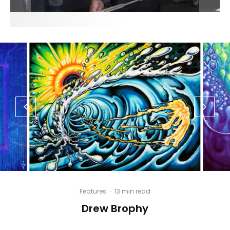
Features
·
13 min read
Drew Brophy