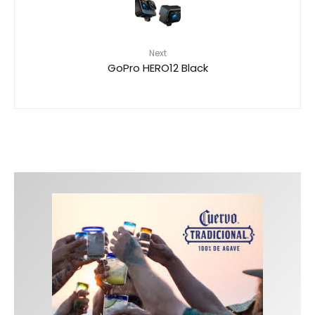
Next
GoPro HERO12 Black