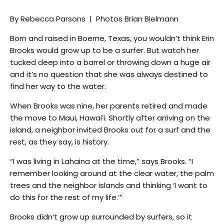
By Rebecca Parsons | Photos Brian Bielmann
Born and raised in Boerne, Texas, you wouldn’t think Erin
Brooks would grow up to be a surfer. But watch her
tucked deep into a barrel or throwing down a huge air
and it’s no question that she was always destined to
find her way to the water.
When Brooks was nine, her parents retired and made
the move to Maui, Hawai’i. Shortly after arriving on the
island, a neighbor invited Brooks out for a surf and the
rest, as they say, is history.
“I was living in Lahaina at the time,” says Brooks. “I
remember looking around at the clear water, the palm
trees and the neighbor islands and thinking ‘I want to
do this for the rest of my life.’”
Brooks didn’t grow up surrounded by surfers, so it