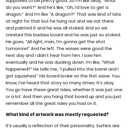
supposed to be pretty good. So I’m like okay, “What
do you want?” And he’s like, “Oh, I’d love to get a
dragon.” And I’m like “A dragon!?” That was kind of late
at night for that but he hung out and we sat there
and painted it and he was all stoked. And so we
created this badass board and he was just so stoked.
He goes, “All right, man, I’m gonna get the shot
tomorrow!” And he left. The waves were good the
next day and I didn’t hear from him. I saw him
eventually and he was ducking down. I’m like, “What
happened?” He tells me, “I pulled into the barrel and I
got squashed.” His board broke on the first wave. You
know, I’ve heard that story so many times. It’s okay.
You go have these great rides, whether it was just one
or a lot. And then you hang that board up and you just
remember all the great rides you had on it.
What kind of artwork was mostly requested?
It’s usually a reflection of their personality. Surfers are