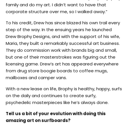
family and do my art. I didn’t want to have that
corporate structure over me, so I walked away.”
To his credit, Drew has since blazed his own trail every
step of the way. In the ensuing years he launched
Drew Brophy Designs, and with the support of his wife,
Maria, they built a remarkably successful art business.
They do commission work with brands big and small,
but one of their masterstrokes was figuring out the
licensing game. Drew’s art has appeared everywhere
from drug store boogie boards to coffee mugs,
mailboxes and camper vans.
With a new lease on life, Brophy is healthy, happy, surfs
on the daily and continues to create surfy,
psychedelic masterpieces like he’s always done.
Tell us a bit of your evolution with doing this
amazing art on surfboards?