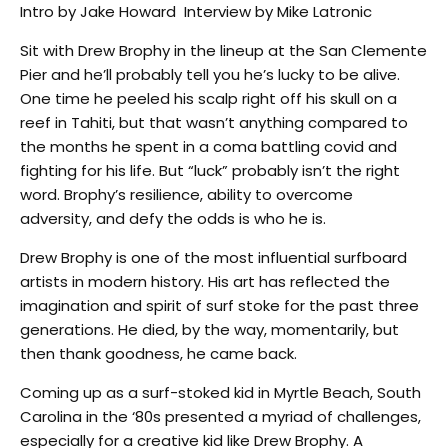
Intro by Jake Howard Interview by Mike Latronic
Sit with Drew Brophy in the lineup at the San Clemente
Pier and he’ll probably tell you he’s lucky to be alive.
One time he peeled his scalp right off his skull on a
reef in Tahiti, but that wasn’t anything compared to
the months he spent in a coma battling covid and
fighting for his life. But “luck” probably isn’t the right
word. Brophy’s resilience, ability to overcome
adversity, and defy the odds is who he is.
Drew Brophy is one of the most influential surfboard
artists in modern history. His art has reflected the
imagination and spirit of surf stoke for the past three
generations. He died, by the way, momentarily, but
then thank goodness, he came back.
Coming up as a surf-stoked kid in Myrtle Beach, South
Carolina in the ‘80s presented a myriad of challenges,
especially for a creative kid like Drew Brophy. A