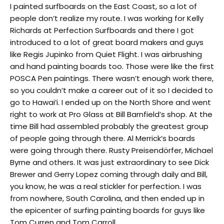
I painted surfboards on the East Coast, so a lot of
people don’t realize my route. I was working for Kelly
Richards at Perfection Surfboards and there I got
introduced to a lot of great board makers and guys
like Regis Jupinko from Quiet Flight. I was airbrushing
and hand painting boards too. Those were like the first
POSCA Pen paintings. There wasn’t enough work there,
so you couldn’t make a career out of it so I decided to
go to Hawai’i. I ended up on the North Shore and went
right to work at Pro Glass at Bill Barnfield’s shop. At the
time Bill had assembled probably the greatest group
of people going through there. Al Merrick’s boards
were going through there. Rusty Preisendörfer, Michael
Byrne and others. It was just extraordinary to see Dick
Brewer and Gerry Lopez coming through daily and Bill,
you know, he was a real stickler for perfection. I was
from nowhere, South Carolina, and then ended up in
the epicenter of surfing painting boards for guys like
Tom Curren and Tom Carroll.