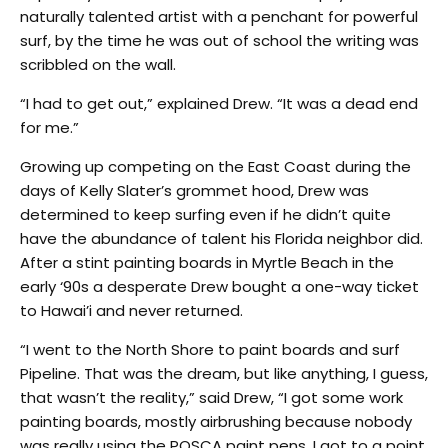
naturally talented artist with a penchant for powerful
surf, by the time he was out of school the writing was
scribbled on the wall.
“I had to get out,” explained Drew. “It was a dead end
for me.”
Growing up competing on the East Coast during the
days of Kelly Slater’s grommet hood, Drew was
determined to keep surfing even if he didn’t quite
have the abundance of talent his Florida neighbor did.
After a stint painting boards in Myrtle Beach in the
early ‘90s a desperate Drew bought a one-way ticket
to Hawai’i and never returned.
“I went to the North Shore to paint boards and surf
Pipeline. That was the dream, but like anything, I guess,
that wasn’t the reality,” said Drew, “I got some work
painting boards, mostly airbrushing because nobody
was really using the POSCA paint pens. I got to a point