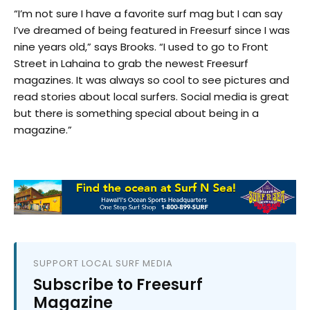
“I’m not sure I have a favorite surf mag but I can say
I’ve dreamed of being featured in Freesurf since I was
nine years old,” says Brooks. “I used to go to Front
Street in Lahaina to grab the newest Freesurf
magazines. It was always so cool to see pictures and
read stories about local surfers. Social media is great
but there is something special about being in a
magazine.”
SUPPORT LOCAL SURF MEDIA
Subscribe to Freesurf
Magazine