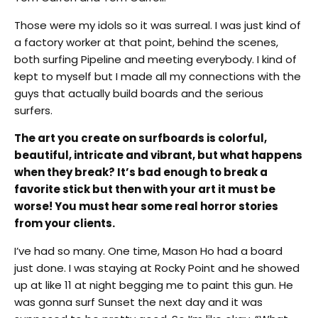
Those were my idols so it was surreal. I was just kind of
a factory worker at that point, behind the scenes,
both surfing Pipeline and meeting everybody. I kind of
kept to myself but I made all my connections with the
guys that actually build boards and the serious
surfers.
The art you create on surfboards is colorful,
beautiful, intricate and vibrant, but what happens
when they break? It’s bad enough to break a
favorite stick but then with your art it must be
worse! You must hear some real horror stories
from your clients.
I’ve had so many. One time, Mason Ho had a board
just done. I was staying at Rocky Point and he showed
up at like 11 at night begging me to paint this gun. He
was gonna surf Sunset the next day and it was