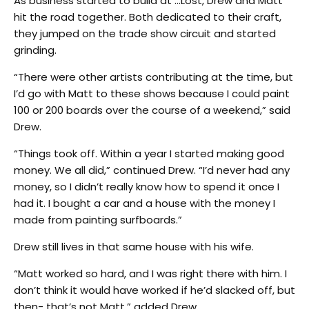
As business started to build at …Lost, Drew and Matt
hit the road together. Both dedicated to their craft,
they jumped on the trade show circuit and started
grinding.
“There were other artists contributing at the time, but
I’d go with Matt to these shows because I could paint
100 or 200 boards over the course of a weekend,” said
Drew.
“Things took off. Within a year I started making good
money. We all did,” continued Drew. “I’d never had any
money, so I didn’t really know how to spend it once I
had it. I bought a car and a house with the money I
made from painting surfboards.”
Drew still lives in that same house with his wife.
“Matt worked so hard, and I was right there with him. I
don’t think it would have worked if he’d slacked off, but
then- that’s not Matt,” added Drew.