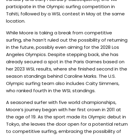
participate in the Olympic surfing competition in
Tahiti, followed by a WSL contest in May at the same
location.
While Moore is taking a break from competitive
surfing, she hasn’t ruled out the possibility of returning
in the future, possibly even aiming for the 2028 Los
Angeles Olympics. Despite stepping back, she has
already secured a spot in the Paris Games based on
her 2023 WSL results, where she finished second in the
season standings behind Caroline Marks. The U.S.
Olympic surfing team also includes Caity Simmers,
who ranked fourth in the WSL standings.
A seasoned surfer with five world championships,
Moore’s journey began with her first crown in 2011 at
the age of 19. As the sport made its Olympic debut in
Tokyo, she leaves the door open for a potential return
to competitive surfing, embracing the possibility of