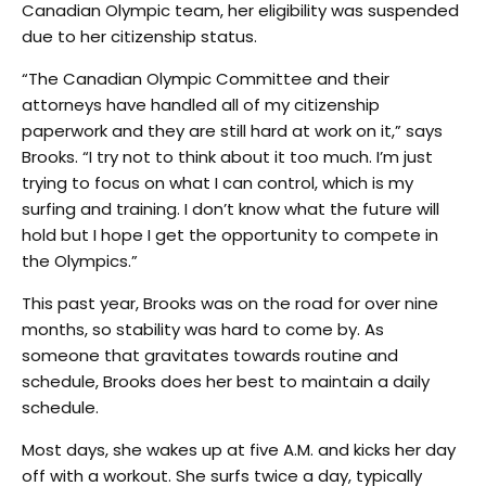
Canadian Olympic team, her eligibility was suspended
due to her citizenship status.
“The Canadian Olympic Committee and their
attorneys have handled all of my citizenship
paperwork and they are still hard at work on it,” says
Brooks. “I try not to think about it too much. I’m just
trying to focus on what I can control, which is my
surfing and training. I don’t know what the future will
hold but I hope I get the opportunity to compete in
the Olympics.”
This past year, Brooks was on the road for over nine
months, so stability was hard to come by. As
someone that gravitates towards routine and
schedule, Brooks does her best to maintain a daily
schedule.
Most days, she wakes up at five A.M. and kicks her day
off with a workout. She surfs twice a day, typically