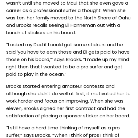
wasn’t until she moved to Maui that she even gave a
career as a professional surfer a thought. When she
was ten, her family moved to the North Shore of Oahu
and Brooks recalls seeing Eli Hanneman out with a
bunch of stickers on his board.
“I asked my Dad if I could get some stickers and he
said ‘you have to earn those and Eli gets paid to have
those on his board,’” says Brooks. “I made up my mind
right then that I wanted to be a pro surfer and get
paid to play in the ocean.”
Brooks started entering amateur contests and
although she didn’t do well at first, it motivated her to
work harder and focus on improving. When she was
eleven, Brooks signed her first contract and had the
satisfaction of placing a sponsor sticker on her board.
“I still have a hard time thinking of myself as a pro
surfer,” says Brooks. “When I think of pros I think of