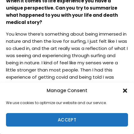
When it comes to life experience you have a
unique perspective. Can you try to summarize
what happened to you with your life and death
medical story?
You know there’s something about being immersed in
nature and then the love for surfing, I just felt like I was
so clued in, and the art really was a reflection of what I
was seeing and experiencing through surfing and
being in nature. I kind of feel like my senses were a
little stronger than most people. Then I had this
experience of getting covid and being told I was
gonna die. I was one of those people that was told
Manage Consent
that they moved me into a room with a window so I
could say goodbye to my family. Not many people
We use cookies to optimize our website and our service.
have had that experience [to go through].
At that moment I wasn’t afraid. I told my wife I got
ACCEPT
this. Don’t let ’em turn the machines off. They put me
to sleep so I could die and I wouldn’t suffer, but I