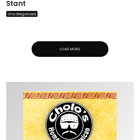
Stant
Uncategorized
LOAD MORE