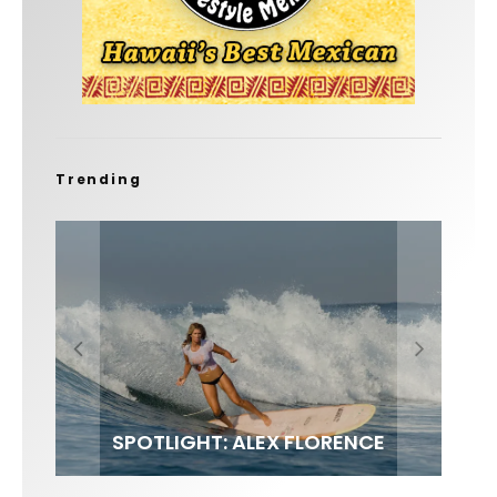
Trending
FIT FOR SURF – WITH KAI ‘BORG’
SPOTLIGHT: ALEX FLORENCE
SOUNDS / LILY MEOLA
GARCIA