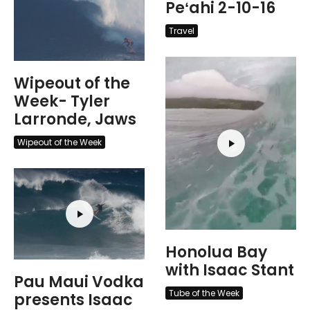
Peʻahi 2-10-16
Travel
Wipeout of the
Week- Tyler
Larronde, Jaws
Wipeout of the Week
Honolua Bay
with Isaac Stant
Pau Maui Vodka
Tube of the Week
presents Isaac