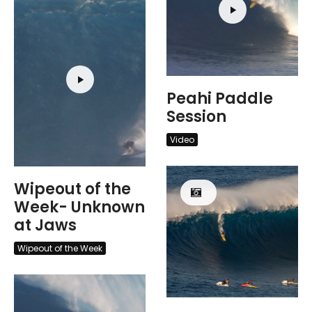
Peahi Paddle
Session
Video
Wipeout of the
Week- Unknown
at Jaws
Wipeout of the Week