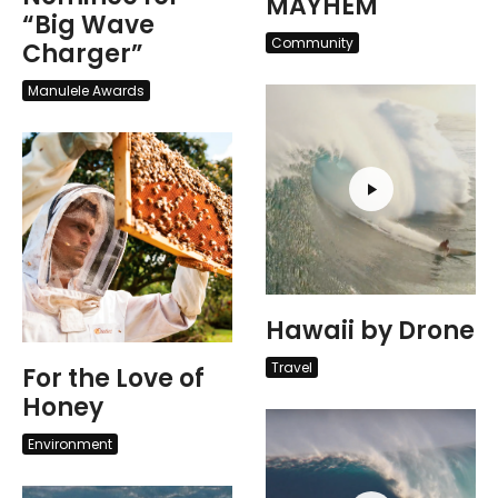
MAYHEM
“Big Wave
Community
Charger”
Manulele Awards
Hawaii by Drone
Travel
For the Love of
Honey
Environment