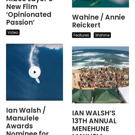
New Film
‘Opinionated
Wahine / Annie
Passion’
Reickert
Video
Features
Wahine
Ian Walsh /
IAN WALSH’S
Manulele
13TH ANNUAL
Awards
MENEHUNE
Nominee for