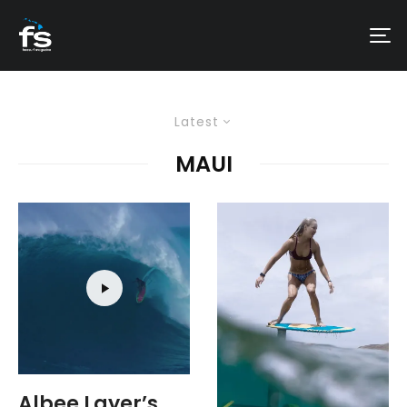
Latest
MAUI
Albee Layer’s