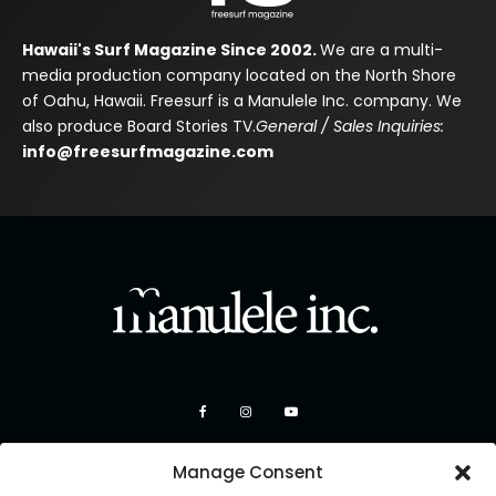
Hawaii's Surf Magazine Since 2002.
We are a multi-
media production company located on the North Shore
of Oahu, Hawaii. Freesurf is a Manulele Inc. company. We
also produce Board Stories TV.
General / Sales Inquiries:
info@freesurfmagazine.com
Manage Consent