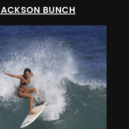
/ JACKSON BUNCH