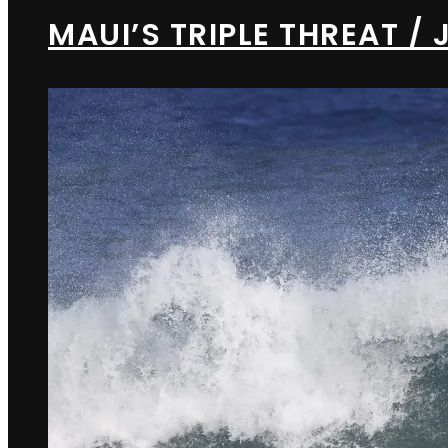
MAUI’S TRIPLE THREAT 