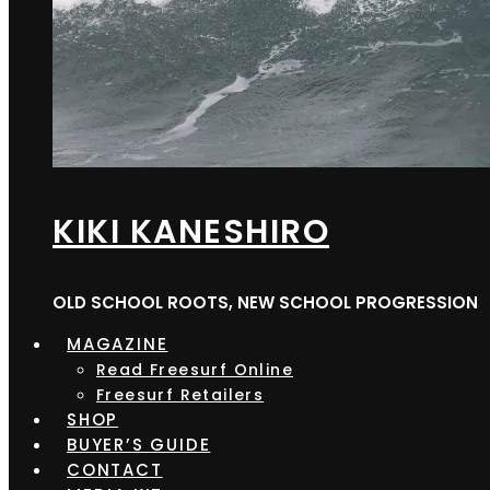
KIKI KANESHIRO
OLD SCHOOL ROOTS, NEW SCHOOL PROGRESSION
MAGAZINE
Read Freesurf Online
Freesurf Retailers
SHOP
BUYER’S GUIDE
CONTACT