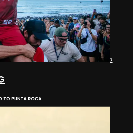
7
G
AD TO PUNTA ROCA