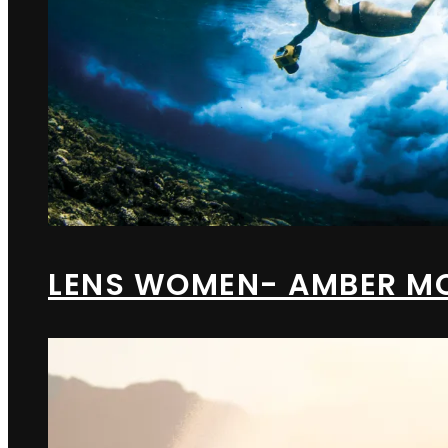
LENS WOMEN- AMBER M