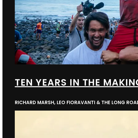
TEN YEARS IN THE MAKIN
RICHARD MARSH, LEO FIORAVANTI & THE LONG RO