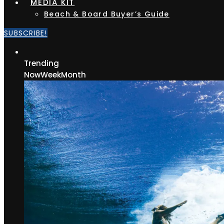
MEDIA KIT
Beach & Board Buyer’s Guide
SUBSCRIBE!
Trending
Now
Week
Month