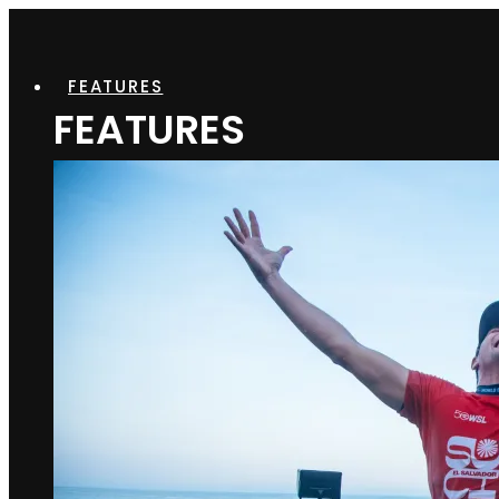
FEATURES
FEATURES