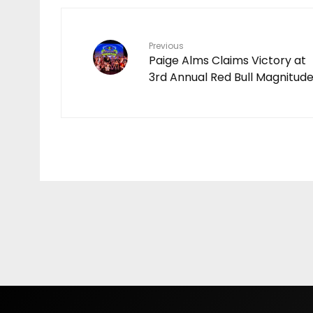
Video
COCO | EPISODE 1
Previous
Paige Alms Claims Victory at
3rd Annual Red Bull Magnitud