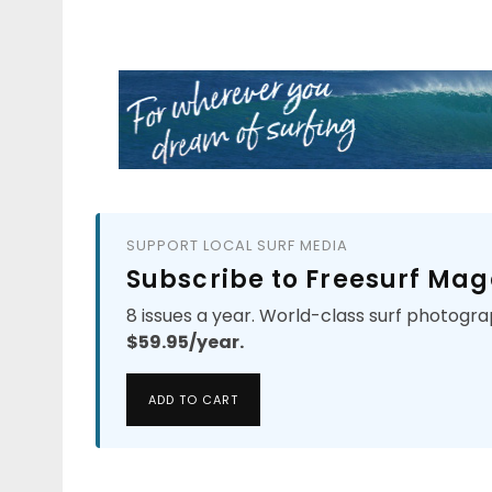
SUPPORT LOCAL SURF MEDIA
Subscribe to Freesurf Mag
8 issues a year. World-class surf photogra
$59.95/year.
ADD TO CART