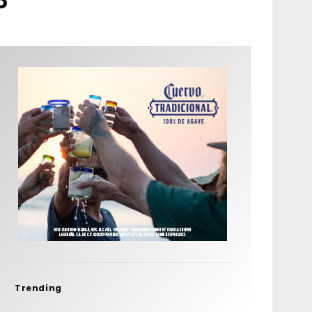
Trending