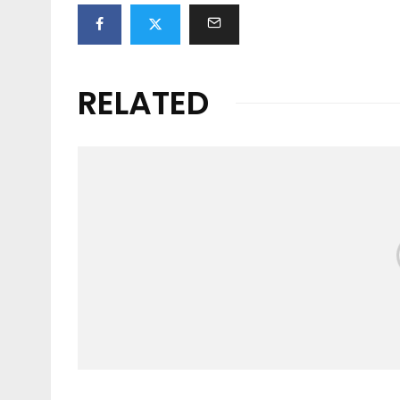
RELATED