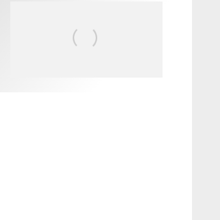
FIT FOR SURF – WITH KAI
‘BORG’ GARCIA