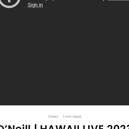
Video
·
1 min read
O’Neill | HAWAII LIVE 202