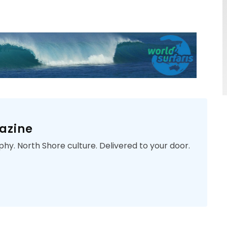
azine
phy. North Shore culture. Delivered to your door.