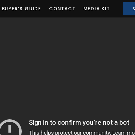
BUYER’S GUIDE
CONTACT
MEDIA KIT