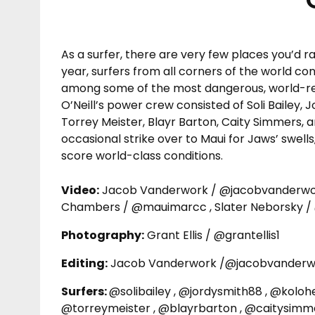
As a surfer, there are very few places you’d r
year, surfers from all corners of the world c
among some of the most dangerous, world-reno
O’Neill’s power crew consisted of Soli Bailey, 
Torrey Meister, Blayr Barton, Caity Simmers, 
occasional strike over to Maui for Jaws’ swell
score world-class conditions.
Video:
Jacob Vanderwork / @jacobvanderwork
Chambers / @mauimarcc , Slater Neborsky /
Photography:
Grant Ellis / @grantellis1
Editing:
Jacob Vanderwork /@jacobvanderw
Surfers:
@solibailey , @jordysmith88 , @koloh
@torreymeister , @blayrbarton , @caitysimm