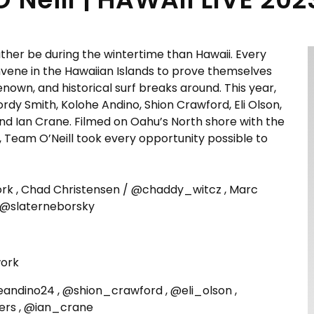
ather be during the wintertime than Hawaii. Every
onvene in the Hawaiian Islands to prove themselves
wn, and historical surf breaks around. This year,
Jordy Smith, Kolohe Andino, Shion Crawford, Eli Olson,
and Ian Crane. Filmed on Oahu’s North shore with the
s, Team O’Neill took every opportunity possible to
 , Chad Christensen / @chaddy_witcz , Marc
 @slaterneborsky
ork
eandino24 , @shion_crawford , @eli_olson ,
ers , @ian_crane