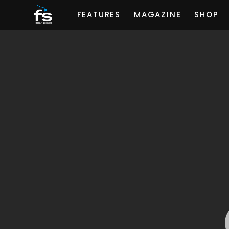
FEATURES
MAGAZINE
SHOP