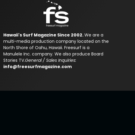
Hawaii's Surf Magazine Since 2002.
We are a
multi-media production company located on the
North Shore of Oahu, Hawaii. Freesurf is a
Manulele Inc. company. We also produce Board
Stories TV.
General / Sales Inquiries:
info@freesurfmagazine.com