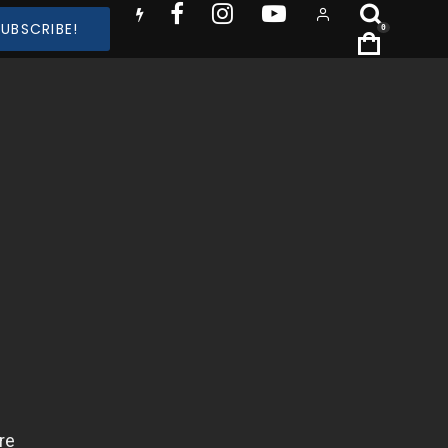
SUBSCRIBE!
0