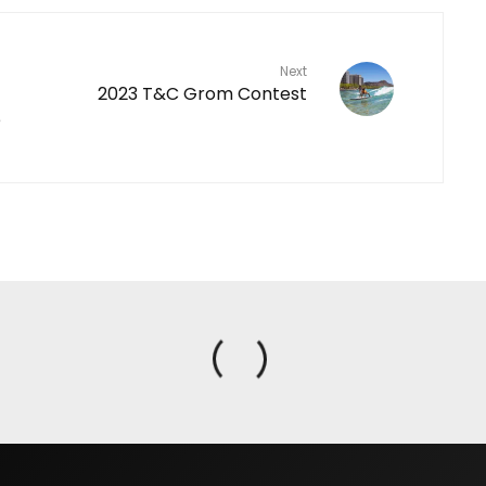
Next
2023 T&C Grom Contest
e