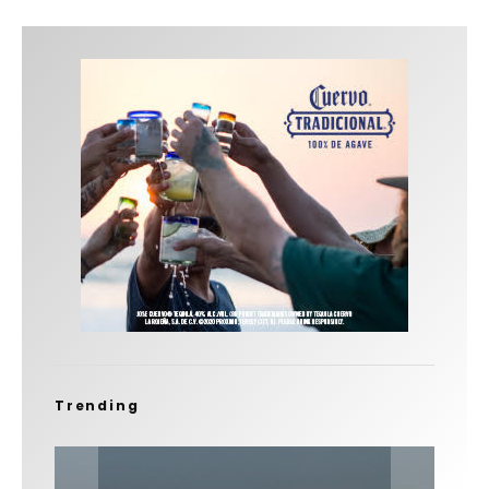
Trending