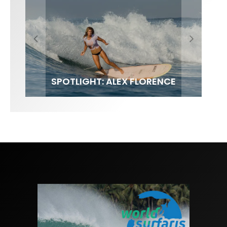
FIT FOR SURF – WITH KAI ‘BORG’
SPOTLIGHT: ALEX FLORENCE
SOUNDS / LILY MEOLA
GARCIA