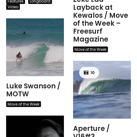
Features
Longboard
Layback at
Video
Kewalos / Move
of the Week –
Freesurf
Magazine
Move of the Week
10
Luke Swanson /
MOTW
Move of the Week
Aperture /
V16#3