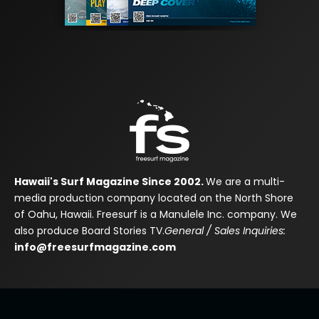
Hawaii's Surf Magazine Since 2002.
We are a multi-
media production company located on the North Shore
of Oahu, Hawaii. Freesurf is a Manulele Inc. company. We
also produce Board Stories TV.
General / Sales Inquiries:
info@freesurfmagazine.com