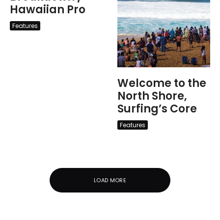
Hawaiian Pro
Features
Welcome to the
North Shore,
Surfing’s Core
Features
LOAD MORE