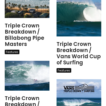
Triple Crown
Breakdown /
Billabong Pipe
Masters
Triple Crown
Breakdown /
Features
Vans World Cup
of Surfing
Features
Triple Crown
Breakdown /