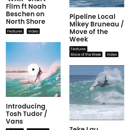
Film ft Noah
Beschen on
Pipeline Local
North Shore
Mikey Bruneau /
Move of the
Features
Video
Week
Features
Move of the Week
Video
Introducing
Tosh Tudor /
Vans
Zeke Lau