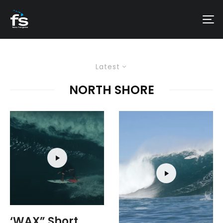
Latest
NORTH SHORE
‘WAX” Short