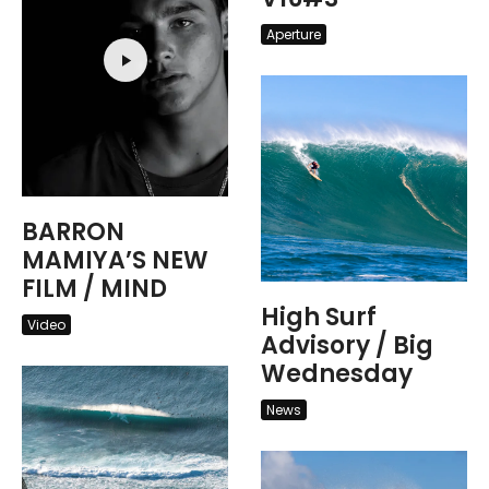
Aperture
BARRON
MAMIYA’S NEW
FILM / MIND
High Surf
Video
Advisory / Big
Wednesday
News