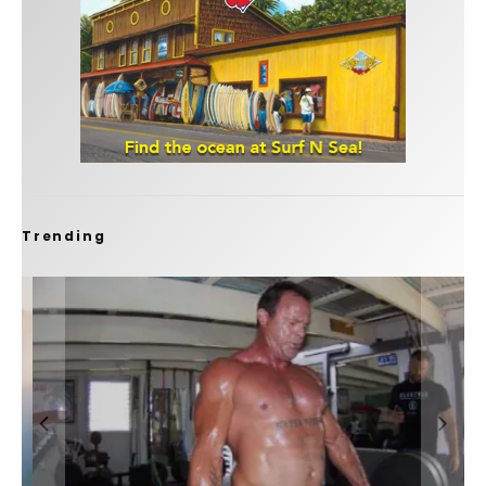
Trending