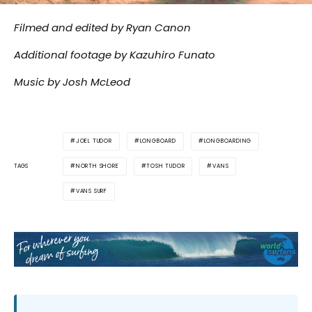
Filmed and edited by Ryan Canon
Additional footage by Kazuhiro Funato
Music by Josh McLeod
JOEL TUDOR
LONGBOARD
LONGBOARDING
NORTH SHORE
TOSH TUDOR
VANS
TAGS
VANS SURF