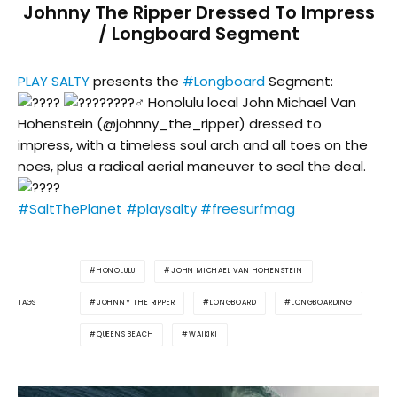
Johnny The Ripper Dressed To Impress
/ Longboard Segment
PLAY SALTY
presents the
#Longboard
Segment:
Honolulu local John Michael Van
Hohenstein (@johnny_the_ripper) dressed to
impress, with a timeless soul arch and all toes on the
noes, plus a radical aerial maneuver to seal the deal.
#SaltThePlanet
#playsalty
#freesurfmag
HONOLULU
JOHN MICHAEL VAN HOHENSTEIN
JOHNNY THE RIPPER
LONGBOARD
LONGBOARDING
TAGS
QUEENS BEACH
WAIKIKI