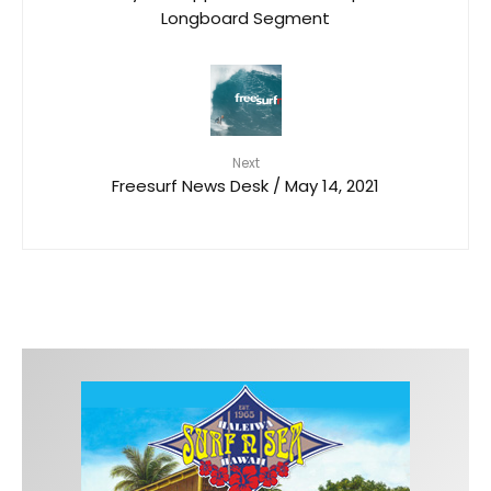
Longboard Segment
Next
Freesurf News Desk / May 14, 2021