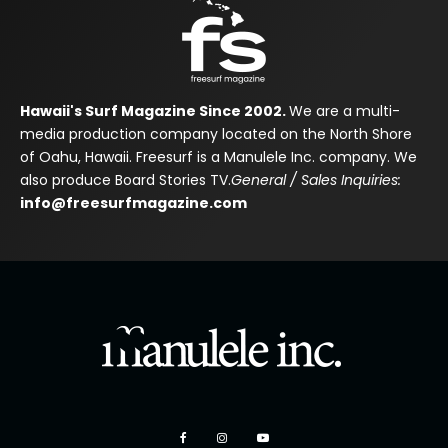
Hawaii's Surf Magazine Since 2002.
We are a multi-
media production company located on the North Shore
of Oahu, Hawaii. Freesurf is a Manulele Inc. company. We
also produce Board Stories TV.
General / Sales Inquiries:
info@freesurfmagazine.com