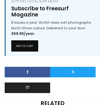
SUPPORT LOCAL SURF MEDIA
Subscribe to Freesurf
Magazine
8 issues a year. World-class surf photography.
North Shore culture. Delivered to your door.
$59.95/year.
ADD TO CART
RELATED