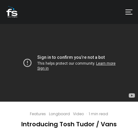
Features
Longboard
Video
·
1 min read
Introducing Tosh Tudor / Vans