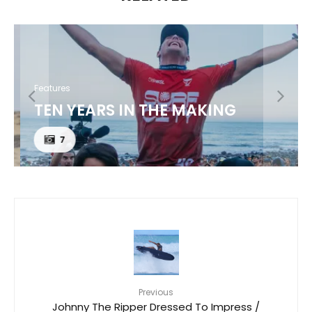
Features
TEN YEARS IN THE MAKING
7
Previous
Johnny The Ripper Dressed To Impress /