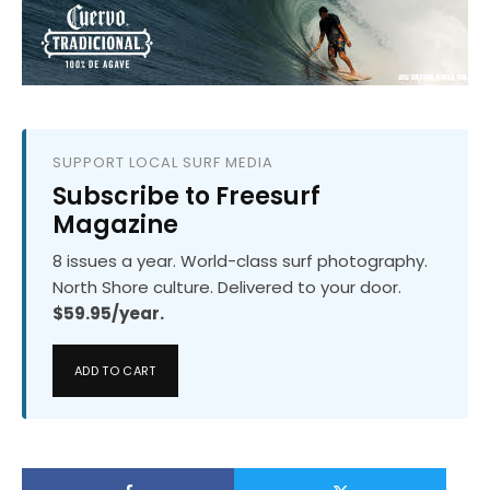
SUPPORT LOCAL SURF MEDIA
Subscribe to Freesurf
Magazine
8 issues a year. World-class surf photography.
North Shore culture. Delivered to your door.
$59.95/year.
ADD TO CART