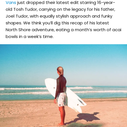
Vans
just dropped their latest edit starring 16-year-
old Tosh Tudor, carrying on the legacy for his father,
Joel Tudor, with equally stylish approach and funky
shapes. We think you’ll dig this recap of his latest
North Shore adventure, eating a month’s worth of acai
bowls in a week’s time.