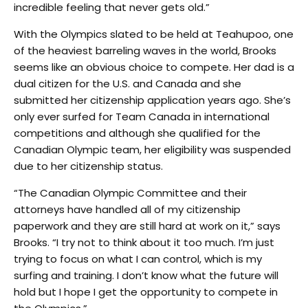
incredible feeling that never gets old.”
With the Olympics slated to be held at Teahupoo, one
of the heaviest barreling waves in the world, Brooks
seems like an obvious choice to compete. Her dad is a
dual citizen for the U.S. and Canada and she
submitted her citizenship application years ago. She’s
only ever surfed for Team Canada in international
competitions and although she qualified for the
Canadian Olympic team, her eligibility was suspended
due to her citizenship status.
“The Canadian Olympic Committee and their
attorneys have handled all of my citizenship
paperwork and they are still hard at work on it,” says
Brooks. “I try not to think about it too much. I’m just
trying to focus on what I can control, which is my
surfing and training. I don’t know what the future will
hold but I hope I get the opportunity to compete in