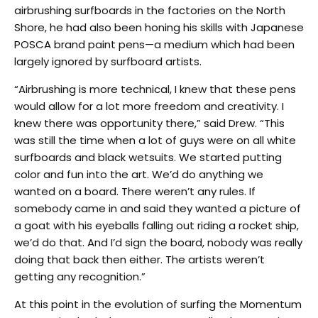
airbrushing surfboards in the factories on the North
Shore, he had also been honing his skills with Japanese
POSCA brand paint pens—a medium which had been
largely ignored by surfboard artists.
“Airbrushing is more technical, I knew that these pens
would allow for a lot more freedom and creativity. I
knew there was opportunity there,” said Drew. “This
was still the time when a lot of guys were on all white
surfboards and black wetsuits. We started putting
color and fun into the art. We’d do anything we
wanted on a board. There weren’t any rules. If
somebody came in and said they wanted a picture of
a goat with his eyeballs falling out riding a rocket ship,
we’d do that. And I’d sign the board, nobody was really
doing that back then either. The artists weren’t
getting any recognition.”
At this point in the evolution of surfing the Momentum