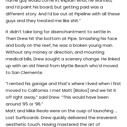
name guy would come in, explain what he wanted,
and I’d paint his board, but getting paid was a
different story. And I’d be out at Pipeline with all these
guys and they treated me like shit.”
It didn’t take long for disenchantment to settle in.
Then Drew hit the bottom at Pipe. Smashing his face
and body on the reef, he was a broken young man.
Without any money or direction, and mounting
medical bills, Drew sought a scenery change. He linked
up with an old friend from Myrtle Beach who’d moved
to San Clemente.
“I rented his garage and that’s where I lived when I first
moved to California. I met Matt [Biolos] and we hit it
off right away,” said Drew. “This would have been
around ’95 or ’96.”
Matt and Mike Reola were on the cusp of launching …
Lost Surfboards. Drew quickly delivered the irreverent
aesthetic touch. Having mastered the art of