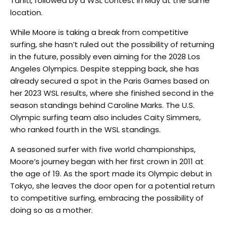
Tahiti, followed by a WSL contest in May at the same
location.
While Moore is taking a break from competitive
surfing, she hasn’t ruled out the possibility of returning
in the future, possibly even aiming for the 2028 Los
Angeles Olympics. Despite stepping back, she has
already secured a spot in the Paris Games based on
her 2023 WSL results, where she finished second in the
season standings behind Caroline Marks. The U.S.
Olympic surfing team also includes Caity Simmers,
who ranked fourth in the WSL standings.
A seasoned surfer with five world championships,
Moore’s journey began with her first crown in 2011 at
the age of 19. As the sport made its Olympic debut in
Tokyo, she leaves the door open for a potential return
to competitive surfing, embracing the possibility of
doing so as a mother.