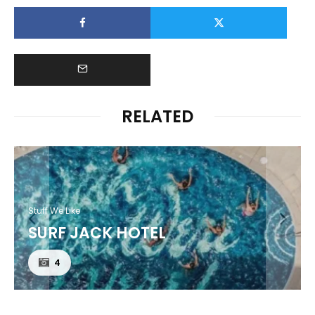
RELATED
Stuff We Like
SURF JACK HOTEL
4