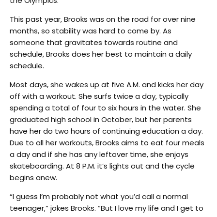
the Olympics.”
This past year, Brooks was on the road for over nine
months, so stability was hard to come by. As
someone that gravitates towards routine and
schedule, Brooks does her best to maintain a daily
schedule.
Most days, she wakes up at five A.M. and kicks her day
off with a workout. She surfs twice a day, typically
spending a total of four to six hours in the water. She
graduated high school in October, but her parents
have her do two hours of continuing education a day.
Due to all her workouts, Brooks aims to eat four meals
a day and if she has any leftover time, she enjoys
skateboarding. At 8 P.M. it’s lights out and the cycle
begins anew.
“I guess I’m probably not what you’d call a normal
teenager,” jokes Brooks. “But I love my life and I get to