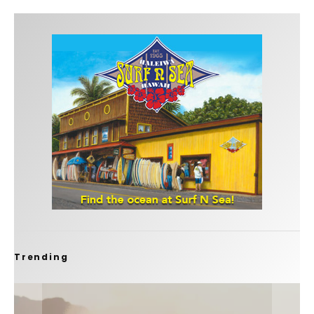
Trending