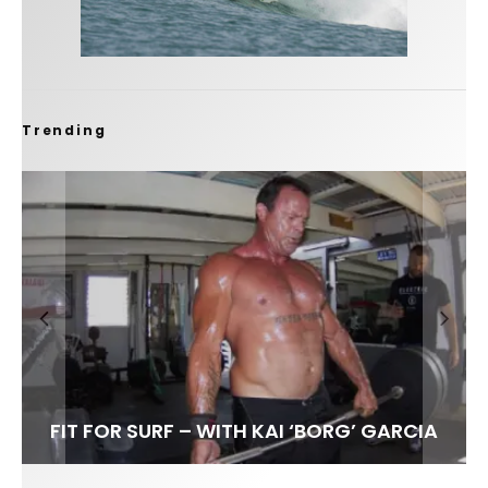
Trending
FIT FOR SURF – WITH KAI ‘BORG’ GARCIA
SPOTLIGHT: ALEX FLORENCE
SOUNDS / LILY MEOLA