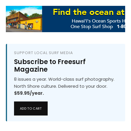
SUPPORT LOCAL SURF MEDIA
Subscribe to Freesurf
Magazine
8 issues a year. World-class surf photography.
North Shore culture. Delivered to your door.
$59.95/year.
ADD TO CART