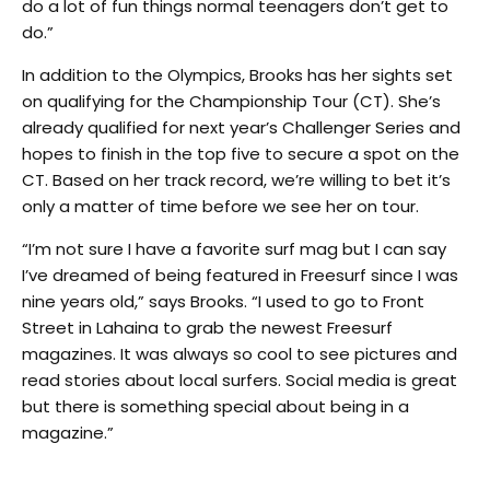
do a lot of fun things normal teenagers don’t get to
do.”
In addition to the Olympics, Brooks has her sights set
on qualifying for the Championship Tour (CT). She’s
already qualified for next year’s Challenger Series and
hopes to finish in the top five to secure a spot on the
CT. Based on her track record, we’re willing to bet it’s
only a matter of time before we see her on tour.
“I’m not sure I have a favorite surf mag but I can say
I’ve dreamed of being featured in Freesurf since I was
nine years old,” says Brooks. “I used to go to Front
Street in Lahaina to grab the newest Freesurf
magazines. It was always so cool to see pictures and
read stories about local surfers. Social media is great
but there is something special about being in a
magazine.”