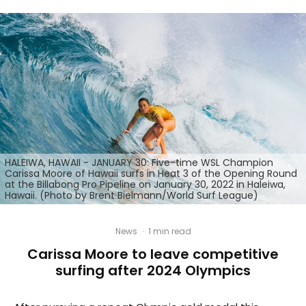
HALEIWA, HAWAII - JANUARY 30: Five-time WSL Champion
Carissa Moore of Hawaii surfs in Heat 3 of the Opening Round
at the Billabong Pro Pipeline on January 30, 2022 in Haleiwa,
Hawaii. (Photo by Brent Bielmann/World Surf League)
News
·
1 min read
Carissa Moore to leave competitive
surfing after 2024 Olympics