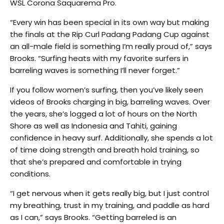
WSL Corona Saquarema Pro.
“Every win has been special in its own way but making
the finals at the Rip Curl Padang Padang Cup against
an all-male field is something I’m really proud of,” says
Brooks. “Surfing heats with my favorite surfers in
barreling waves is something I’ll never forget.”
If you follow women’s surfing, then you’ve likely seen
videos of Brooks charging in big, barreling waves. Over
the years, she’s logged a lot of hours on the North
Shore as well as Indonesia and Tahiti, gaining
confidence in heavy surf. Additionally, she spends a lot
of time doing strength and breath hold training, so
that she’s prepared and comfortable in trying
conditions.
“I get nervous when it gets really big, but I just control
my breathing, trust in my training, and paddle as hard
as I can,” says Brooks. “Getting barreled is an