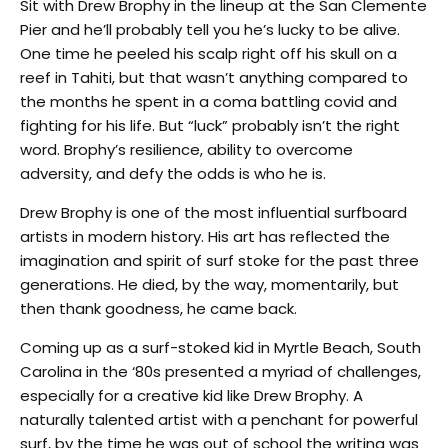
Sit with Drew Brophy in the lineup at the San Clemente
Pier and he’ll probably tell you he’s lucky to be alive.
One time he peeled his scalp right off his skull on a
reef in Tahiti, but that wasn’t anything compared to
the months he spent in a coma battling covid and
fighting for his life. But “luck” probably isn’t the right
word. Brophy’s resilience, ability to overcome
adversity, and defy the odds is who he is.
Drew Brophy is one of the most influential surfboard
artists in modern history. His art has reflected the
imagination and spirit of surf stoke for the past three
generations. He died, by the way, momentarily, but
then thank goodness, he came back.
Coming up as a surf-stoked kid in Myrtle Beach, South
Carolina in the ‘80s presented a myriad of challenges,
especially for a creative kid like Drew Brophy. A
naturally talented artist with a penchant for powerful
surf, by the time he was out of school the writing was