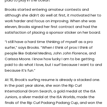
paid to play in the ocean.”
Brooks started entering amateur contests and
although she didn’t do well at first, it motivated her to
work harder and focus on improving. When she was
eleven, Brooks signed her first contract and had the
satisfaction of placing a sponsor sticker on her board.
“I still have a hard time thinking of myself as a pro
surfer,” says Brooks. “When I think of pros I think of
people like Gabriel Medina, John John Florence, and
Carissa Moore. I know how lucky I am to be getting
paid to do what I love, but I surf because I want to and
because it’s fun.”
At 16, Brook’s surfing resume is already a stacked one.
In the past year alone, she won the Rip Curl
International Grom Search, a gold medal at the ISA
Juniors, a silver medal at the ISA Worlds, made the
finals of the Rip Curl Padang Padang Cup, and won the