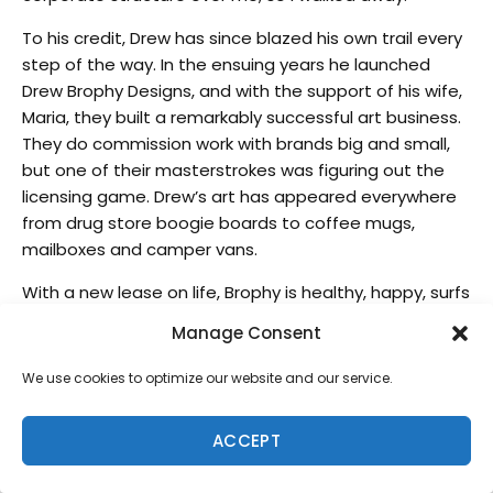
To his credit, Drew has since blazed his own trail every
step of the way. In the ensuing years he launched
Drew Brophy Designs, and with the support of his wife,
Maria, they built a remarkably successful art business.
They do commission work with brands big and small,
but one of their masterstrokes was figuring out the
licensing game. Drew’s art has appeared everywhere
from drug store boogie boards to coffee mugs,
mailboxes and camper vans.
With a new lease on life, Brophy is healthy, happy, surfs
on the daily and continues to create surfy,
Manage Consent
psychedelic masterpieces like he’s always done.
We use cookies to optimize our website and our service.
Tell us a bit of your evolution with doing this
amazing art on surfboards?
ACCEPT
I painted surfboards on the East Coast, so a lot of
people don’t realize my route. I was working for Kelly