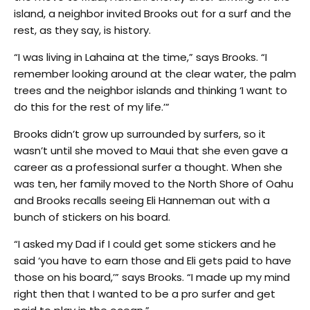
island, a neighbor invited Brooks out for a surf and the
rest, as they say, is history.
“I was living in Lahaina at the time,” says Brooks. “I
remember looking around at the clear water, the palm
trees and the neighbor islands and thinking ‘I want to
do this for the rest of my life.’”
Brooks didn’t grow up surrounded by surfers, so it
wasn’t until she moved to Maui that she even gave a
career as a professional surfer a thought. When she
was ten, her family moved to the North Shore of Oahu
and Brooks recalls seeing Eli Hanneman out with a
bunch of stickers on his board.
“I asked my Dad if I could get some stickers and he
said ‘you have to earn those and Eli gets paid to have
those on his board,’” says Brooks. “I made up my mind
right then that I wanted to be a pro surfer and get