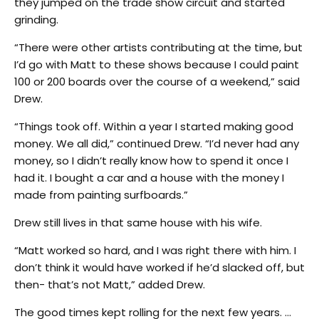
they jumped on the trade show circuit and started
grinding.
“There were other artists contributing at the time, but
I’d go with Matt to these shows because I could paint
100 or 200 boards over the course of a weekend,” said
Drew.
“Things took off. Within a year I started making good
money. We all did,” continued Drew. “I’d never had any
money, so I didn’t really know how to spend it once I
had it. I bought a car and a house with the money I
made from painting surfboards.”
Drew still lives in that same house with his wife.
“Matt worked so hard, and I was right there with him. I
don’t think it would have worked if he’d slacked off, but
then- that’s not Matt,” added Drew.
The good times kept rolling for the next few years. …