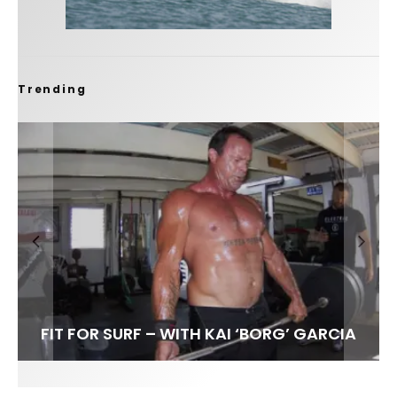
Trending
FIT FOR SURF – WITH KAI ‘BORG’ GARCIA
LENS WOMEN- AMBER MOZO
SPOTLIGHT: ALEX FLORENCE
INTERVIEW / @HANKFOTO