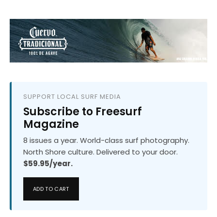
SUPPORT LOCAL SURF MEDIA
Subscribe to Freesurf
Magazine
8 issues a year. World-class surf photography.
North Shore culture. Delivered to your door.
$59.95/year.
ADD TO CART