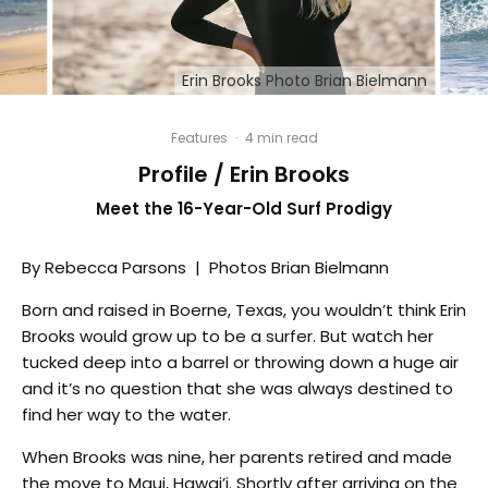
Erin Brooks Photo Brian Bielmann
Features
·
4 min read
Profile / Erin Brooks
Meet the 16-Year-Old Surf Prodigy
By Rebecca Parsons | Photos Brian Bielmann
Born and raised in Boerne, Texas, you wouldn’t think Erin
Brooks would grow up to be a surfer. But watch her
tucked deep into a barrel or throwing down a huge air
and it’s no question that she was always destined to
find her way to the water.
When Brooks was nine, her parents retired and made
the move to Maui, Hawai’i. Shortly after arriving on the