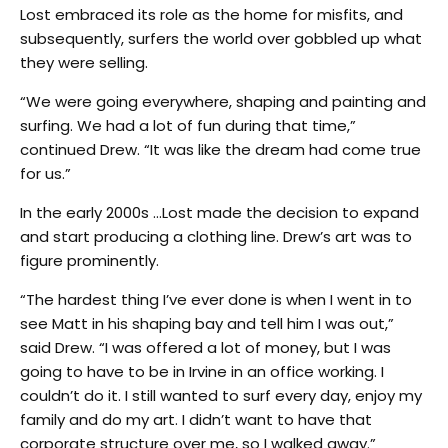
Lost embraced its role as the home for misfits, and
subsequently, surfers the world over gobbled up what
they were selling.
“We were going everywhere, shaping and painting and
surfing. We had a lot of fun during that time,”
continued Drew. “It was like the dream had come true
for us.”
In the early 2000s …Lost made the decision to expand
and start producing a clothing line. Drew’s art was to
figure prominently.
“The hardest thing I’ve ever done is when I went in to
see Matt in his shaping bay and tell him I was out,”
said Drew. “I was offered a lot of money, but I was
going to have to be in Irvine in an office working. I
couldn’t do it. I still wanted to surf every day, enjoy my
family and do my art. I didn’t want to have that
corporate structure over me, so I walked away.”