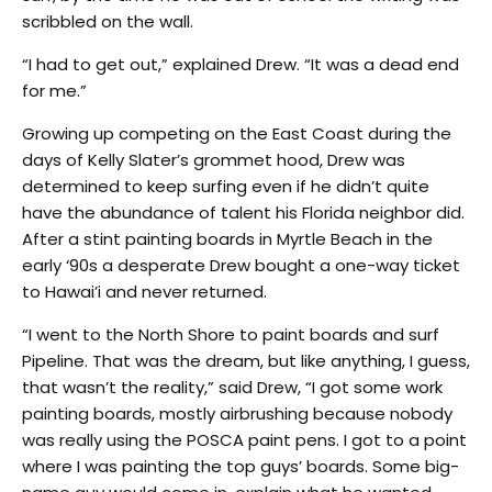
scribbled on the wall.
“I had to get out,” explained Drew. “It was a dead end
for me.”
Growing up competing on the East Coast during the
days of Kelly Slater’s grommet hood, Drew was
determined to keep surfing even if he didn’t quite
have the abundance of talent his Florida neighbor did.
After a stint painting boards in Myrtle Beach in the
early ‘90s a desperate Drew bought a one-way ticket
to Hawai’i and never returned.
“I went to the North Shore to paint boards and surf
Pipeline. That was the dream, but like anything, I guess,
that wasn’t the reality,” said Drew, “I got some work
painting boards, mostly airbrushing because nobody
was really using the POSCA paint pens. I got to a point
where I was painting the top guys’ boards. Some big-