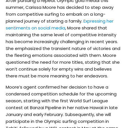
After pursuing a repeat Olympic gold medal this
summer, Carissa Moore has decided to step away
from competitive surfing to embark on a long-
planned journey of starting a family.
Expressing her
sentiments on social media
, Moore shared that
maintaining the same level of competitive intensity
has become increasingly challenging in recent years.
She emphasized the transient nature of victories and
the fleeting emotions associated with them. Moore
questioned the need for more titles, stating that she
won’t continue solely for empty wins and believes
there must be more meaning to her endeavors.
Moore’s agent confirmed her decision to have a
condensed competition schedule for the upcoming
season, starting with the first World Surf League
contest at Banzai Pipeline in her native Hawaii in late
January and early February. Subsequently, she will
participate in the Olympic surfing competition in