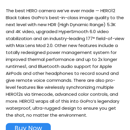
The best HERO camera we’ve ever made — HERO12
Black takes GoPro’s best-in-class image quality to the
next level with new HDR (High Dynamic Range) 5.3K
and 4K video, upgraded HyperSmooth 6.0 video
stabilization and an industry-leading 177° field-of-view
with Max Lens Mod 2.0. Other new features include a
totally redesigned power management system for
improved thermal performance and up to 2x longer
runtimes1, and Bluetooth audio support for Apple
AirPods and other headphones to record sound and
give remote voice commands. There are also pro-
level features like wirelessly synchronizing multiple
HERO12s via timecode, advanced color controls, and
more. HERO12 wraps all of this into GoPro’s legendary
waterproof, ultra-rugged design to ensure you get
the shot, no matter the environment.
Buy Now