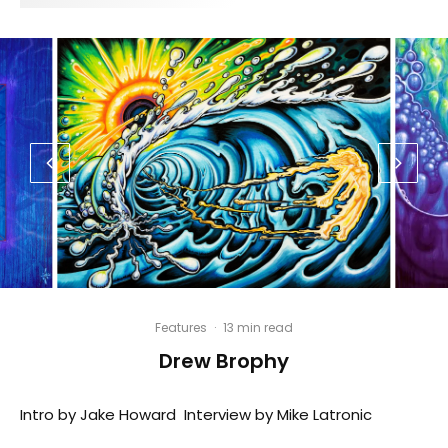
Features
·
13 min read
Drew Brophy
Intro by Jake Howard Interview by Mike Latronic