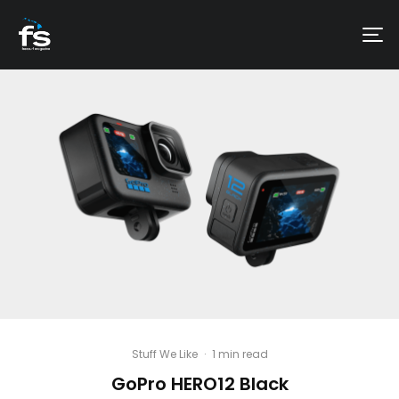
Stuff We Like
·
1 min read
GoPro HERO12 Black