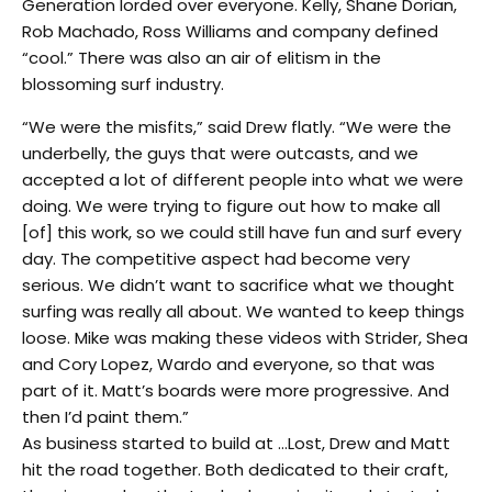
Generation lorded over everyone. Kelly, Shane Dorian,
Rob Machado, Ross Williams and company defined
“cool.” There was also an air of elitism in the
blossoming surf industry.
“We were the misfits,” said Drew flatly. “We were the
underbelly, the guys that were outcasts, and we
accepted a lot of different people into what we were
doing. We were trying to figure out how to make all
[of] this work, so we could still have fun and surf every
day. The competitive aspect had become very
serious. We didn’t want to sacrifice what we thought
surfing was really all about. We wanted to keep things
loose. Mike was making these videos with Strider, Shea
and Cory Lopez, Wardo and everyone, so that was
part of it. Matt’s boards were more progressive. And
then I’d paint them.”
As business started to build at …Lost, Drew and Matt
hit the road together. Both dedicated to their craft,