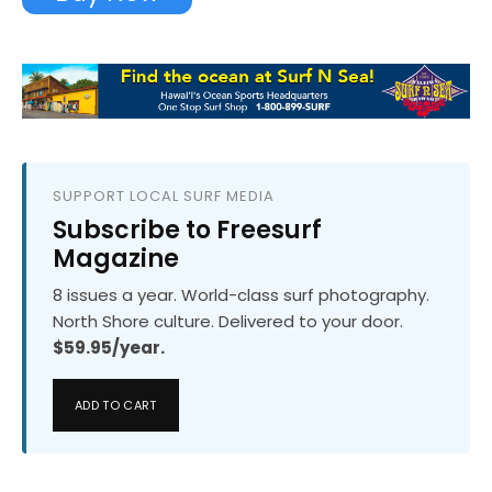
SUPPORT LOCAL SURF MEDIA
Subscribe to Freesurf
Magazine
8 issues a year. World-class surf photography.
North Shore culture. Delivered to your door.
$59.95/year.
ADD TO CART