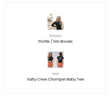
Previous
Profile / Erin Brooks
Next
Salty Crew Chomper Baby Tee