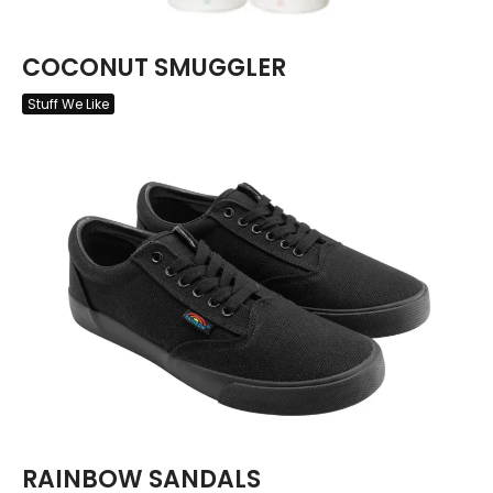
COCONUT SMUGGLER
Stuff We Like
RAINBOW SANDALS