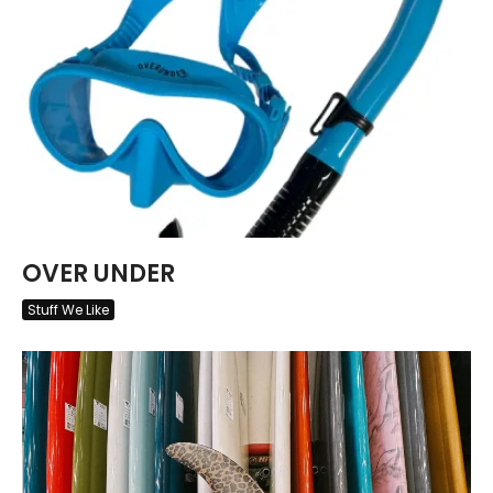
OVER UNDER
Stuff We Like