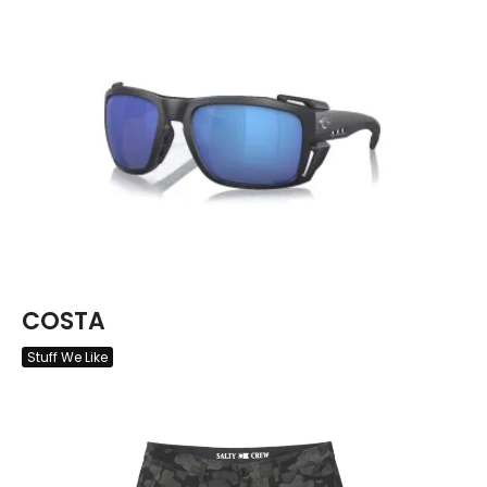
COSTA
Stuff We Like