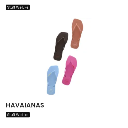
Stuff We Like
HAVAIANAS
Stuff We Like