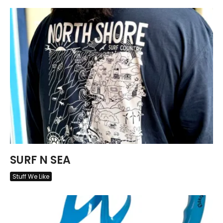
SURF N SEA
Stuff We Like