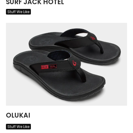
SURF JACK HOTEL
Stuff We Like
OLUKAI
Stuff We Like