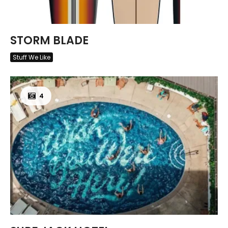
STORM BLADE
Stuff We Like
4