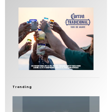
Trending