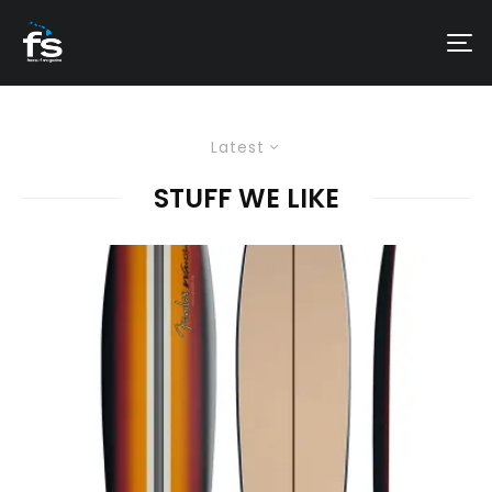
Latest
STUFF WE LIKE