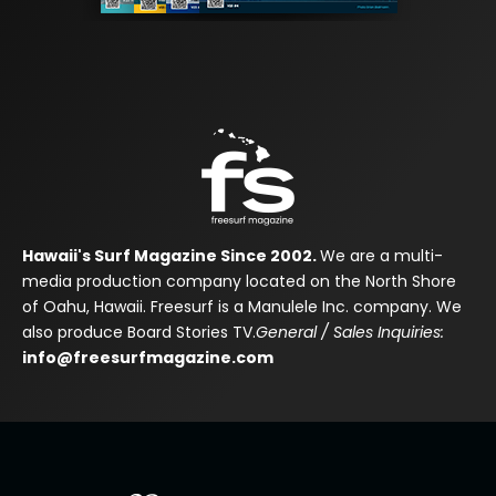
Hawaii's Surf Magazine Since 2002.
We are a multi-
media production company located on the North Shore
of Oahu, Hawaii. Freesurf is a Manulele Inc. company. We
also produce Board Stories TV.
General / Sales Inquiries:
info@freesurfmagazine.com