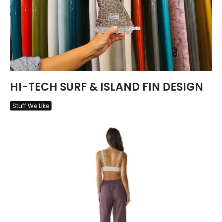
HI-TECH SURF & ISLAND FIN DESIGN
Stuff We Like