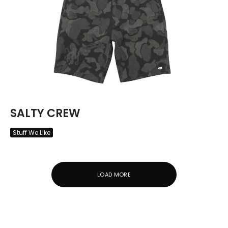
SALTY CREW
Stuff We Like
LOAD MORE