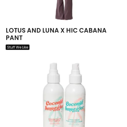
LOTUS AND LUNA X HIC CABANA
PANT
Stuff We Like