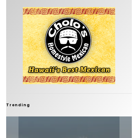
Trending