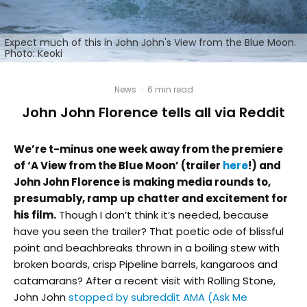
Expect much of this in John John's View from the Blue Moon.
Photo: Keoki
News
·
6 min read
John John Florence tells all via Reddit
We’re t-minus one week away from the premiere
of ‘A View from the Blue Moon’ (trailer
here
!) and
John John Florence is making media rounds to,
presumably, ramp up chatter and excitement for
his film.
Though I don’t think it’s needed, because
have you seen the trailer? That poetic ode of blissful
point and beachbreaks thrown in a boiling stew with
broken boards, crisp Pipeline barrels, kangaroos and
catamarans? After a recent visit with Rolling Stone,
John John
stopped by subreddit AMA (Ask Me