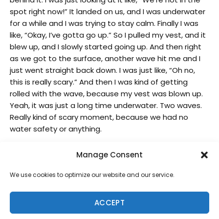
spot right now!” It landed on us, and I was underwater
for a while and I was trying to stay calm. Finally I was
like, “Okay, I’ve gotta go up.” So I pulled my vest, and it
blew up, and I slowly started going up. And then right
as we got to the surface, another wave hit me and I
just went straight back down. I was just like, “Oh no,
this is really scary.” And then I was kind of getting
rolled with the wave, because my vest was blown up.
Yeah, it was just a long time underwater. Two waves.
Really kind of scary moment, because we had no
water safety or anything.
His pre-contest routine:
Manage Consent
I’ve been working on it more and more lately. I kind of
We use cookies to optimize our website and our service.
started doing more warm ups just to get my body
moving. Jump roping and stuff like that, but I would
say I pick 2 or 3 songs before each event that I like at
ACCEPT
that time and just listen to them on repeat and it