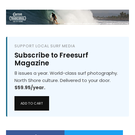
SUPPORT LOCAL SURF MEDIA
Subscribe to Freesurf
Magazine
8 issues a year. World-class surf photography.
North Shore culture. Delivered to your door.
$59.95/year.
ADD TO CART