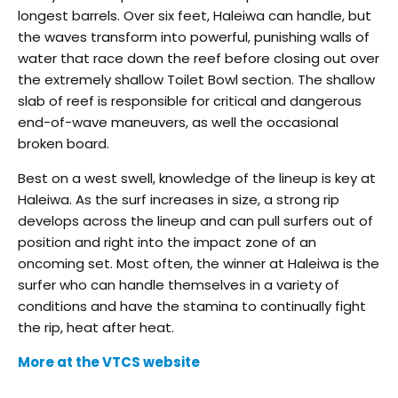
longest barrels. Over six feet, Haleiwa can handle, but
the waves transform into powerful, punishing walls of
water that race down the reef before closing out over
the extremely shallow Toilet Bowl section. The shallow
slab of reef is responsible for critical and dangerous
end-of-wave maneuvers, as well the occasional
broken board.
Best on a west swell, knowledge of the lineup is key at
Haleiwa. As the surf increases in size, a strong rip
develops across the lineup and can pull surfers out of
position and right into the impact zone of an
oncoming set. Most often, the winner at Haleiwa is the
surfer who can handle themselves in a variety of
conditions and have the stamina to continually fight
the rip, heat after heat.
More at the VTCS website