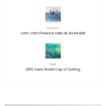
Previous
John John Florence tells all via Reddit
Next
2015 Vans World Cup of Surfing