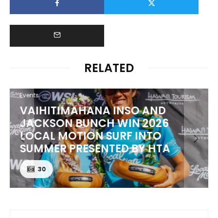
RELATED
Events
VAIHITIMAHANA INSO AND
JACKSON BUNCH WIN 2026
LOCAL MOTION SURF INTO
SUMMER PRESENTED BY HTA
30