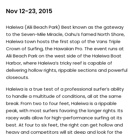
Nov 12-23, 2015
Haleiwa (Alii Beach Park) Best known as the gateway
to the Seven-Mile Miracle, Oahu’s famed North Shore,
Haleiwa town hosts the first stop of the Vans Triple
Crown of Surfing, the Hawaiian Pro. The event runs at
Alii Beach Park on the west side of the Haleiwa Boat
Harbor, where Haleiwa’s tricky reef is capable of
delivering hollow rights, rippable sections and powerful
closeouts.
Haleiwa is a true test of a professional surfer’s ability
to handle a multitude of conditions, all at the same
break. From two to four feet, Haleiwa is a rippable
peak, with most surfers favoring the longer rights. Its
racey walls allow for high-performance surfing at its
best. At four to six feet, the right can get hollow and
heavy and competitors will sit deep and look for the