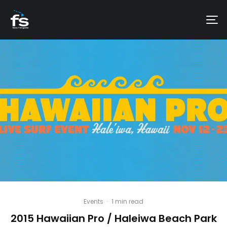
Events
·
1 min read
2015 Hawaiian Pro / Haleiwa Beach Park