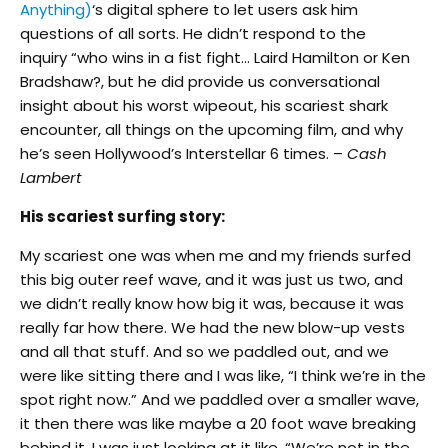
Anything)
‘s digital sphere to let users ask him
questions of all sorts. He didn’t respond to the
inquiry “who wins in a fist fight… Laird Hamilton or Ken
Bradshaw?, but he did provide us conversational
insight about his worst wipeout, his scariest shark
encounter, all things on the upcoming film, and why
he’s seen Hollywood’s Interstellar 6 times. –
Cash
Lambert
His scariest surfing story:
My scariest one was when me and my friends surfed
this big outer reef wave, and it was just us two, and
we didn’t really know how big it was, because it was
really far how there. We had the new blow-up vests
and all that stuff. And so we paddled out, and we
were like sitting there and I was like, “I think we’re in the
spot right now.” And we paddled over a smaller wave,
it then there was like maybe a 20 foot wave breaking
behind it. I was just looking at it like, “We’re not in the