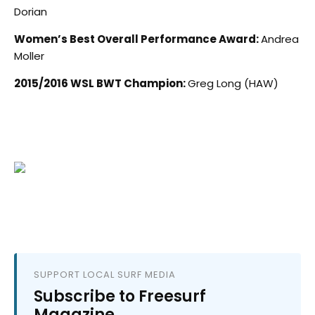
Dorian
Women’s Best Overall Performance Award:
Andrea
Moller
2015/2016 WSL BWT Champion:
Greg Long (HAW)
SUPPORT LOCAL SURF MEDIA
Subscribe to Freesurf
Magazine