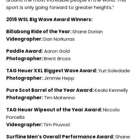
sport is only going forward to greater heights.”
2016 WSL Big Wave Award Winners:
Billabong Ride of the Year:
Shane Dorian
Videographer:
Dan Norkunas
Paddle Award:
Aaron Gold
Photographer:
Brent Broza
TAG Heuer XXL Biggest Wave Award:
Yuri Soledade
Photographer:
Jimmie Hepp
Pure Scot Barrel of the Year Award:
Keala Kennelly
Photographer:
Tim McKenna
TAG Heuer Wipeout of the Year Award:
Niccolo
Porcella
Videographer:
Tim Pruvost
Surfline Men’s Overall Performance Award:
Shane