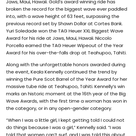
Jaws, Maui, Hawaii. Gold’s award winning ride has
broken the record for the biggest wave ever paddled
into, with a wave height of 63 feet, surpassing the
previous record set by Shawn Dollar at Cortes Bank.
Yuri Soledade won the TAG Heuer XXL Biggest Wave
Award for his ride at Jaws, Maui, Hawaii. Niccolo
Porcella earned the TAG Heuer Wipeout of the Year
Award for his over-the-falls drop at Teahupoo, Tahiti.
Along with the unforgettable honors awarded during
the event, Keala Kennelly continued the trend by
winning the Pure Scot Barrel of the Year Award for her
massive tube ride at Teahupoo, Tahiti. Kennelly’s win
marks an historic moment at the 16th year of the Big
Wave Awards, with the first time a woman has won in
the category, or in any open-gender category.
“When I was a little girl, I kept getting told I could not
do things because I was a girl,” Kennelly said. “I was
told that women can’t surf, and I was told this about