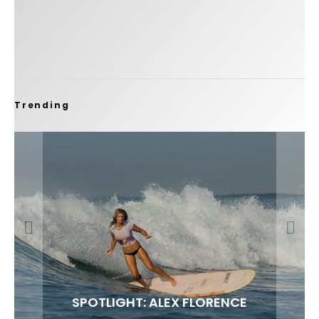
Trending
FIT FOR SURF – WITH KAI ‘BORG’ GARCIA
SPOTLIGHT: ALEX FLORENCE
SOUNDS / LILY MEOLA