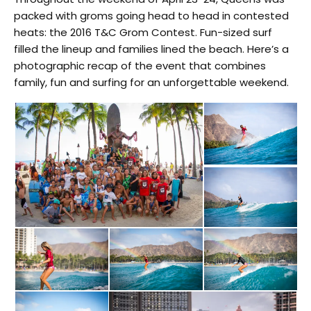
packed with groms going head to head in contested
heats: the 2016 T&C Grom Contest. Fun-sized surf
filled the lineup and families lined the beach. Here’s a
photographic recap of the event that combines
family, fun and surfing for an unforgettable weekend.