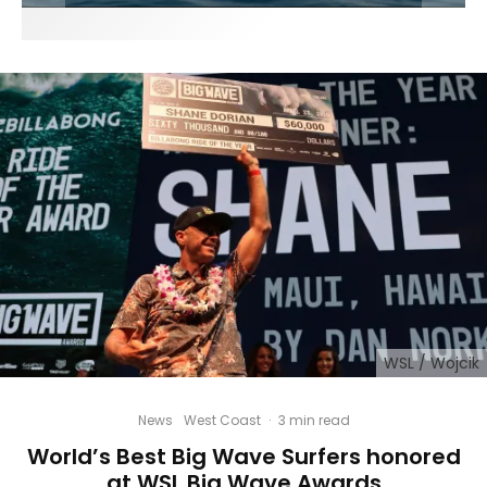
WSL / Wojcik
News
West Coast
·
3 min read
World’s Best Big Wave Surfers honored
at WSL Big Wave Awards