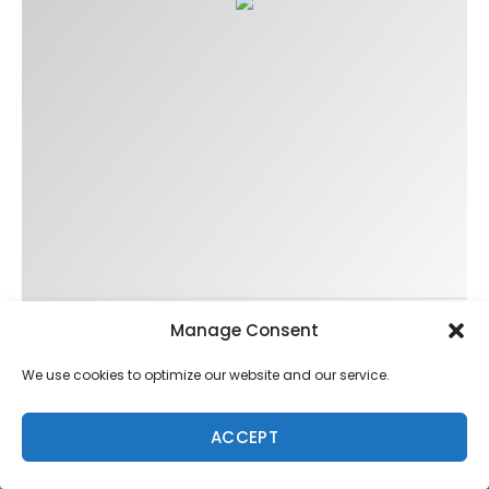
Manage Consent
Trending
We use cookies to optimize our website and our service.
ACCEPT