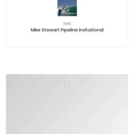
Next
Mike Stewart Pipeline Invitational