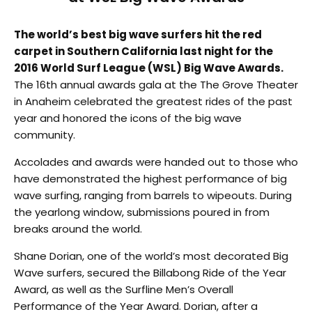
The world’s best big wave surfers hit the red
carpet in Southern California last night for the
2016 World Surf League (WSL) Big Wave Awards.
The 16th annual awards gala at the The Grove Theater
in Anaheim celebrated the greatest rides of the past
year and honored the icons of the big wave
community.
Accolades and awards were handed out to those who
have demonstrated the highest performance of big
wave surfing, ranging from barrels to wipeouts. During
the yearlong window, submissions poured in from
breaks around the world.
Shane Dorian, one of the world’s most decorated Big
Wave surfers, secured the Billabong Ride of the Year
Award, as well as the Surfline Men’s Overall
Performance of the Year Award. Dorian, after a