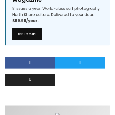
8 issues a year. World-class surf photography.
North Shore culture. Delivered to your door.
$59.95/year.
ADD TO CART