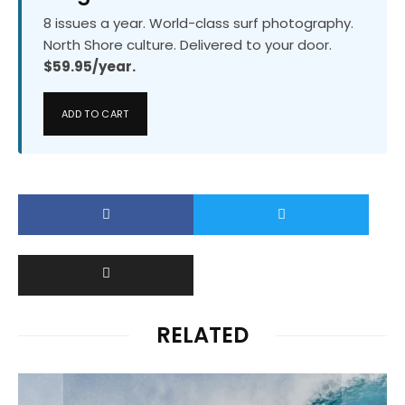
8 issues a year. World-class surf photography.
North Shore culture. Delivered to your door.
$59.95/year.
ADD TO CART
RELATED