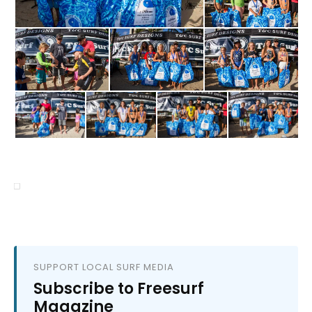
SUPPORT LOCAL SURF MEDIA
Subscribe to Freesurf
Magazine