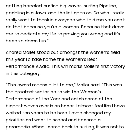
getting barreled, surfing big waves, surfing Pipeline,
paddling in a Jaws, and the list goes on. So who I really
really want to thank is everyone who told me you can’t
do that because you’re a woman. Because that drove
me to dedicate my life to proving you wrong and it’s
been so damn fun.”
Andrea Moller stood out amongst the women’s field
this year to take home the Women’s Best
Performance Award. This win marks Moller’s first victory
in this category.
“This award means a lot to me,” Moller said. “This was
the greatest winter, so to win the Women’s
Performance of the Year and catch some of the
biggest waves ever is an honor. I almost feel like I have
waited ten years to be here. I even changed my
priorities as I went to school and became a
paramedic. When I came back to surfing, it was not to