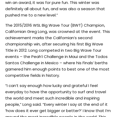
win an award, it was for pure fun. This winter was
definitely all about fun, and was also a season that
pushed me to a new level.”
The 2015/2016 WSL Big Wave Tour (BWT) Champion,
Californian Greg Long, was crowned at the event. This
achievement marks the Californian’s second
championship win, after securing his first Big Wave
Title in 2012. Long competed in two Big Wave Tour
events – the Peah’i Challenge in Maui and the Todos
Santos Challenge in Mexico – where his Finals’ berths
garnered him enough points to best one of the most
competitive fields in history.
“I can’t say enough how lucky and grateful I feel
everyday to have the opportunity to surf and travel
the world and meet such incredible and inspiring
people,” Long said. “Every winter I say at the end of it
‘how does it ever get bigger or better?’ I know that I’m
around the most incredible people in the world. This