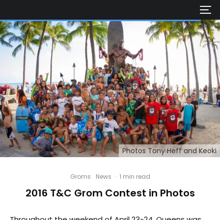
Photos Tony Heff and Keoki
Groms
News
·
1 min read
2016 T&C Grom Contest in Photos
Throughout the weekend of April 23-24, Queens was