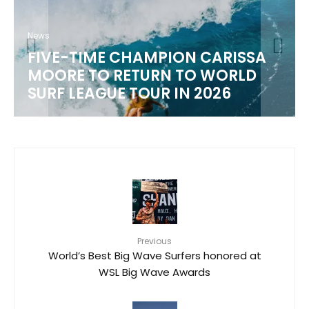
News
WSL 2026 CHAMPIONSHIP TOUR
SCHEDULE
Previous
World’s Best Big Wave Surfers honored at
WSL Big Wave Awards