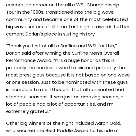
celebrated career on the elite WSL Championship
Tour in the 1990s, transitioned into the big wave
community and became one of the most celebrated
big wave surfers of all time. Last night’s awards further
cement Dorian’s place in surfing history.
“Thank you first of all to Surfline and WSL for this,”
Dorian said after winning the Surfline Men’s Overall
Performance Award. “It is a huge honor as this is
probably the hardest award to win and probably the
most prestigious because it is not based on one wave
or one session. Just to be nominated with these guys
is incredible to me. I thought that all nominated had
standout seasons. It was just an amazing season, a
lot of people had a lot of opportunities, and I’m
extremely grateful.”
Other big winners of the night included Aaron Gold,
who secured the Best Paddle Award for his ride at