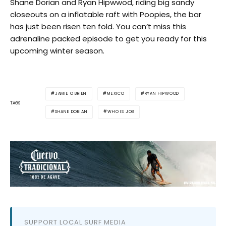
Shane Dorian and Ryan Hipwwod, riding big sandy
closeouts on a inflatable raft with Poopies, the bar
has just been risen ten fold. You can’t miss this
adrenaline packed episode to get you ready for this
upcoming winter season.
JAMIE O BRIEN
MEXICO
RYAN HIPWOOD
TAGS
SHANE DORIAN
WHO IS JOB
SUPPORT LOCAL SURF MEDIA