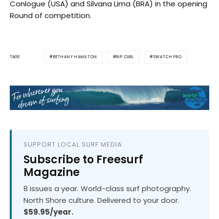
Conlogue (USA) and Silvana Lima (BRA) in the opening
Round of competition.
BETHANY HAMILTON
RIP CURL
SWATCH PRO
TAGS
SUPPORT LOCAL SURF MEDIA
Subscribe to Freesurf
Magazine
8 issues a year. World-class surf photography.
North Shore culture. Delivered to your door.
$59.95/year.