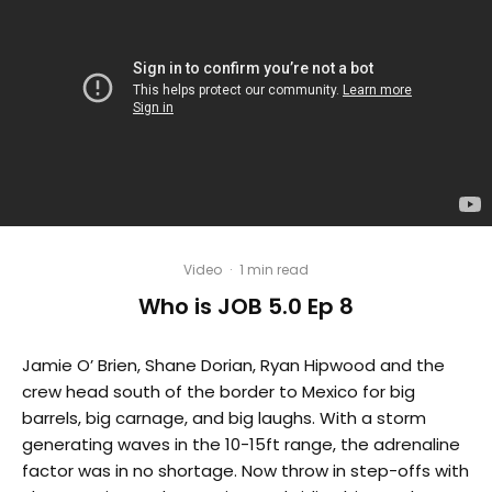
Video
·
1 min read
Who is JOB 5.0 Ep 8
Jamie O’ Brien, Shane Dorian, Ryan Hipwood and the
crew head south of the border to Mexico for big
barrels, big carnage, and big laughs. With a storm
generating waves in the 10-15ft range, the adrenaline
factor was in no shortage. Now throw in step-offs with