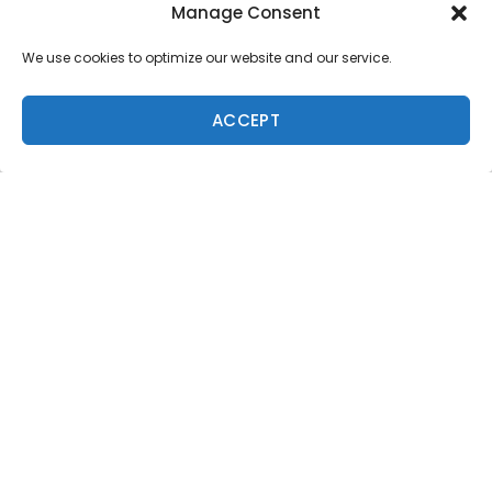
Manage Consent
We use cookies to optimize our website and our service.
ACCEPT
Trending