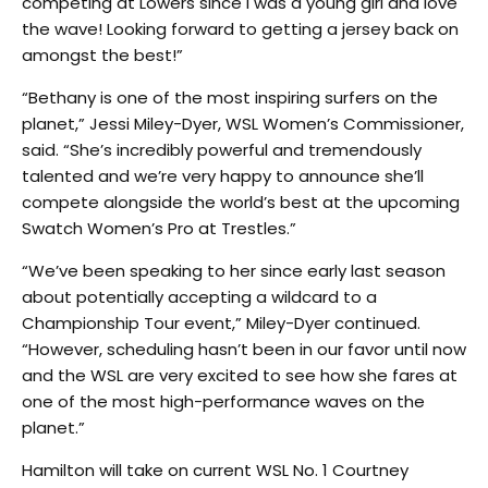
competing at Lowers since I was a young girl and love
the wave! Looking forward to getting a jersey back on
amongst the best!”
“Bethany is one of the most inspiring surfers on the
planet,” Jessi Miley-Dyer, WSL Women’s Commissioner,
said. “She’s incredibly powerful and tremendously
talented and we’re very happy to announce she’ll
compete alongside the world’s best at the upcoming
Swatch Women’s Pro at Trestles.”
“We’ve been speaking to her since early last season
about potentially accepting a wildcard to a
Championship Tour event,” Miley-Dyer continued.
“However, scheduling hasn’t been in our favor until now
and the WSL are very excited to see how she fares at
one of the most high-performance waves on the
planet.”
Hamilton will take on current WSL No. 1 Courtney