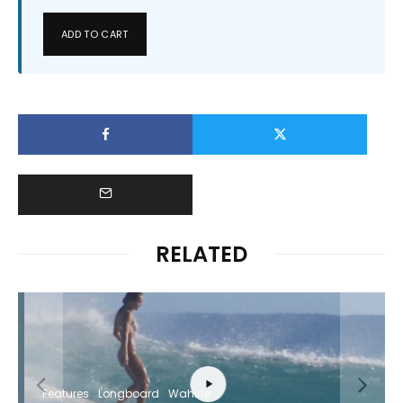
ADD TO CART
RELATED
Features
Longboard
Wahine