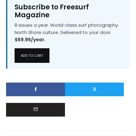
Subscribe to Freesurf
Magazine
8 issues a year. World-class surf photography.
North Shore culture. Delivered to your door.
$59.95/year.
ADD TO CART