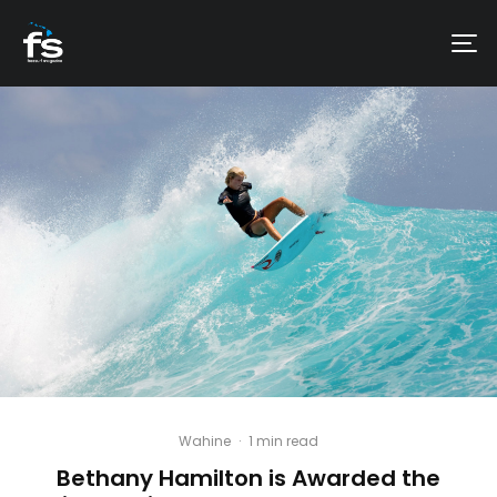
Wahine
·
1 min read
Bethany Hamilton is Awarded the