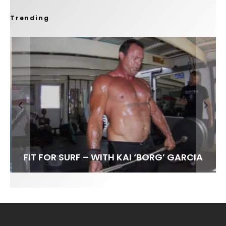
Trending
FIT FOR SURF – WITH KAI ‘BORG’ GARCIA
LENS WOMEN- AMBER MOZO
SPOTLIGHT: ALEX FLORENCE
INTERVIEW / @HANKFOTO