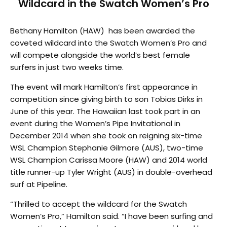
Wildcard in the Swatch Women’s Pro
Bethany Hamilton (HAW) has been awarded the
coveted wildcard into the Swatch Women’s Pro and
will compete alongside the world’s best female
surfers in just two weeks time.
The event will mark Hamilton’s first appearance in
competition since giving birth to son Tobias Dirks in
June of this year. The Hawaiian last took part in an
event during the Women’s Pipe Invitational in
December 2014 when she took on reigning six-time
WSL Champion Stephanie Gilmore (AUS), two-time
WSL Champion Carissa Moore (HAW) and 2014 world
title runner-up Tyler Wright (AUS) in double-overhead
surf at Pipeline.
“Thrilled to accept the wildcard for the Swatch
Women’s Pro,” Hamilton said. “I have been surfing and