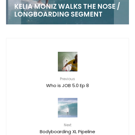
KELIA MONIZ WALKS THE NOSE /
LONGBOARDING SEGMENT
Previous
Who is JOB 5.0 Ep 8
Next
Bodyboarding XL Pipeline